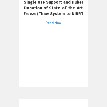
Single Use Support and Huber
Donation of State-of-the-Art
Freeze/Thaw System to NIBRT
Read Now