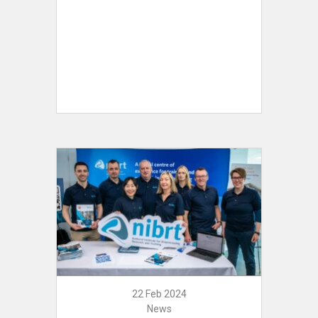
22 Feb 2024
News