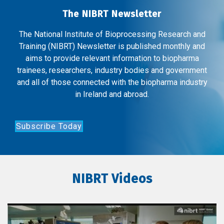
The NIBRT Newsletter
The National Institute of Bioprocessing Research and
Training (NIBRT) Newsletter is published monthly and
aims to provide relevant information to biopharma
trainees, researchers, industry bodies and government
and all of those connected with the biopharma industry
in Ireland and abroad.
Subscribe Today
NIBRT Videos