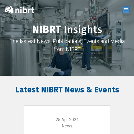
NIBRT
Insights
The lastest News, Publications, Events and Media
from NIBRT
Latest NIBRT News & Events
25 Apr 2024
News