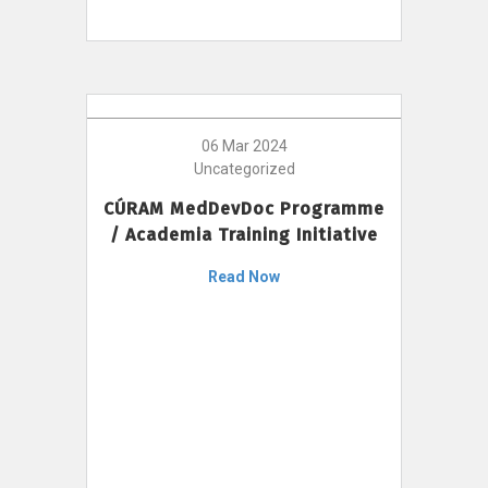
06 Mar 2024
Uncategorized
CÚRAM MedDevDoc Programme
/ Academia Training Initiative
Read Now