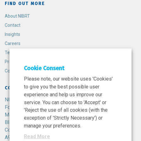
FIND OUT MORE
About NIBRT
Contact
Insights
Careers
Terms and Conditions
Privacy Policy
Cookie Consent
Cookie Policy
Please note, our website uses 'Cookies'
to give you the best possible user
CONTACT
experience and help us improve our
NIBRT
service. You can choose to 'Accept' or
Foster Avenue,
'Reject the use of all cookies (with the
Mount Merrion,
exception of 'Strictly Necessary') or
Blackrock,
manage your preferences.
Co. Dublin,
Read More
A94 X099,