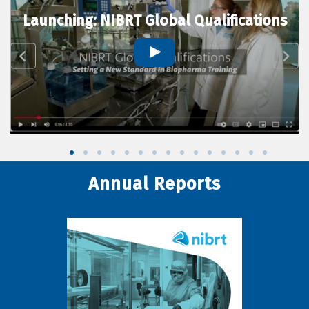
Launching: NIBRT Global Qualifications
Annual Reports