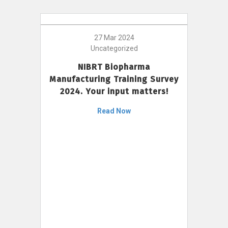
27 Mar 2024
Uncategorized
NIBRT Biopharma
Manufacturing Training Survey
2024. Your input matters!
Read Now