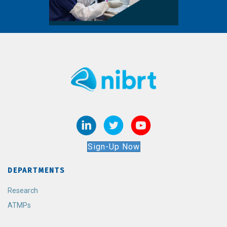
Sign-Up Now
DEPARTMENTS
Research
ATMPs