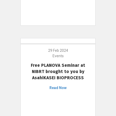
29 Feb 2024
Events
Free PLANOVA Seminar at
NIBRT brought to you by
AsahiKASEI BIOPROCESS
Read Now