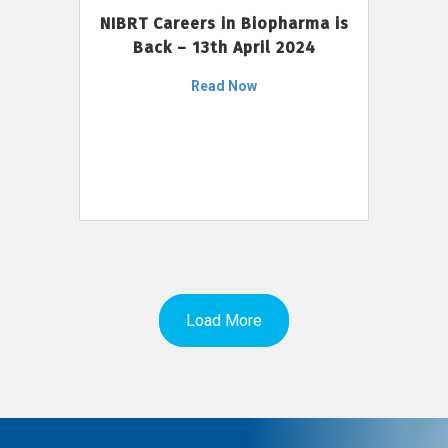
NIBRT Careers in Biopharma is
Back – 13th April 2024
Read Now
Load More