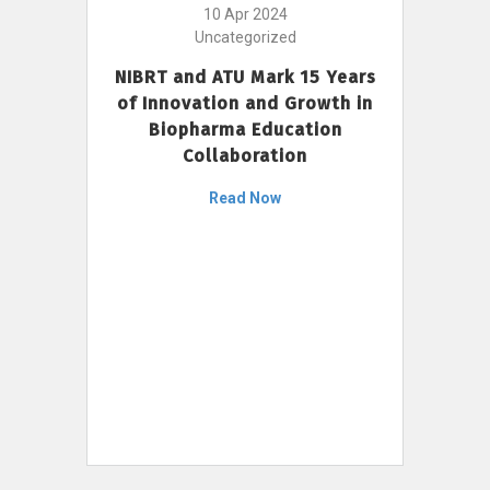
10 Apr 2024
Uncategorized
NIBRT and ATU Mark 15 Years
of Innovation and Growth in
Biopharma Education
Collaboration
Read Now