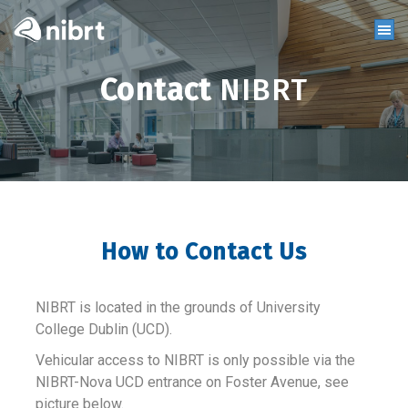
Contact
NIBRT
How to Contact Us
NIBRT is located in the grounds of University
College Dublin (UCD).
Vehicular access to NIBRT is only possible via the
NIBRT-Nova UCD entrance on Foster Avenue, see
picture below.