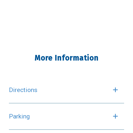
More Information
Directions
Exp
Parking
Exp