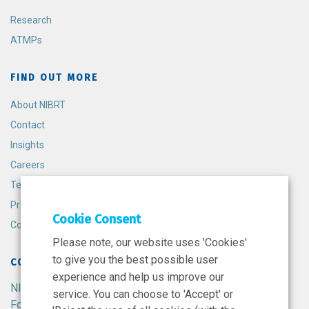
Research
ATMPs
FIND OUT MORE
About NIBRT
Contact
Insights
Careers
Terms and Conditions
Privacy Policy
Cookie Consent
Cookie Policy
Please note, our website uses 'Cookies'
to give you the best possible user
CONTACT
experience and help us improve our
NIBRT
service. You can choose to 'Accept' or
Foster Avenue,