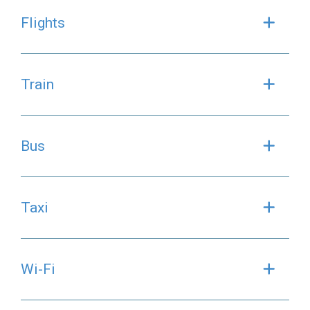
Flights
Exp
Train
Exp
Bus
Exp
Taxi
Exp
Wi-Fi
Exp