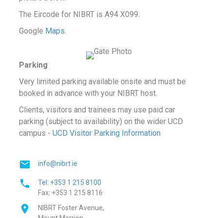
The Eircode for NIBRT is A94 X099.
Google
Maps.
Parking
Very limited parking available onsite and must be
booked in advance with your NIBRT host.
Clients, visitors and trainees may use paid car
parking (subject to availability) on the wider UCD
campus -
UCD Visitor Parking Information
info@nibrt.ie
Tel: +353 1 215 8100
Fax: +353 1 215 8116
NIBRT Foster Avenue,