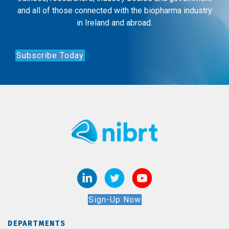
and all of those connected with the biopharma industry
in Ireland and abroad.
Subscribe Today
Sign-Up Now
DEPARTMENTS