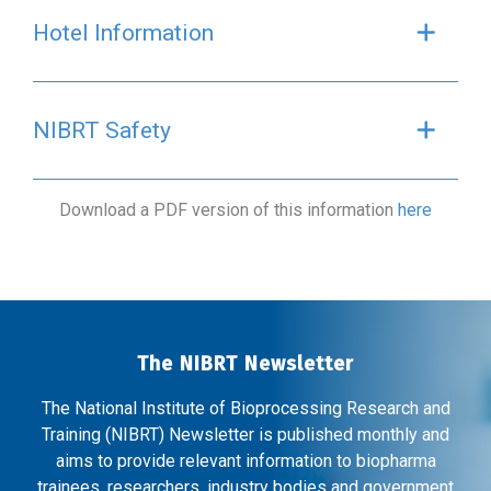
Hotel Information
Exp
NIBRT Safety
Exp
Download a PDF version of this information
here
The NIBRT Newsletter
The National Institute of Bioprocessing Research and
Training (NIBRT) Newsletter is published monthly and
aims to provide relevant information to biopharma
trainees, researchers, industry bodies and government