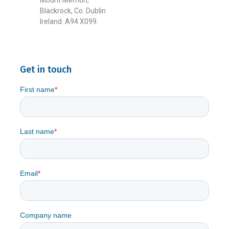
Mount Merrion,
Blackrock, Co. Dublin
Ireland. A94 X099.
Get in touch