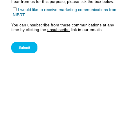
Accept
Functional
cookies to view the content.