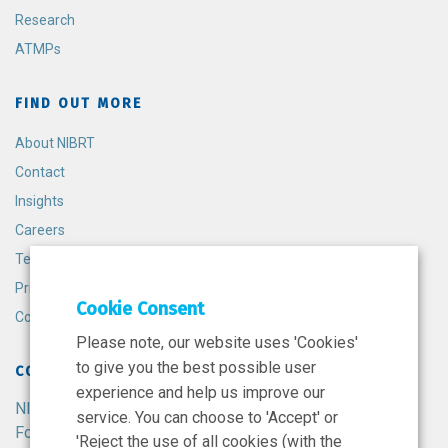
Research
ATMPs
FIND OUT MORE
About NIBRT
Contact
Insights
Careers
Terms and Conditions
Privacy Policy
Cookie Consent
Cookie Policy
Please note, our website uses 'Cookies'
to give you the best possible user
CONTACT
experience and help us improve our
NIBRT
service. You can choose to 'Accept' or
Foster Avenue,
'Reject the use of all cookies (with the