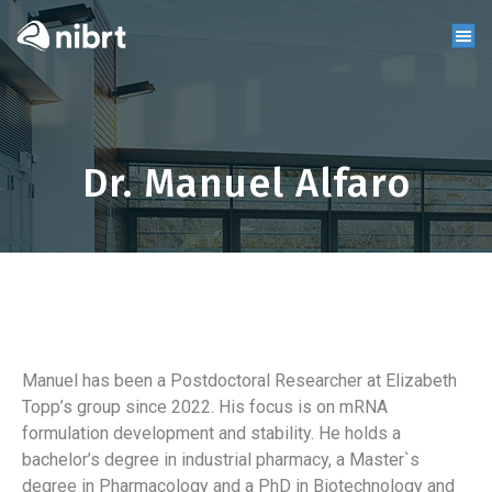
Dr. Manuel Alfaro
Manuel has been a Postdoctoral Researcher at Elizabeth
Topp’s group since 2022. His focus is on mRNA
formulation development and stability. He holds a
bachelor’s degree in industrial pharmacy, a Master`s
degree in Pharmacology and a PhD in Biotechnology and