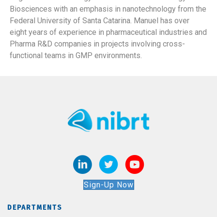
Biosciences with an emphasis in nanotechnology from the
Federal University of Santa Catarina. Manuel has over
eight years of experience in pharmaceutical industries and
Pharma R&D companies in projects involving cross-
functional teams in GMP environments.
Sign-Up Now
DEPARTMENTS