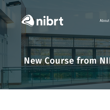
About
New Course from NI