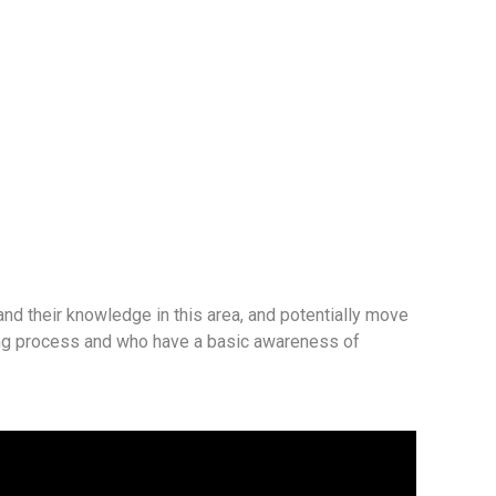
and their knowledge in this area, and potentially move
ring process and who have a basic awareness of