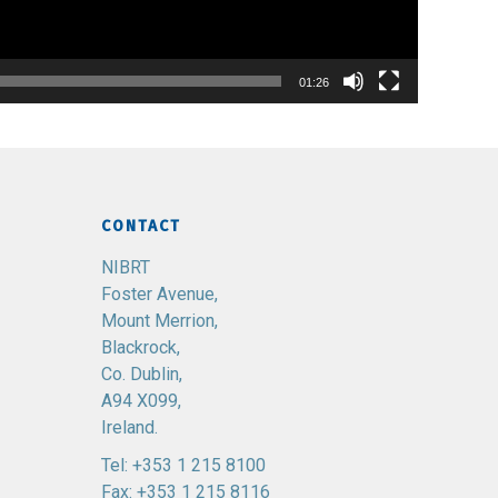
01:26
CONTACT
NIBRT
Foster Avenue,
Mount Merrion,
Blackrock,
Co. Dublin,
A94 X099,
Ireland.
Tel:
+353 1 215 8100
Fax: +353 1 215 8116