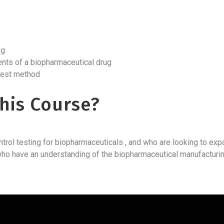
ing
ents of a biopharmaceutical drug
 test method
his Course?
trol testing for biopharmaceuticals , and who are looking to exp
se who have an understanding of the biopharmaceutical manufactu