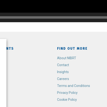
TMENTS
FIND OUT MORE
h
About NIBRT
Contact
Insights
Careers
Terms and Conditions
Privacy Policy
Cookie Policy