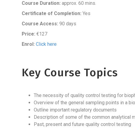
Course Duration:
approx. 60 mins.
Certificate of Completion:
Yes
Course Access:
90 days
Price:
€127
Enrol:
Click here
Key Course Topics
The necessity of quality control testing for bi
Overview of the general sampling points in a b
Outline important regulatory documents
Description of some of the common analytical 
Past, present and future quality control testing