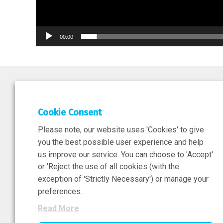
00:00
DEPAR
Cookie Consent
Researc
Please note, our website uses 'Cookies' to give
ATMPs
you the best possible user experience and help
us improve our service. You can choose to 'Accept'
or 'Reject the use of all cookies (with the
exception of 'Strictly Necessary') or manage your
Sign-Up Now
preferences.
Read More