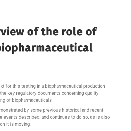
view of the role of
 biopharmaceutical
t for this testing in a biopharmaceutical production
 the key regulatory documents concerning quality
ting of biopharmaceuticals.
 demonstrated by some previous historical and recent
e events described, and continues to do so, as is also
on it is moving.