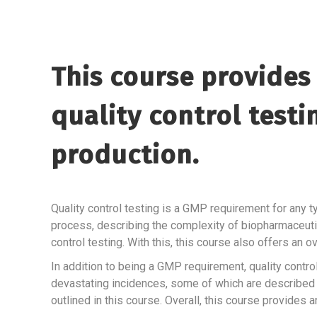
This course provides 
quality control test
production.
Quality control testing is a GMP requirement for any t
process, describing the complexity of biopharmaceuti
control testing. With this, this course also offers an
In addition to being a GMP requirement, quality contro
devastating incidences, some of which are described i
outlined in this course. Overall, this course provides an