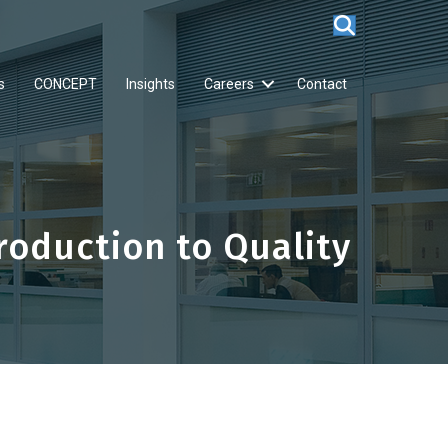
s
CONCEPT
Insights
Careers
Contact
oduction to Quality