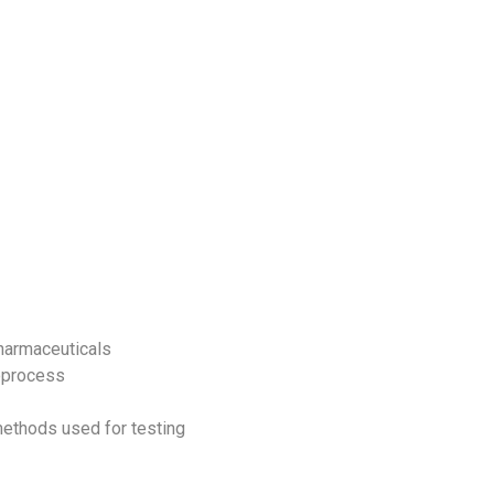
opharmaceuticals
ioprocess
methods used for testing