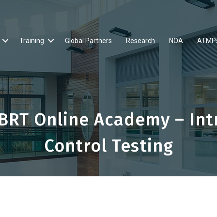
Training
Global Partners
Research
NOA
ATMP
BRT Online Academy – Intr
Control Testing