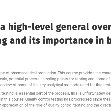
a high-level general over
ing and its importance in
ype of pharmaceutical production. This course provides the contex
cals, potential process sampling points for testing and some of
 overview of some of the key analytical methods used for this tes
l testing is essential part of the process, this is unfortunately
n this course. Quality control testing has progressed since thes
 appreciation of the role of quality control testing and the directi