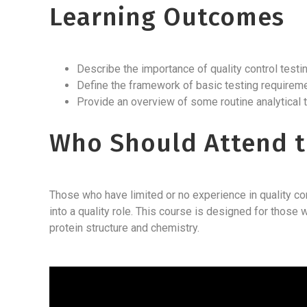
Learning Outcomes
Describe the importance of quality control test
Define the framework of basic testing requirem
Provide an overview of some routine analytical
Who Should Attend t
Those who have limited or no experience in quality con
into a quality role. This course is designed for tho
protein structure and chemistry.
Video
Player