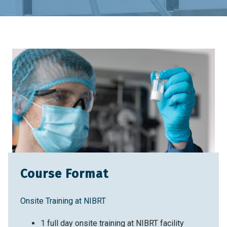
Home
Training & Education
Training Courses
Pharmaceutical Quality Systems: A Risk-Based
Perspective
Course Format
Onsite Training at NIBRT
1 full day onsite training at NIBRT facility