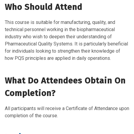
Who Should Attend
This course is
suitable
for manufacturing, quality, and
technical personnel working in the biopharmaceutical
indust
ry
who wish to deepen their understanding of
Pharmaceutical Quality Systems. It is particularly beneficial
for
individuals looking to strengthen their knowledge of
how PQS principles are applied in daily operations.
What Do Attendees Obtain On
Completion?
All participants will receive a Certificate of Attendance upon
completion of the course.