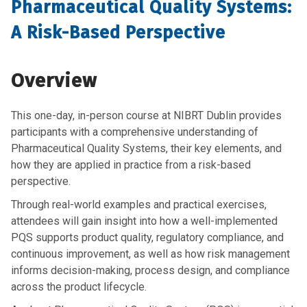
Pharmaceutical Quality Systems:
A Risk-Based Perspective
Overview
This one-day, in-person course at NIBRT Dublin provides
participants with a comprehensive understanding of
Pharmaceutical Quality
Systems, their key elements, and
how they are applied in practice
from a risk-based
perspective.
Through real-world examples and practical exercises,
attendees will gain insight into how a well-implemented
PQS supports product quality, regulatory compliance, and
continuous improvement
, as well as how
risk management
informs decision-making, process design, and compliance
across the product lifecycle
.