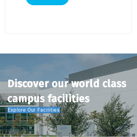
Systems:
A
Risk-
Based
Perspective
quantity
Discover our world class
campus facilities
Explore Our Facilities