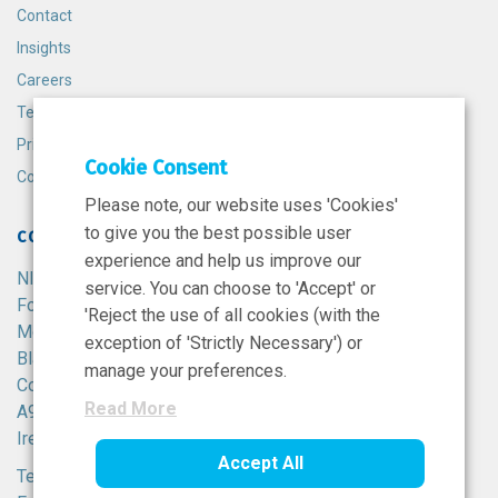
Contact
Insights
Careers
Terms and Conditions
Privacy Policy
Cookie Consent
Cookie Policy
Please note, our website uses 'Cookies'
to give you the best possible user
CONTACT
experience and help us improve our
NIBRT
service. You can choose to 'Accept' or
Foster Avenue,
'Reject the use of all cookies (with the
Mount Merrion,
exception of 'Strictly Necessary') or
Blackrock,
manage your preferences.
Co. Dublin,
Read More
A94 X099,
Ireland.
Accept All
Tel:
+353 1 215 8100