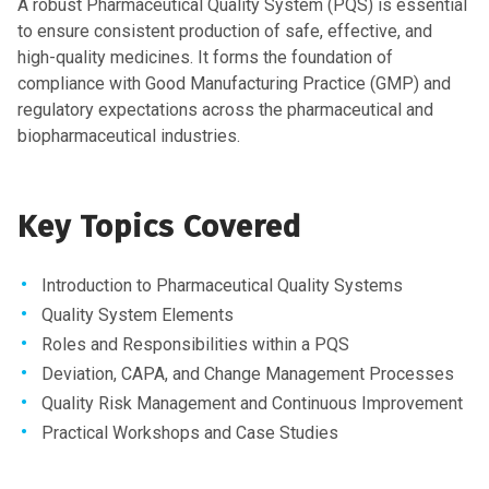
A robust Pharmaceutical Quality System (PQS) is essential
to ensure consistent production of safe, effective, and
high-quality medicines. It forms the foundation of
compliance with Good Manufacturing Practice (GMP) and
regulatory expectations across the pharmaceutical and
biopharmaceutical industries.
Key Topics Covered
Introduction to Pharmaceutical Quality Systems
Quality System Elements
Roles and Responsibilities within a PQS
Deviation, CAPA, and Change Management Processes
Quality Risk Management and Continuous Improvement
Practical Workshops and Case Studies