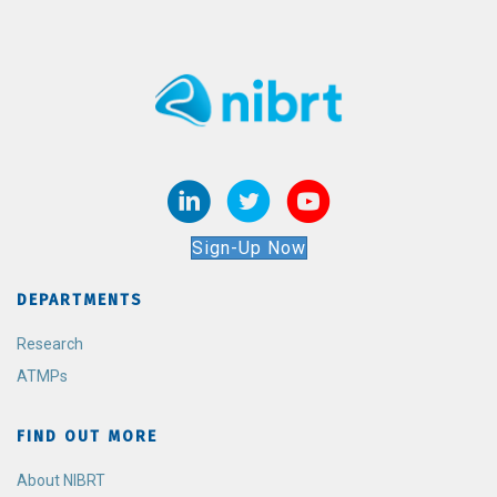
Sign-Up Now
DEPARTMENTS
Research
ATMPs
FIND OUT MORE
About NIBRT