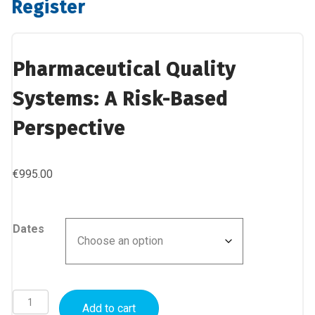
Register
Pharmaceutical Quality
Systems: A Risk-Based
Perspective
€
995.00
Dates
Pharmaceutical
Add to cart
Quality