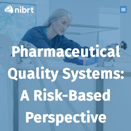
Pharmaceutical
Quality Systems:
A Risk-Based
Perspective