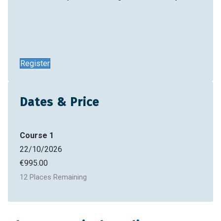
Register
Dates & Price
Course 1
22/10/2026
€
995.00
12 Places Remaining