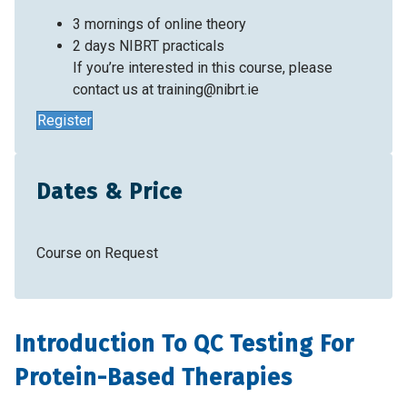
3 mornings of online theory
2 days NIBRT practicals
If you’re interested in this course, please
contact us at
training@nibrt.ie
Register
Dates & Price
Course on Request
Introduction To QC Testing For
Protein-Based Therapies