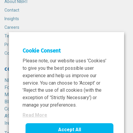
About NIBRT
Contact
Insights
Careers
Terms and Conditions
Privacy Policy
Cookie Consent
Cookie Policy
Please note, our website uses 'Cookies'
to give you the best possible user
CONTACT
experience and help us improve our
NIBRT
service. You can choose to 'Accept' or
Foster Avenue,
'Reject the use of all cookies (with the
Mount Merrion,
exception of 'Strictly Necessary') or
Blackrock,
manage your preferences.
Co. Dublin,
Read More
A94 X099,
Ireland.
Accept All