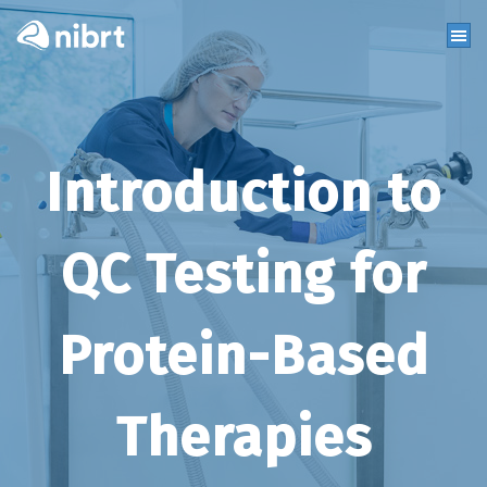
Introduction to
QC Testing for
Protein-Based
Therapies