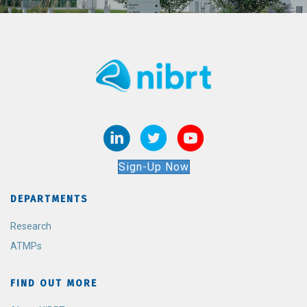
Sign-Up Now
DEPARTMENTS
Research
ATMPs
FIND OUT MORE