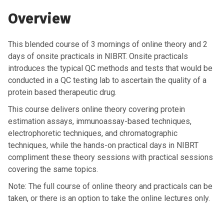
Overview
This blended course of 3 mornings of online theory and 2
days of onsite practicals in NIBRT. Onsite practicals
introduces the typical QC methods and tests that would be
conducted in a QC testing lab to ascertain the quality of a
protein based therapeutic drug.
This course delivers online theory
covering protein
estimation assays, immunoassay-based techniques,
electrophoretic techniques, and chromatographic
techniques
, while the hands-on practical days in NIBRT
compliment these theory sessions with practical sessions
covering the same topics.
Note:
The full course of online theory and practicals can be
taken, or there is an option to take the online lectures only
.