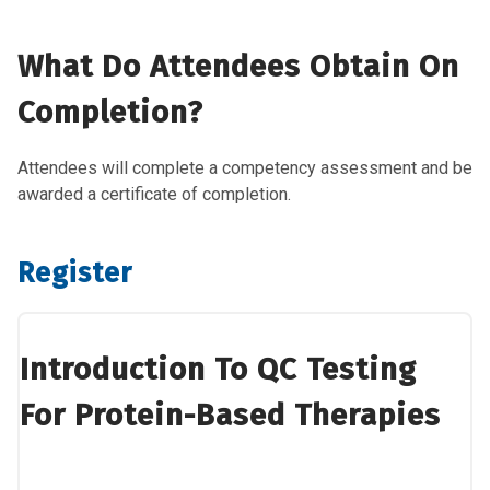
What Do Attendees Obtain On
Completion?
Attendees will complete a competency assessment and be
awarded a certificate of completion.
Register
Introduction To QC Testing
For Protein-Based Therapies