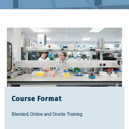
Home
Training & Education
Training Courses
Introduction to QC Testing for Protein-Based
Therapies
Course Format
Blended; Online and Onsite Training