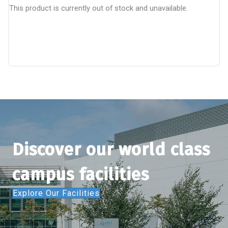
This product is currently out of stock and unavailable.
Discover our world class
campus facilities
Explore Our Facilities