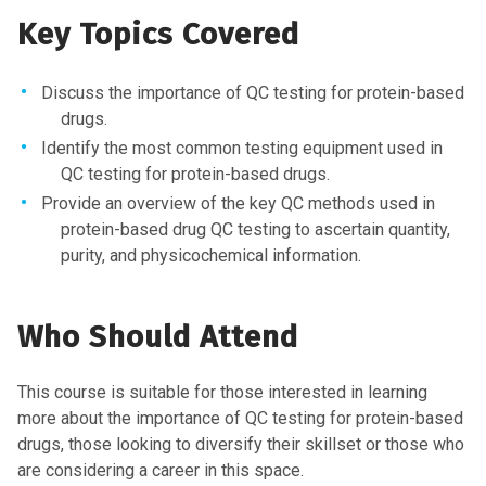
Key Topics Covered
Discuss the importance of QC testing for protein-based
drugs.
Identify the most common testing equipment used in
QC testing for protein-based drugs.
Provide an overview of the key QC methods used in
protein-based drug QC testing to ascertain quantity,
purity, and physicochemical information.
Who Should Attend
This course is suitable for those interested in learning
more about the importance of QC testing for protein-based
drugs, those looking to diversify their skillset or those who
are considering a career in this space.