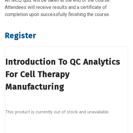
An MCQ quiz will be taken at the end of the course.
Attendees will receive results and a certificate of
completion upon successfully finishing the course.
Register
Introduction To QC Analytics
For Cell Therapy
Manufacturing
This product is currently out of stock and unavailable.