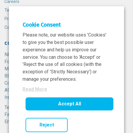
Careers
Terms and Conditions
Privacy Policy
Cookie Consent
Cookie Policy
Please note, our website uses 'Cookies'
to give you the best possible user
CONTACT
experience and help us improve our
NIBRT
service. You can choose to 'Accept' or
Foster Avenue,
'Reject the use of all cookies (with the
Mount Merrion,
exception of 'Strictly Necessary') or
Blackrock,
manage your preferences.
Co. Dublin,
Read More
A94 X099,
Ireland.
Accept All
Tel:
+353 1 215 8100
Fax: +353 1 215 8116
Email:
info@nibrt.ie
Reject