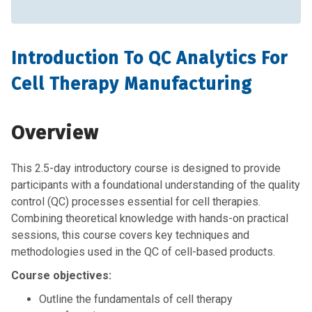
Introduction To QC Analytics For
Cell Therapy Manufacturing
Overview
This 2.5-day introductory course is designed to provide
participants with a foundational understanding of the quality
control (QC) processes essential for cell therapies.
Combining theoretical knowledge with hands-on practical
sessions, this course covers key techniques and
methodologies used in the QC of cell-based products.
Course objectives:
Outline the fundamentals of cell therapy