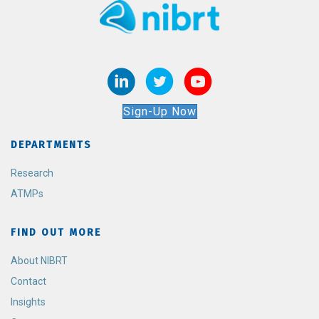
Sign-Up Now
DEPARTMENTS
Research
ATMPs
FIND OUT MORE
About NIBRT
Contact
Insights