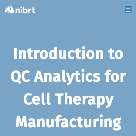
Introduction to
QC Analytics for
Cell Therapy
Manufacturing