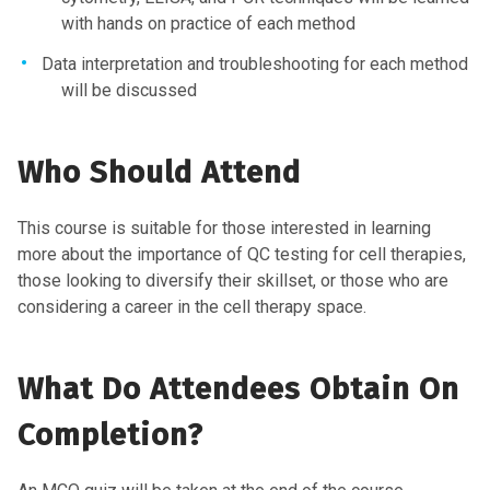
with hands on practice of each method
Data interpretation and troubleshooting for each method
will be discussed
Who Should Attend
This course is suitable for those interested in learning
more about the importance of QC testing for cell therapies,
those looking to diversify their skillset, or those who are
considering a career in the cell therapy space.
What Do Attendees Obtain On
Completion?