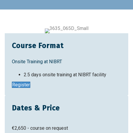
Home
Training & Education
Training Courses
Introduction to QC Analytics for Cell Therapy
Manufacturing
Course Format
Onsite Training at NIBRT
2.5 days onsite training at NIBRT facility
Register
Dates & Price
€2,650 - course on request