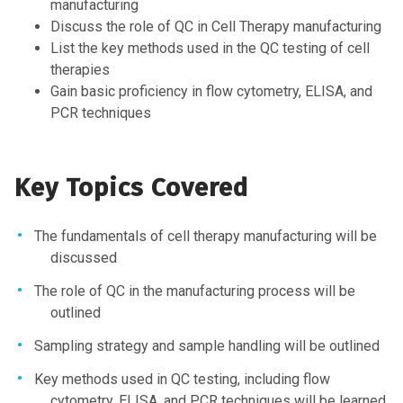
manufacturing
Discuss the role of QC in Cell Therapy manufacturing
List the key methods used in the QC testing of cell
therapies
Gain basic proficiency in flow cytometry, ELISA, and
PCR techniques
Key Topics Covered
The fundamentals of cell therapy manufacturing will be
discussed
The role of QC in the manufacturing process will be
outlined
Sampling strategy and sample handling will be outlined
Key methods used in QC testing, including flow
cytometry, ELISA, and PCR techniques will be learned