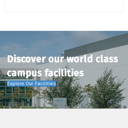
Discover our world class
campus facilities
Explore Our Facilities