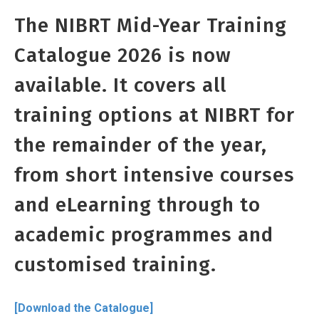
The NIBRT Mid-Year Training
Catalogue 2026 is now
available. It covers all
training options at NIBRT for
the remainder of the year,
from short intensive courses
and eLearning through to
academic programmes and
customised training.
[Download the Catalogue]