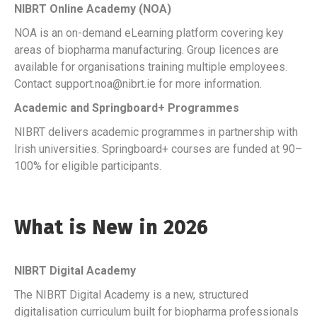
NIBRT Online Academy (NOA)
NOA is an on-demand eLearning platform covering key
areas of biopharma manufacturing. Group licences are
available for organisations training multiple employees.
Contact support.noa@nibrt.ie for more information.
Academic and Springboard+ Programmes
NIBRT delivers academic programmes in partnership with
Irish universities. Springboard+ courses are funded at 90–
100% for eligible participants.
What is New in 2026
NIBRT Digital Academy
The NIBRT Digital Academy is a new, structured
digitalisation curriculum built for biopharma professionals