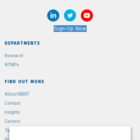
Sign-Up Now
DEPARTMENTS
Research
ATMPs
FIND OUT MORE
About NIBRT
Contact
Insights
Careers
Terms and Conditions
Privacy Policy