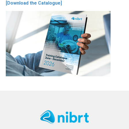
[Download the Catalogue]