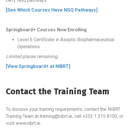
carry NGQ pathways.
[See Which Courses Have NGQ Pathways]
Springboard+ Courses Now Enrolling
Level 6 Certificate in Aseptic Biopharmaceutical
Operations
Limited places remaining.
[View Springboard+ at NIBRT]
Contact the Training Team
To discuss your training requirements, contact the NIBRT
Training Team at training@nibrt.ie, call +353 1 215 8100, or
visit www.nibrt.ie.