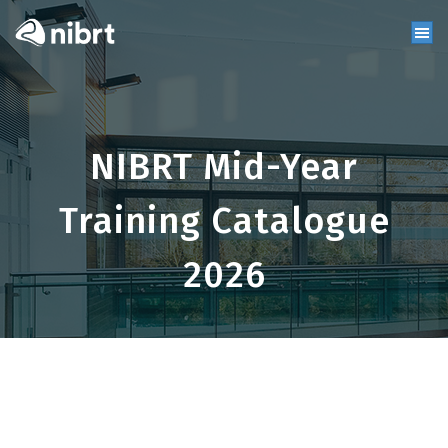
NIBRT Mid-Year
Training Catalogue
2026