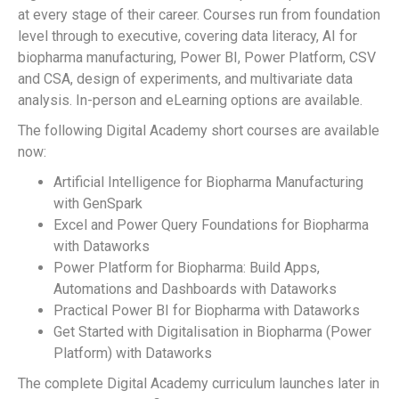
at every stage of their career. Courses run from foundation
level through to executive, covering data literacy, AI for
biopharma manufacturing, Power BI, Power Platform, CSV
and CSA, design of experiments, and multivariate data
analysis. In-person and eLearning options are available.
The following Digital Academy short courses are available
now:
Artificial Intelligence for Biopharma Manufacturing
with GenSpark
Excel and Power Query Foundations for Biopharma
with Dataworks
Power Platform for Biopharma: Build Apps,
Automations and Dashboards with Dataworks
Practical Power BI for Biopharma with Dataworks
Get Started with Digitalisation in Biopharma (Power
Platform) with Dataworks
The complete Digital Academy curriculum launches later in