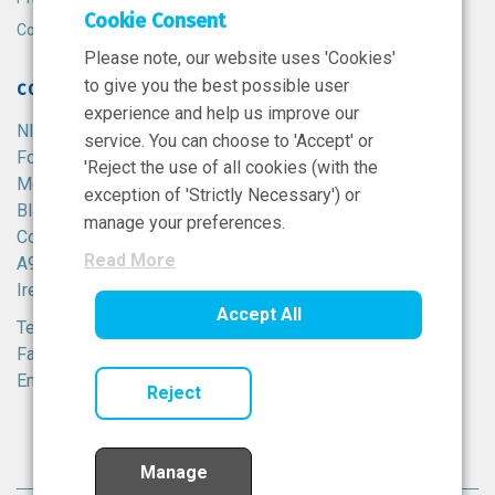
Cookie Consent
Cookie Policy
Please note, our website uses 'Cookies'
to give you the best possible user
CONTACT
experience and help us improve our
NIBRT
service. You can choose to 'Accept' or
Foster Avenue,
'Reject the use of all cookies (with the
Mount Merrion,
exception of 'Strictly Necessary') or
Blackrock,
manage your preferences.
Co. Dublin,
Read More
A94 X099,
Ireland.
Accept All
Tel:
+353 1 215 8100
Fax: +353 1 215 8116
Email:
info@nibrt.ie
Reject
Manage