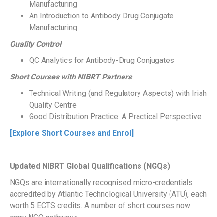
Manufacturing
An Introduction to Antibody Drug Conjugate
Manufacturing
Quality Control
QC Analytics for Antibody-Drug Conjugates
Short Courses with NIBRT Partners
Technical Writing (and Regulatory Aspects) with Irish
Quality Centre
Good Distribution Practice: A Practical Perspective
[Explore Short Courses and Enrol]
Updated NIBRT Global Qualifications (NGQs)
NGQs are internationally recognised micro-credentials
accredited by Atlantic Technological University (ATU), each
worth 5 ECTS credits. A number of short courses now