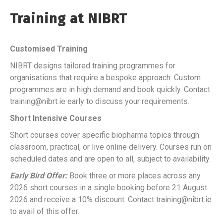
Training at NIBRT
Customised Training
NIBRT designs tailored training programmes for
organisations that require a bespoke approach. Custom
programmes are in high demand and book quickly. Contact
training@nibrt.ie early to discuss your requirements.
Short Intensive Courses
Short courses cover specific biopharma topics through
classroom, practical, or live online delivery. Courses run on
scheduled dates and are open to all, subject to availability.
Early Bird Offer:
Book three or more places across any
2026 short courses in a single booking before 21 August
2026 and receive a 10% discount. Contact training@nibrt.ie
to avail of this offer.