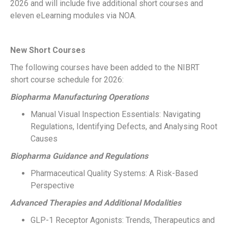
2026 and will include five additional short courses and
eleven eLearning modules via NOA.
New Short Courses
The following courses have been added to the NIBRT
short course schedule for 2026:
Biopharma Manufacturing Operations
Manual Visual Inspection Essentials: Navigating
Regulations, Identifying Defects, and Analysing Root
Causes
Biopharma Guidance and Regulations
Pharmaceutical Quality Systems: A Risk-Based
Perspective
Advanced Therapies and Additional Modalities
GLP-1 Receptor Agonists: Trends, Therapeutics and