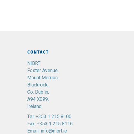
CONTACT
NIBRT
Foster Avenue,
Mount Merrion,
Blackrock,
Co. Dublin,
A94 X099,
Ireland.
Tel:
+353 1 215 8100
Fax: +353 1 215 8116
Email:
info@nibrt.ie