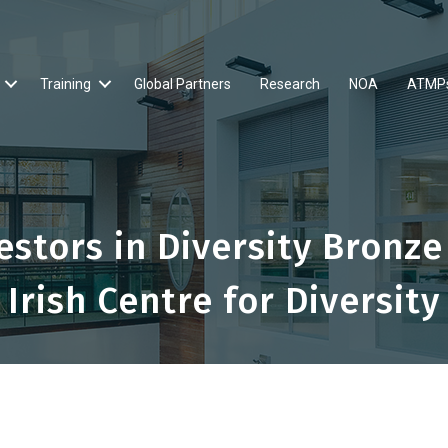
Training
Global Partners
Research
NOA
ATMP
stors in Diversity Bronze
Irish Centre for Diversity