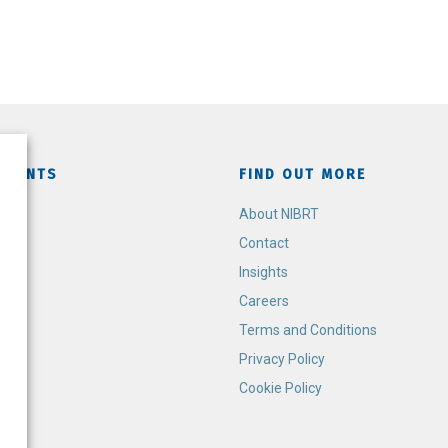
TMENTS
FIND OUT MORE
h
About NIBRT
Contact
Insights
Careers
Terms and Conditions
Privacy Policy
Cookie Policy