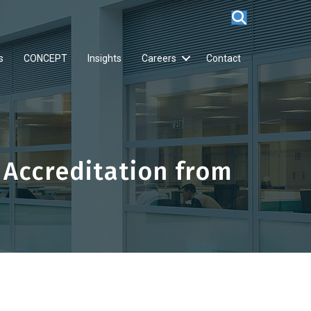
s
CONCEPT
Insights
Careers
Contact
 Accreditation from