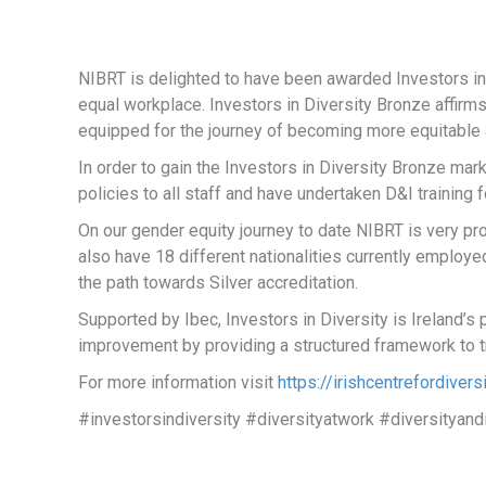
NIBRT is delighted to have been awarded Investors in 
equal workplace. Investors in Diversity Bronze affirms
equipped for the journey of becoming more equitable 
In order to gain the Investors in Diversity Bronze ma
policies to all staff and have undertaken D&I training f
On our gender equity journey to date NIBRT is very 
also have 18 different nationalities currently emplo
the path towards Silver accreditation.
Supported by Ibec, Investors in Diversity is Ireland’
improvement by providing a structured framework to t
For more information visit
https://irishcentrefordivers
#investorsindiversity #diversityatwork #diversityand