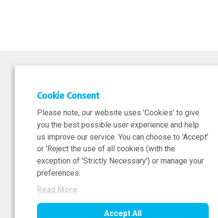
DEPAR
Cookie Consent
Researc
Please note, our website uses 'Cookies' to give
ATMPs
you the best possible user experience and help
us improve our service. You can choose to 'Accept'
or 'Reject the use of all cookies (with the
exception of 'Strictly Necessary') or manage your
Sign-Up Now
preferences.
Read More
Accept All