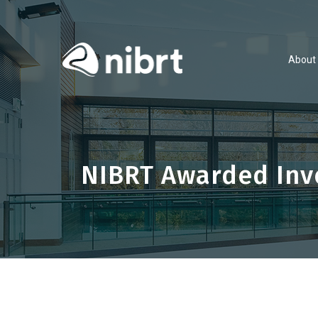
About
NIBRT Awarded Inve