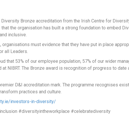
Diversity Bronze accreditation from the Irish Centre for Diversit
 that the organisation has built a strong foundation to embed Div
and inclusive.
rk, organisations must evidence that they have put in place appro
or all Leaders.
proud that 53% of our employee population, 57% of our wider m
yed at NIBRT. The Bronze award is recognition of progress to dat
s premier D&I accreditation mark. The programme recognises exist
ransform practices and culture.
ity.ie/investors-in-diversity/
inclusion #diversityintheworkplace #celebratediversity