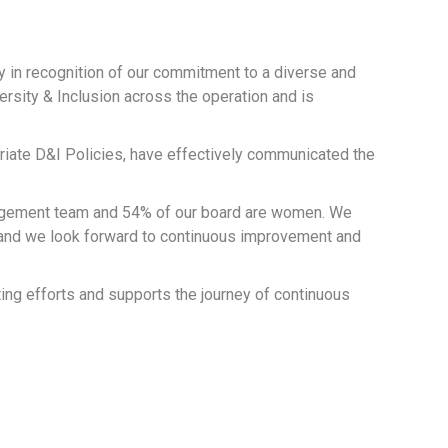
y in recognition of our commitment to a diverse and
ersity & Inclusion across the operation and is
priate D&I Policies, have effectively communicated the
anagement team and 54% of our board are women. We
e and we look forward to continuous improvement and
ing efforts and supports the journey of continuous