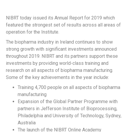
NIBRT today issued its Annual Report for 2019 which
featured the strongest set of results across all areas of
operation for the Institute.
The biopharma industry in Ireland continues to show
strong growth with significant investments announced
throughout 2019. NIBRT and its partners support these
investments by providing world-class training and
research on all aspects of biopharma manufacturing.
Some of the key achievements in the year include:
Training 4,700 people on all aspects of biopharma
manufacturing
Expansion of the Global Partner Programme with
partners in Jefferson Institute of Bioprocessing,
Philadelphia and University of Technology, Sydney,
Australia
The launch of the NIBRT Online Academy