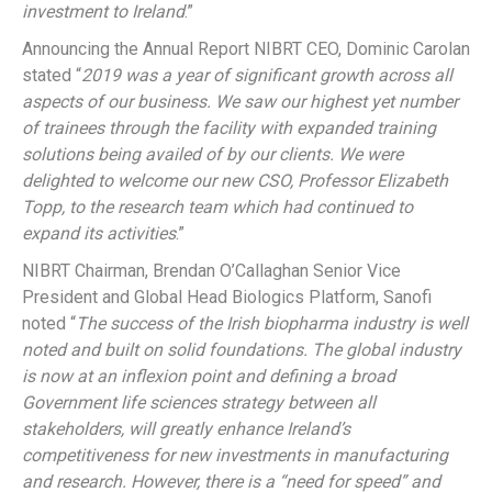
investment to Ireland
.”
Announcing the Annual Report NIBRT CEO, Dominic Carolan
stated “
2019 was a year of significant growth across all
aspects of our business. We saw our highest yet number
of trainees through the facility with expanded training
solutions being availed of by our clients. We were
delighted to welcome our new CSO, Professor Elizabeth
Topp, to the research team which had continued to
expand its activities
.”
NIBRT Chairman, Brendan O’Callaghan Senior Vice
President and Global Head Biologics Platform, Sanofi
noted “
The success of the Irish biopharma industry is well
noted and built on solid foundations. The global industry
is now at an inflexion point and defining a broad
Government life sciences strategy between all
stakeholders, will greatly enhance Ireland’s
competitiveness for new investments in manufacturing
and research. However, there is a “need for speed” and