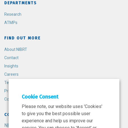
DEPARTMENTS
Research
ATMPs
FIND OUT MORE
About NIBRT
Contact
Insights
Careers
Terms and Conditions
Privacy Policy
Cookie Consent
Cookie Policy
Please note, our website uses 'Cookies'
to give you the best possible user
CONTACT
experience and help us improve our
NIBRT
service. You can choose to 'Accept' or