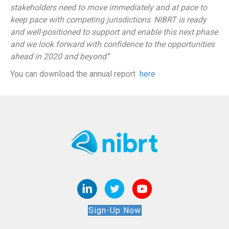
stakeholders need to move immediately and at pace to
keep pace with competing jurisdictions
.
NIBRT is ready
and well-positioned to support and enable this next phase
and we look forward with confidence to the opportunities
ahead in 2020 and beyond
.”
You can download the annual report
here
Sign-Up Now