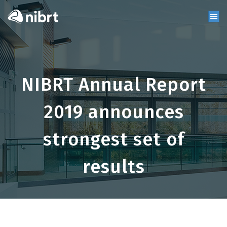
NIBRT Annual Report
2019 announces
strongest set of
results