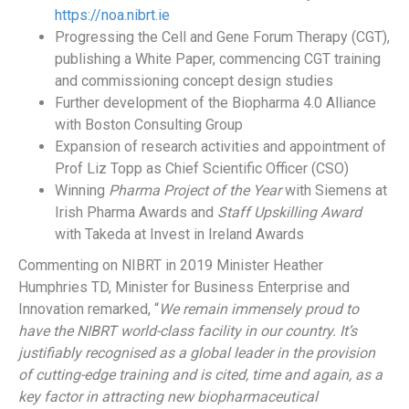
https://noa.nibrt.ie
Progressing the Cell and Gene Forum Therapy (CGT),
publishing a White Paper, commencing CGT training
and commissioning concept design studies
Further development of the Biopharma 4.0 Alliance
with Boston Consulting Group
Expansion of research activities and appointment of
Prof Liz Topp as Chief Scientific Officer (CSO)
Winning
Pharma Project of the Year
with Siemens at
Irish Pharma Awards and
Staff Upskilling Award
with Takeda at Invest in Ireland Awards
Commenting on NIBRT in 2019 Minister Heather
Humphries TD, Minister for Business Enterprise and
Innovation remarked, “
We remain immensely proud to
have the NIBRT world-class facility in our country. It’s
justifiably recognised as a global leader in the provision
of cutting-edge training and is cited, time and again, as a
key factor in attracting new biopharmaceutical