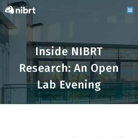
Inside NIBRT
Research: An Open
Lab Evening