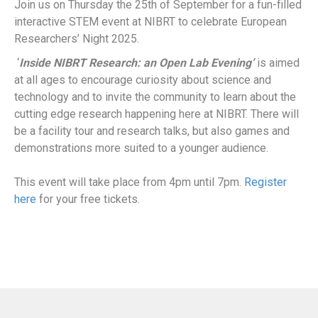
Join us on Thursday the 25th of September for a fun-filled
interactive STEM event at NIBRT to celebrate European
Researchers’ Night 2025.
‘
Inside NIBRT Research: an Open Lab Evening’
is aimed
at all ages to encourage curiosity about science and
technology and to invite the community to learn about the
cutting edge research happening here at NIBRT. There will
be a facility tour and research talks, but also games and
demonstrations more suited to a younger audience.
This event will take place from 4pm until 7pm.
Register
here
for your free tickets.