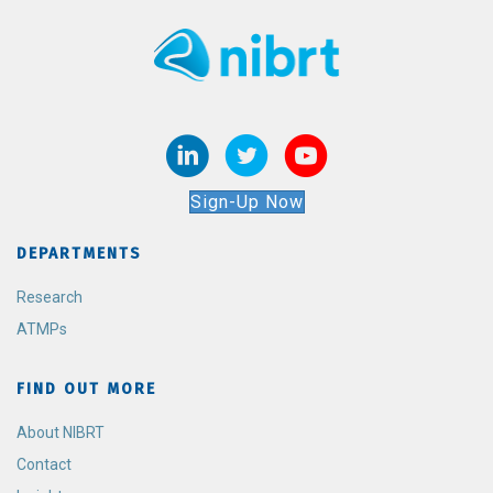
Sign-Up Now
DEPARTMENTS
Research
ATMPs
FIND OUT MORE
About NIBRT
Contact