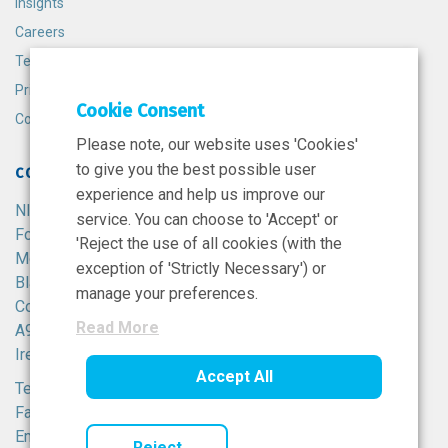
Insights
Careers
Terms and Conditions
Privacy Policy
Cookie Consent
Cookie Policy
Please note, our website uses 'Cookies'
to give you the best possible user
CONTACT
experience and help us improve our
NIBRT
service. You can choose to 'Accept' or
Foster Avenue,
'Reject the use of all cookies (with the
Mount Merrion,
exception of 'Strictly Necessary') or
Blackrock,
manage your preferences.
Co. Dublin,
Read More
A94 X099,
Ireland.
Accept All
Tel:
+353 1 215 8100
Fax: +353 1 215 8116
Email:
info@nibrt.ie
Reject