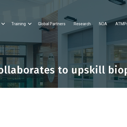
Training
Global Partners
Research
NOA
ATMP
llaborates to upskill bi