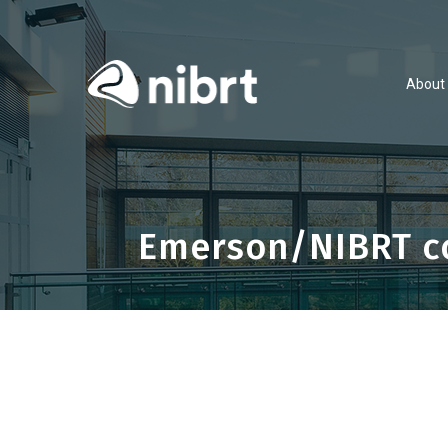
About
Emerson/NIBRT co