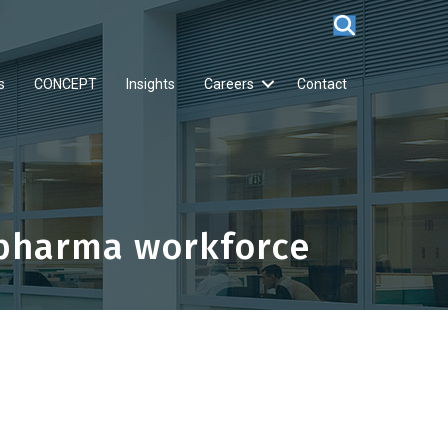
s
CONCEPT
Insights
Careers
Contact
opharma workforce