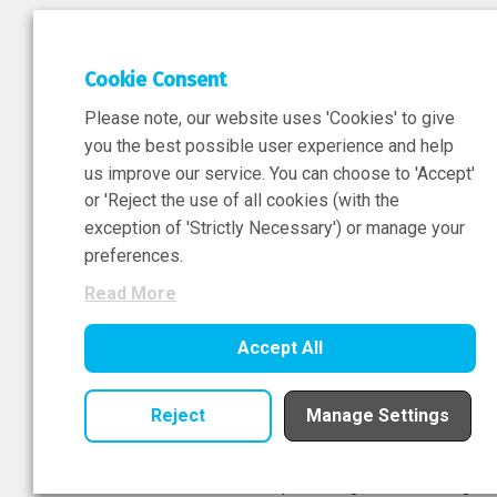
DEPAR
Cookie Consent
Researc
Please note, our website uses 'Cookies' to give
ATMPs
you the best possible user experience and help
us improve our service. You can choose to 'Accept'
or 'Reject the use of all cookies (with the
exception of 'Strictly Necessary') or manage your
Sign-Up Now
preferences.
Read More
Accept All
Reject
Manage Settings
© National Institute for Bioprocessing Research All right