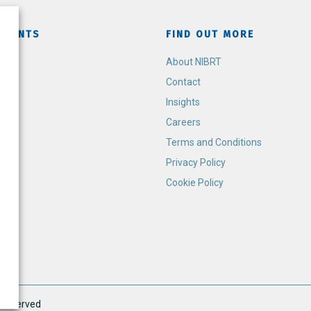
TMENTS
FIND OUT MORE
h
About NIBRT
Contact
Insights
Careers
Terms and Conditions
Privacy Policy
Cookie Policy
s Reserved