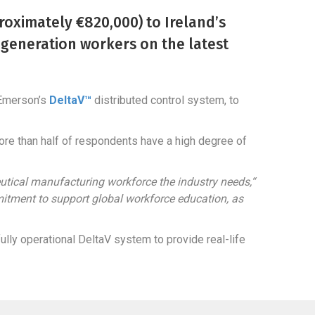
oximately €820,000) to Ireland’s
t-generation workers on the latest
 Emerson’s
DeltaV™
distributed control system, to
re than half of respondents have a high degree of
eutical manufacturing workforce the industry needs,“
itment to support global workforce education, as
lly operational DeltaV system to provide real-life