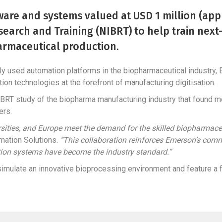
are and systems valued at USD 1 million (appr
search and Training (NIBRT) to help train nex
armaceutical production.
ely used automation platforms in the biopharmaceutical industry,
ion technologies at the forefront of manufacturing digitisation.
BRT study of the biopharma manufacturing industry that found mo
ers.
versities, and Europe meet the demand for the skilled biopharmac
mation Solutions.
“This collaboration reinforces Emerson’s comm
tion systems have become the industry standard.”
imulate an innovative bioprocessing environment and feature a fu