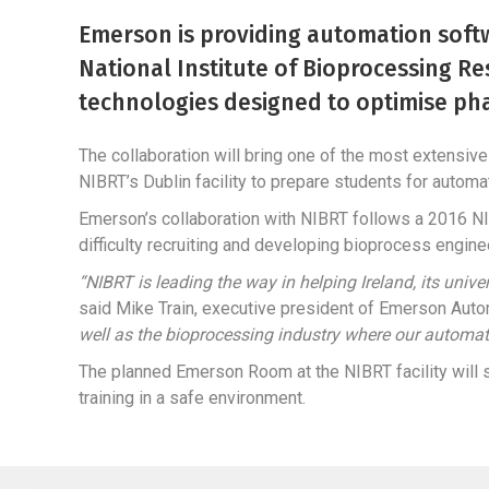
Emerson is providing automation softw
National Institute of Bioprocessing Re
technologies designed to optimise ph
The collaboration will bring one of the most extensiv
NIBRT’s Dublin facility to prepare students for automat
Emerson’s collaboration with NIBRT follows a 2016 NI
difficulty recruiting and developing bioprocess engine
“NIBRT is leading the way in helping Ireland, its uni
said Mike Train, executive president of Emerson Auto
well as the bioprocessing industry where our automa
The planned Emerson Room at the NIBRT facility will s
training in a safe environment.