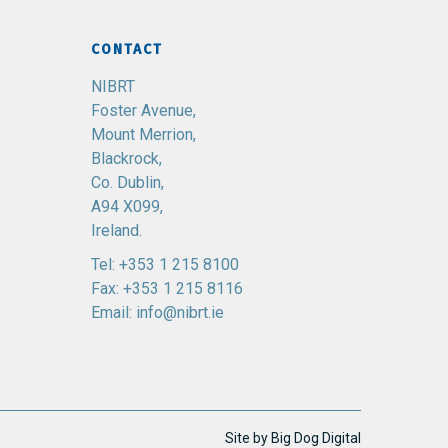
CONTACT
NIBRT
Foster Avenue,
Mount Merrion,
Blackrock,
Co. Dublin,
A94 X099,
Ireland.
Tel:
+353 1 215 8100
Fax: +353 1 215 8116
Email:
info@nibrt.ie
Site by
Big Dog Digital