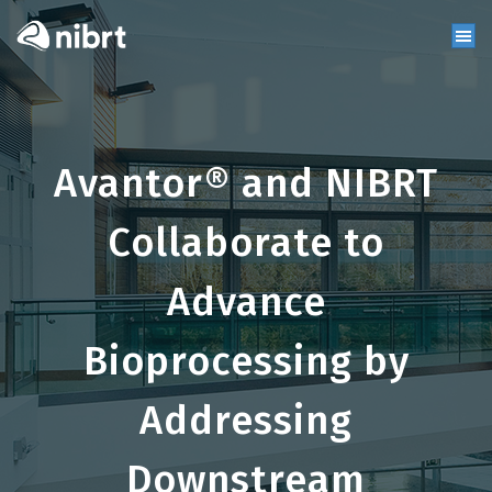
Avantor® and NIBRT
Collaborate to
Advance
Bioprocessing by
Addressing
Downstream