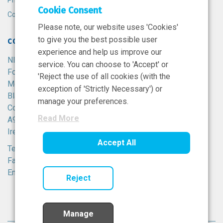
Privacy Policy
Cookie Consent
Cookie Policy
Please note, our website uses 'Cookies'
to give you the best possible user
CONTACT
experience and help us improve our
NIBRT
service. You can choose to 'Accept' or
Foster Avenue,
'Reject the use of all cookies (with the
Mount Merrion,
exception of 'Strictly Necessary') or
Blackrock,
manage your preferences.
Co. Dublin,
Read More
A94 X099,
Ireland.
Accept All
Tel:
+353 1 215 8100
Fax: +353 1 215 8116
Email:
info@nibrt.ie
Reject
Manage