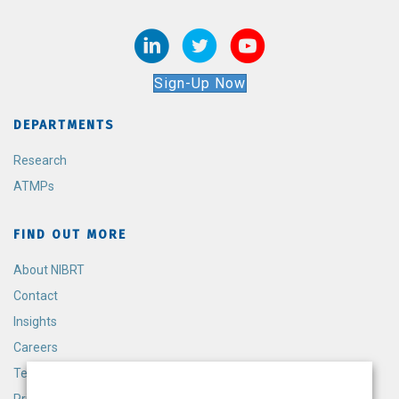
Sign-Up Now
DEPARTMENTS
Research
ATMPs
FIND OUT MORE
About NIBRT
Contact
Insights
Careers
Terms and Conditions