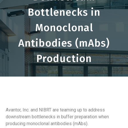
Bottlenecks in
Monoclonal
Antibodies (mAbs)
Production
Avantor, Inc. and NIBRT are teaming up to address
downstream bottlenecks in buffer preparation when
producing monoclonal antibodies (mAbs).