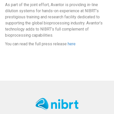
As part of the joint effort, Avantor is providing in-line
dilution systems for hands-on experience at NIBRT’s
prestigious training and research facility dedicated to
supporting the global bioprocessing industry. Avantor’s
technology adds to NIBRT’s full complement of
bioprocessing capabilities.
You can read the full press release
here