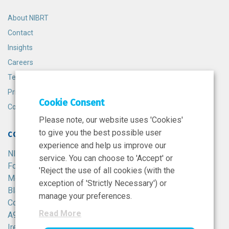
About NIBRT
Contact
Insights
Careers
Terms and Conditions
Privacy Policy
Cookie Consent
Cookie Policy
Please note, our website uses 'Cookies'
to give you the best possible user
CONTACT
experience and help us improve our
NIBRT
service. You can choose to 'Accept' or
Foster Avenue,
'Reject the use of all cookies (with the
Mount Merrion,
exception of 'Strictly Necessary') or
Blackrock,
manage your preferences.
Co. Dublin,
Read More
A94 X099,
Ireland.