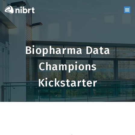
Biopharma Data
Champions
Kickstarter