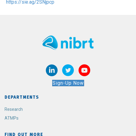
https://sie.ag/2SNjpcp
Sign-Up Now
DEPARTMENTS
Research
ATMPs
FIND OUT MORE