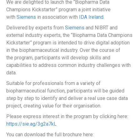
We are delighted to launch the “Biopharma Data
Champions Kickstarter” program a joint initiative
with
Siemens
in association with
IDA Ireland
.
Delivered by experts from
Siemens
and NIBRT and
external industry experts, the “Biopharma Data Champions
Kickstarter” program is intended to drive digital adoption
in the biopharmaceutical industry. Over the course of
the program, participants will develop skills and
capabilities to address common industry challenges with
data.
Suitable for professionals from a variety of
biopharmaceutical function, participants will be guided
step by step to identify and deliver a real use case data
project, creating value for their organisation.
Please express interest in the program by clicking here:
https://sie.ag/3g2a7kL
You can download the full brochure here: