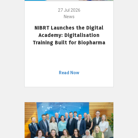
27 Jul 2026
News
NIBRT Launches the Digital
Academy: Digitalisation
Training Built for Biopharma
Read Now