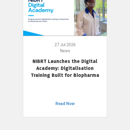
27 Jul 2026
News
NIBRT Launches the Digital
Academy: Digitalisation
Training Built for Biopharma
Read Now