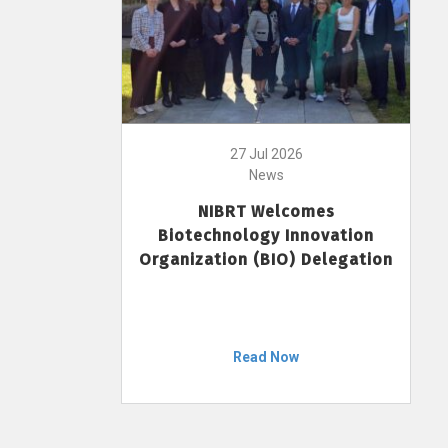
27 Jul 2026
News
NIBRT Welcomes
Biotechnology Innovation
Organization (BIO) Delegation
Read Now