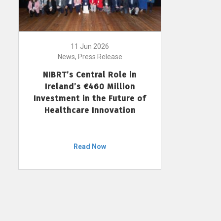
11 Jun 2026
News, Press Release
NIBRT’s Central Role in
Ireland’s €460 Million
Investment in the Future of
Healthcare Innovation
Read Now