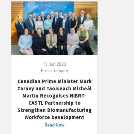
15 Jun 2026
Press Release
Canadian Prime Minister Mark
Carney and Taoiseach Micheál
Martin Recognises NIBRT-
CASTL Partnership to
Strengthen Biomanufacturing
Workforce Development
Read Now