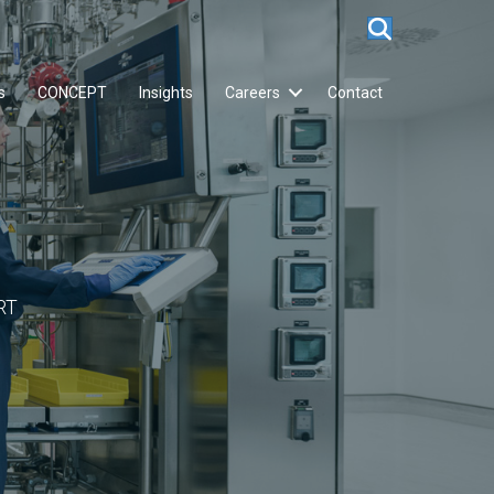
s
CONCEPT
Insights
Careers
Contact
RT