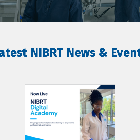
atest NIBRT News & Even