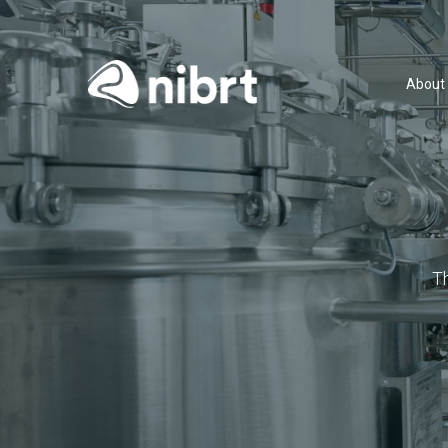
About
T