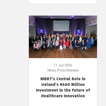
11 Jun 2026
News, Press Release
NIBRT’s Central Role in
Ireland’s €460 Million
Investment in the Future of
Healthcare Innovation