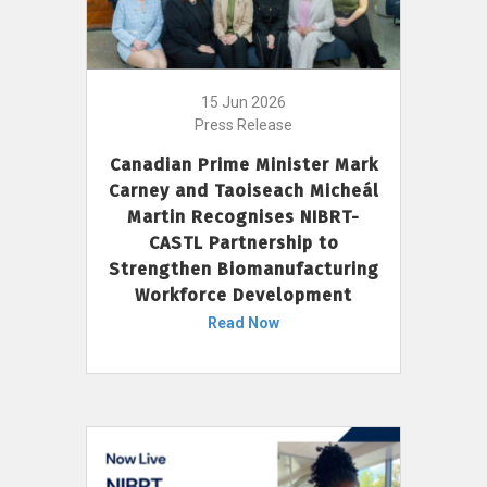
15 Jun 2026
Press Release
Canadian Prime Minister Mark
Carney and Taoiseach Micheál
Martin Recognises NIBRT-
CASTL Partnership to
Strengthen Biomanufacturing
Workforce Development
Read Now