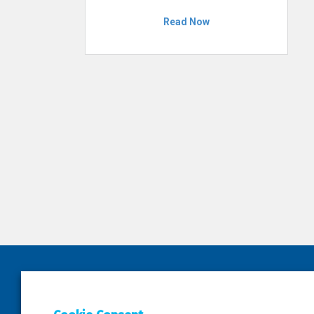
Read Now