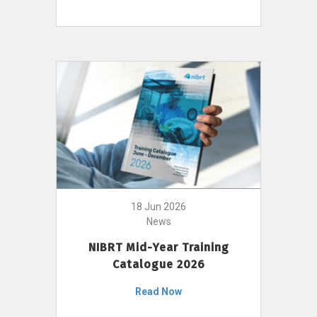
18 Jun 2026
News
NIBRT Mid-Year Training
Catalogue 2026
Read Now