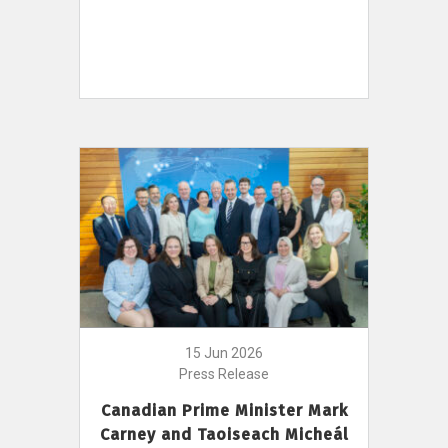
15 Jun 2026
Press Release
Canadian Prime Minister Mark
Carney and Taoiseach Micheál