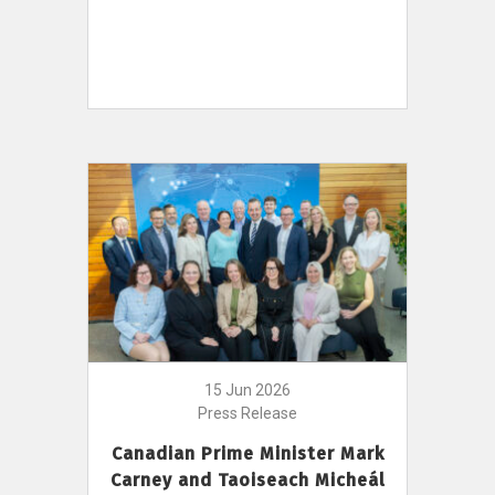
15 Jun 2026
Press Release
Canadian Prime Minister Mark
Carney and Taoiseach Micheál