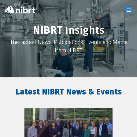
NIBRT
Insights
The lastest News, Publications, Events and Media
from NIBRT
Latest NIBRT News & Events