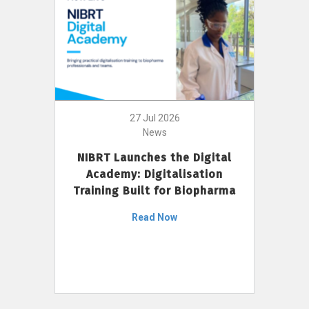
27 Jul 2026
News
NIBRT Launches the Digital
Academy: Digitalisation
Training Built for Biopharma
Read Now