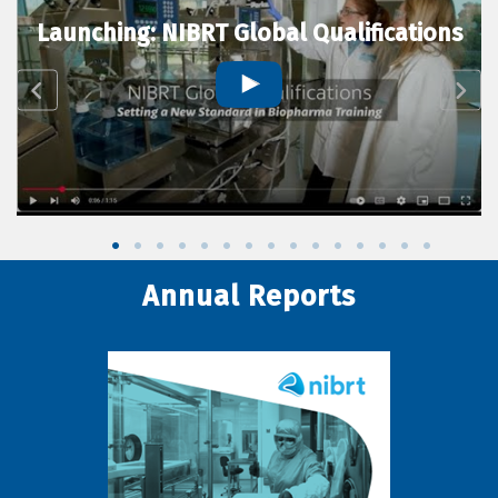
Launching: NIBRT Global Qualifications
Annual Reports