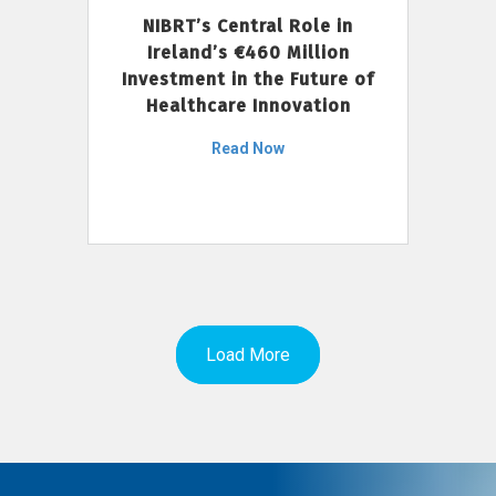
NIBRT’s Central Role in
Ireland’s €460 Million
Investment in the Future of
Healthcare Innovation
Read Now
Load More