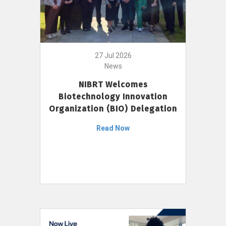
27 Jul 2026
News
NIBRT Welcomes
Biotechnology Innovation
Organization (BIO) Delegation
Read Now