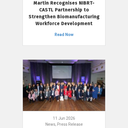
Martin Recognises NIBRT-
CASTL Partnership to
Strengthen Biomanufacturing
Workforce Development
Read Now
11 Jun 2026
News, Press Release