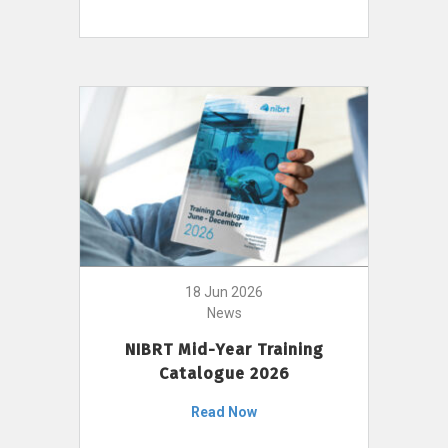
18 Jun 2026
News
NIBRT Mid-Year Training
Catalogue 2026
Read Now