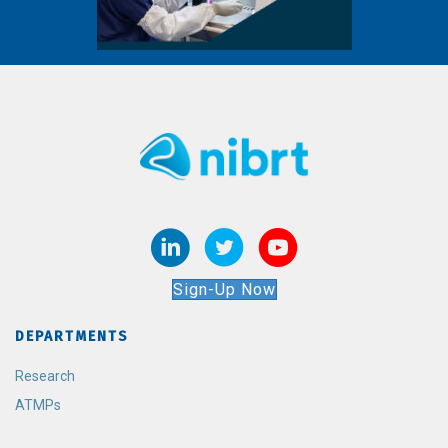
Sign-Up Now
DEPARTMENTS
Research
ATMPs