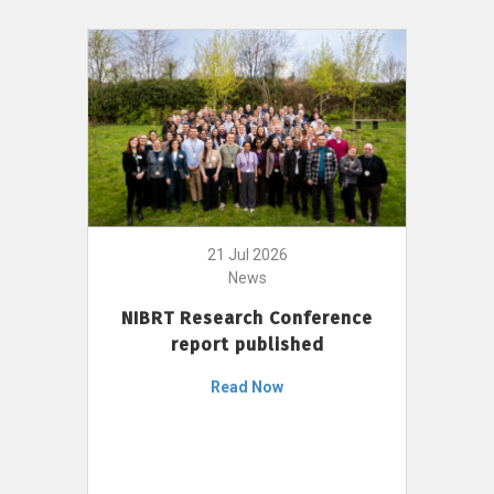
21 Jul 2026
News
NIBRT Research Conference
report published
Read Now