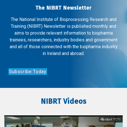
The NIBRT Newsletter
The National Institute of Bioprocessing Research and
Training (NIBRT) Newsletter is published monthly and
aims to provide relevant information to biopharma
trainees, researchers, industry bodies and government
and all of those connected with the biopharma industry
in Ireland and abroad.
Subscribe Today
NIBRT Videos