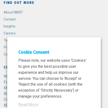
FIND OUT MORE
About NIBRT
Contact
Insights
Careers
Terms and Conditions
Privacy Policy
Cookie Consent
Cookie Policy
Please note, our website uses 'Cookies'
to give you the best possible user
CONTACT
experience and help us improve our
NIBRT
service. You can choose to 'Accept' or
Foster Avenue,
'Reject the use of all cookies (with the
Mount Merrion,
exception of 'Strictly Necessary') or
Blackrock,
manage your preferences.
Co. Dublin,
Read More
A94 X099,