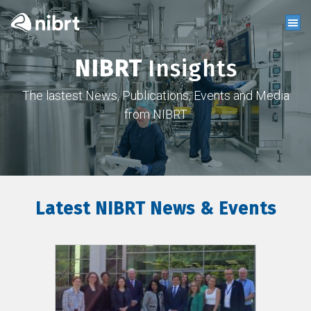
NIBRT
Insights
The lastest News, Publications, Events and Media
from NIBRT
Latest NIBRT News & Events