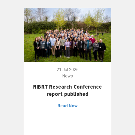
21 Jul 2026
News
NIBRT Research Conference
report published
Read Now