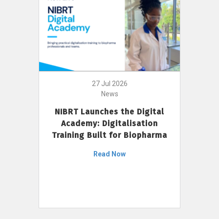
27 Jul 2026
News
NIBRT Launches the Digital
Academy: Digitalisation
Training Built for Biopharma
Read Now