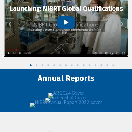
Launching: NIBRT Global Qualifications
Annual Reports