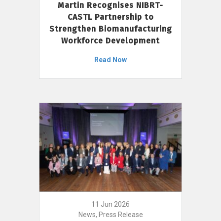
Martin Recognises NIBRT-
CASTL Partnership to
Strengthen Biomanufacturing
Workforce Development
Read Now
11 Jun 2026
News, Press Release