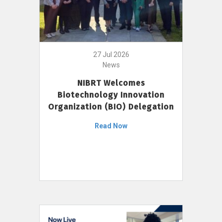
27 Jul 2026
News
NIBRT Welcomes
Biotechnology Innovation
Organization (BIO) Delegation
Read Now