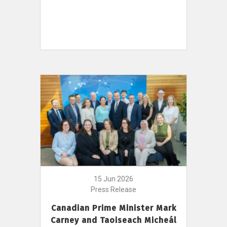
15 Jun 2026
Press Release
Canadian Prime Minister Mark
Carney and Taoiseach Micheál