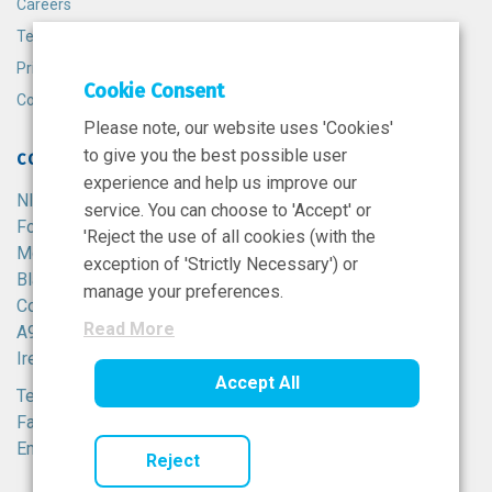
Careers
Terms and Conditions
Privacy Policy
Cookie Consent
Cookie Policy
Please note, our website uses 'Cookies'
to give you the best possible user
CONTACT
experience and help us improve our
NIBRT
service. You can choose to 'Accept' or
Foster Avenue,
'Reject the use of all cookies (with the
Mount Merrion,
exception of 'Strictly Necessary') or
Blackrock,
manage your preferences.
Co. Dublin,
Read More
A94 X099,
Ireland.
Accept All
Tel:
+353 1 215 8100
Fax: +353 1 215 8116
Email:
info@nibrt.ie
Reject