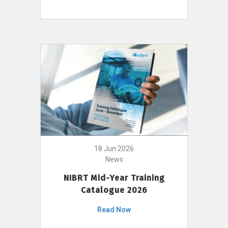
18 Jun 2026
News
NIBRT Mid-Year Training
Catalogue 2026
Read Now