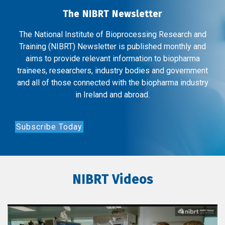
The NIBRT Newsletter
The National Institute of Bioprocessing Research and
Training (NIBRT) Newsletter is published monthly and
aims to provide relevant information to biopharma
trainees, researchers, industry bodies and government
and all of those connected with the biopharma industry
in Ireland and abroad.
Subscribe Today
NIBRT Videos