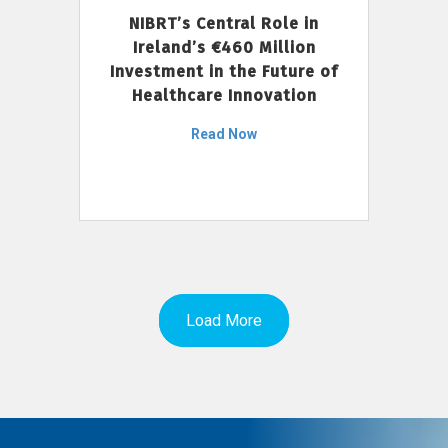
NIBRT’s Central Role in
Ireland’s €460 Million
Investment in the Future of
Healthcare Innovation
Read Now
Load More