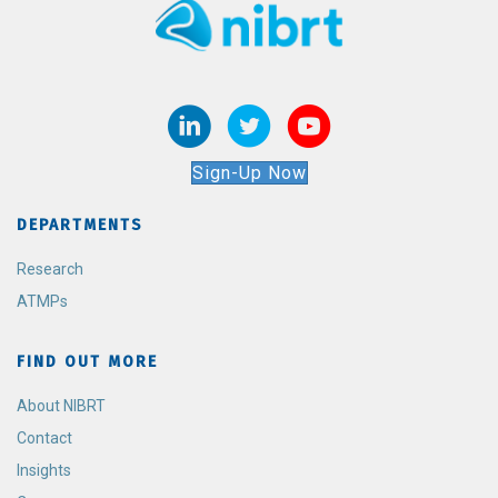
Sign-Up Now
DEPARTMENTS
Research
ATMPs
FIND OUT MORE
About NIBRT
Contact
Insights