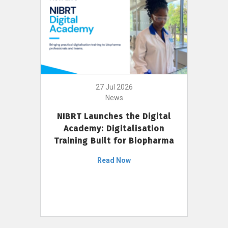
27 Jul 2026
News
NIBRT Launches the Digital
Academy: Digitalisation
Training Built for Biopharma
Read Now