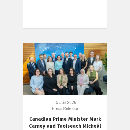
15 Jun 2026
Press Release
Canadian Prime Minister Mark
Carney and Taoiseach Micheál