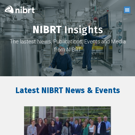
NIBRT
Insights
The lastest News, Publications, Events and Media
from NIBRT
Latest NIBRT News & Events