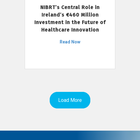
NIBRT’s Central Role in
Ireland’s €460 Million
Investment in the Future of
Healthcare Innovation
Read Now
Load More