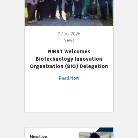
27 Jul 2026
News
NIBRT Welcomes
Biotechnology Innovation
Organization (BIO) Delegation
Read Now