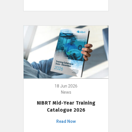
18 Jun 2026
News
NIBRT Mid-Year Training
Catalogue 2026
Read Now