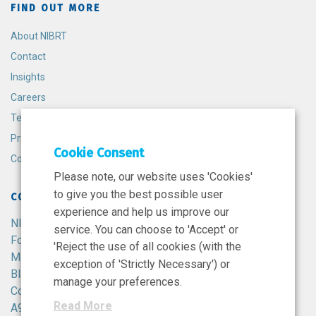
FIND OUT MORE
About NIBRT
Contact
Insights
Careers
Terms and Conditions
Privacy Policy
Cookie Consent
Cookie Policy
Please note, our website uses 'Cookies'
to give you the best possible user
CONTACT
experience and help us improve our
NIBRT
service. You can choose to 'Accept' or
Foster Avenue,
'Reject the use of all cookies (with the
Mount Merrion,
exception of 'Strictly Necessary') or
Blackrock,
manage your preferences.
Co. Dublin,
Read More
A94 X099,