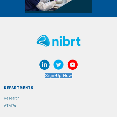
Sign-Up Now
DEPARTMENTS
Research
ATMPs