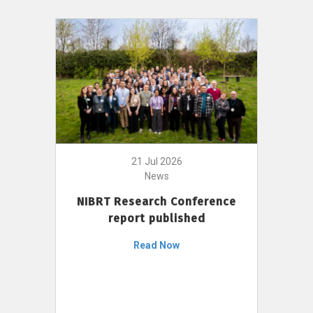
21 Jul 2026
News
NIBRT Research Conference
report published
Read Now