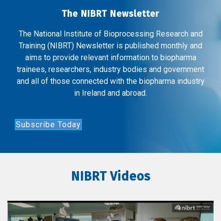
The NIBRT Newsletter
The National Institute of Bioprocessing Research and
Training (NIBRT) Newsletter is published monthly and
aims to provide relevant information to biopharma
trainees, researchers, industry bodies and government
and all of those connected with the biopharma industry
in Ireland and abroad.
Subscribe Today
NIBRT Videos