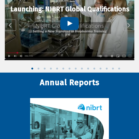
Launching: NIBRT Global Qualifications
Annual Reports