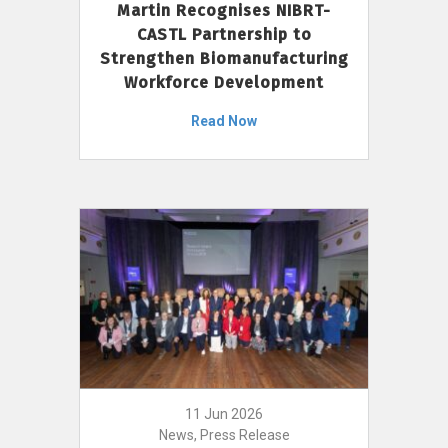
Martin Recognises NIBRT-
CASTL Partnership to
Strengthen Biomanufacturing
Workforce Development
Read Now
11 Jun 2026
News, Press Release