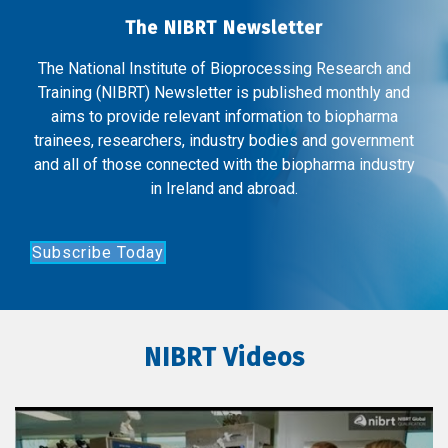
The NIBRT Newsletter
The National Institute of Bioprocessing Research and
Training (NIBRT) Newsletter is published monthly and
aims to provide relevant information to biopharma
trainees, researchers, industry bodies and government
and all of those connected with the biopharma industry
in Ireland and abroad.
Subscribe Today
NIBRT Videos