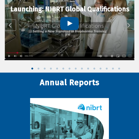
Launching: NIBRT Global Qualifications
Annual Reports