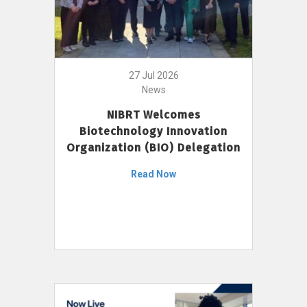
27 Jul 2026
News
NIBRT Welcomes
Biotechnology Innovation
Organization (BIO) Delegation
Read Now