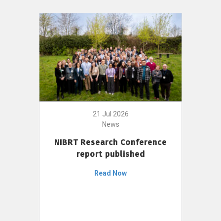
21 Jul 2026
News
NIBRT Research Conference
report published
Read Now