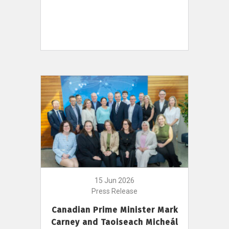
15 Jun 2026
Press Release
Canadian Prime Minister Mark
Carney and Taoiseach Micheál