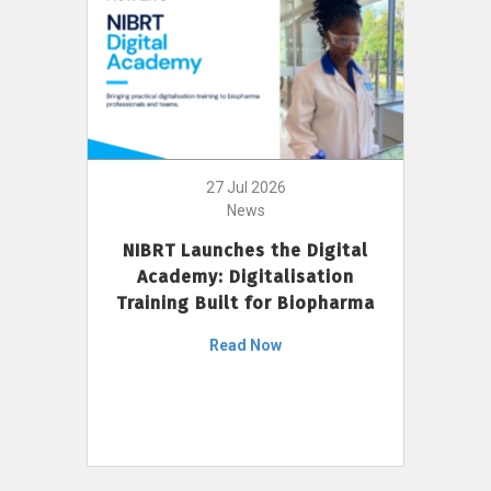
27 Jul 2026
News
NIBRT Launches the Digital
Academy: Digitalisation
Training Built for Biopharma
Read Now