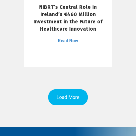
NIBRT’s Central Role in
Ireland’s €460 Million
Investment in the Future of
Healthcare Innovation
Read Now
Load More