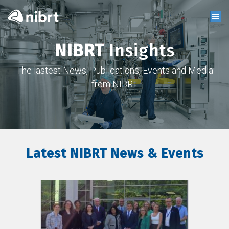
NIBRT
Insights
The lastest News, Publications, Events and Media
from NIBRT
Latest NIBRT News & Events