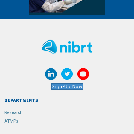
Sign-Up Now
DEPARTMENTS
Research
ATMPs