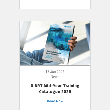
18 Jun 2026
News
NIBRT Mid-Year Training
Catalogue 2026
Read Now