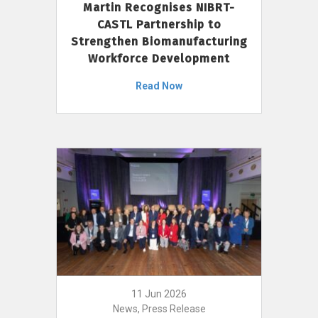
Martin Recognises NIBRT-
CASTL Partnership to
Strengthen Biomanufacturing
Workforce Development
Read Now
11 Jun 2026
News, Press Release