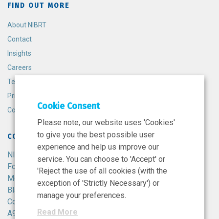
FIND OUT MORE
About NIBRT
Contact
Insights
Careers
Terms and Conditions
Privacy Policy
Cookie Consent
Cookie Policy
Please note, our website uses 'Cookies'
to give you the best possible user
CONTACT
experience and help us improve our
NIBRT
service. You can choose to 'Accept' or
Foster Avenue,
'Reject the use of all cookies (with the
Mount Merrion,
exception of 'Strictly Necessary') or
Blackrock,
manage your preferences.
Co. Dublin,
Read More
A94 X099,