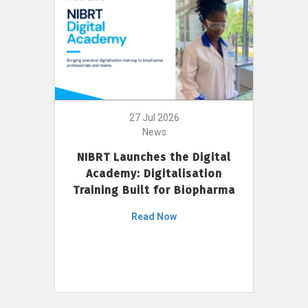
27 Jul 2026
News
NIBRT Launches the Digital
Academy: Digitalisation
Training Built for Biopharma
Read Now