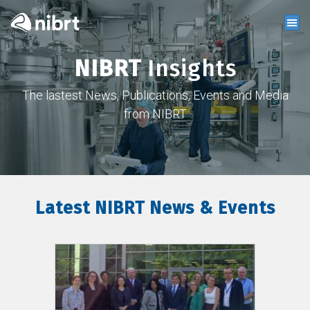
NIBRT
Insights
The lastest News, Publications, Events and Media
from NIBRT
Latest NIBRT News & Events