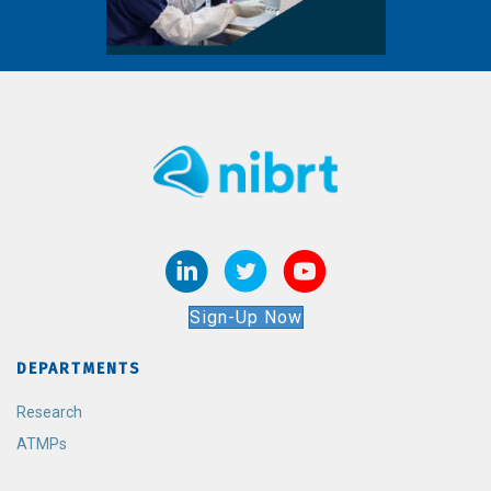
Sign-Up Now
DEPARTMENTS
Research
ATMPs