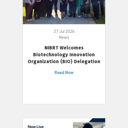
27 Jul 2026
News
NIBRT Welcomes
Biotechnology Innovation
Organization (BIO) Delegation
Read Now