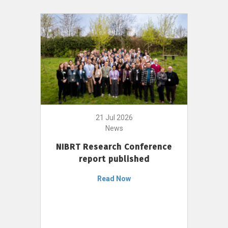
21 Jul 2026
News
NIBRT Research Conference
report published
Read Now