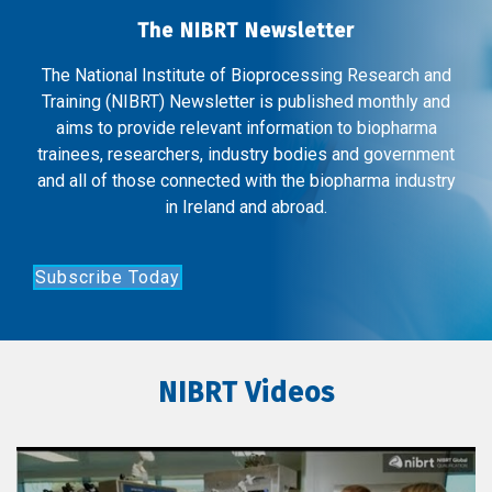
The NIBRT Newsletter
The National Institute of Bioprocessing Research and
Training (NIBRT) Newsletter is published monthly and
aims to provide relevant information to biopharma
trainees, researchers, industry bodies and government
and all of those connected with the biopharma industry
in Ireland and abroad.
Subscribe Today
NIBRT Videos