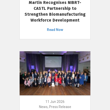
Martin Recognises NIBRT-
CASTL Partnership to
Strengthen Biomanufacturing
Workforce Development
Read Now
11 Jun 2026
News, Press Release