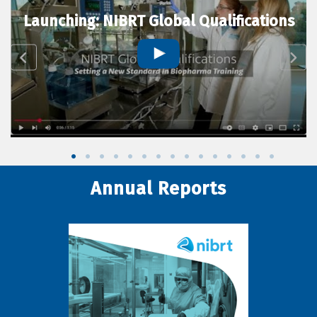
Launching: NIBRT Global Qualifications
Annual Reports