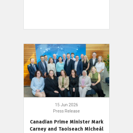
15 Jun 2026
Press Release
Canadian Prime Minister Mark
Carney and Taoiseach Micheál