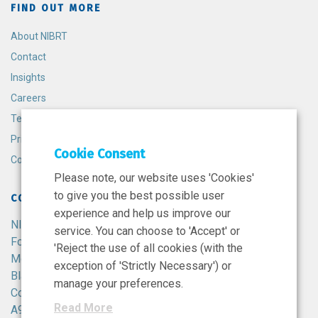
FIND OUT MORE
About NIBRT
Contact
Insights
Careers
Terms and Conditions
Privacy Policy
Cookie Consent
Cookie Policy
Please note, our website uses 'Cookies'
to give you the best possible user
CONTACT
experience and help us improve our
NIBRT
service. You can choose to 'Accept' or
Foster Avenue,
'Reject the use of all cookies (with the
Mount Merrion,
exception of 'Strictly Necessary') or
Blackrock,
manage your preferences.
Co. Dublin,
Read More
A94 X099,