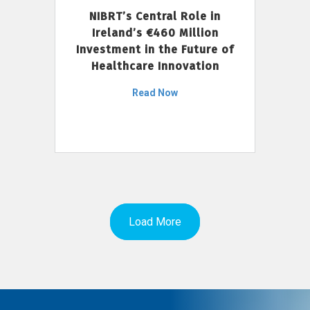
NIBRT’s Central Role in
Ireland’s €460 Million
Investment in the Future of
Healthcare Innovation
Read Now
Load More