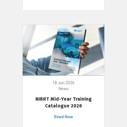
18 Jun 2026
News
NIBRT Mid-Year Training
Catalogue 2026
Read Now