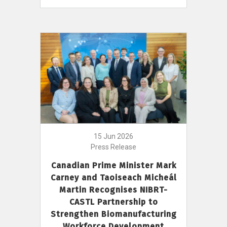
15 Jun 2026
Press Release
Canadian Prime Minister Mark
Carney and Taoiseach Micheál
Martin Recognises NIBRT-
CASTL Partnership to
Strengthen Biomanufacturing
Workforce Development