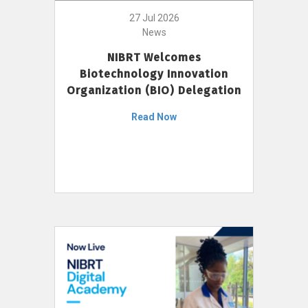
27 Jul 2026
News
NIBRT Welcomes
Biotechnology Innovation
Organization (BIO) Delegation
Read Now