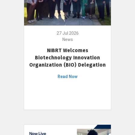
27 Jul 2026
News
NIBRT Welcomes
Biotechnology Innovation
Organization (BIO) Delegation
Read Now