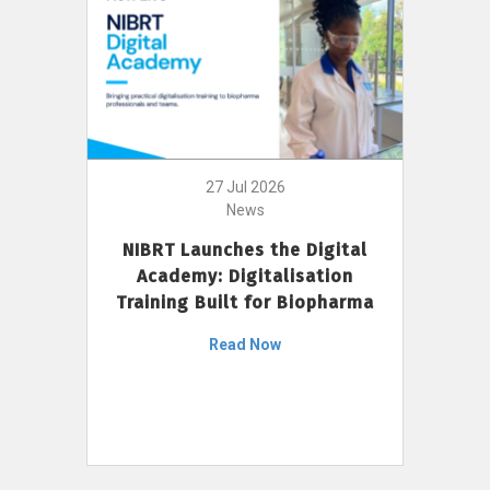
27 Jul 2026
News
NIBRT Launches the Digital
Academy: Digitalisation
Training Built for Biopharma
Read Now