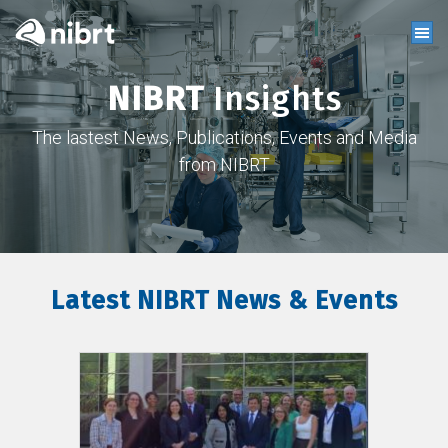
NIBRT
Insights
The lastest News, Publications, Events and Media
from NIBRT
Latest NIBRT News & Events