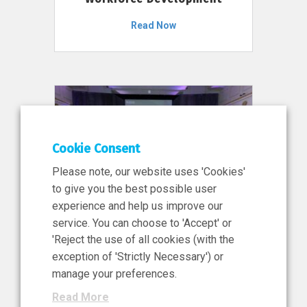
Read Now
Cookie Consent
Please note, our website uses 'Cookies'
to give you the best possible user
experience and help us improve our
service. You can choose to 'Accept' or
11 Jun 2026
'Reject the use of all cookies (with the
News, Press Release
exception of 'Strictly Necessary') or
NIBRT’s Central Role in
manage your preferences.
Ireland’s €460 Million
Read More
Investment in the Future of