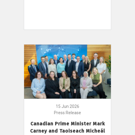
15 Jun 2026
Press Release
Canadian Prime Minister Mark
Carney and Taoiseach Micheál