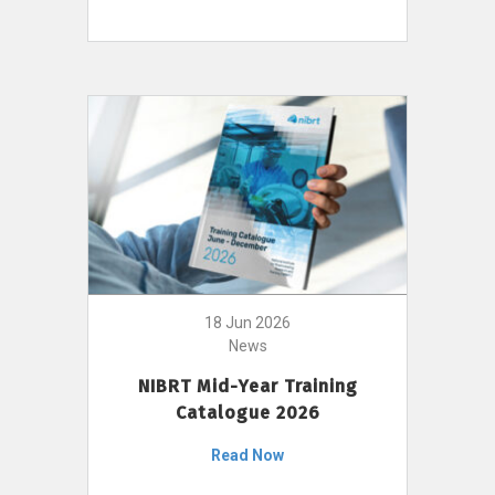
18 Jun 2026
News
NIBRT Mid-Year Training
Catalogue 2026
Read Now