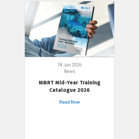
18 Jun 2026
News
NIBRT Mid-Year Training
Catalogue 2026
Read Now