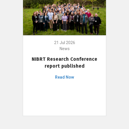
21 Jul 2026
News
NIBRT Research Conference
report published
Read Now