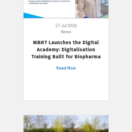
27 Jul 2026
News
NIBRT Launches the Digital
Academy: Digitalisation
Training Built for Biopharma
Read Now