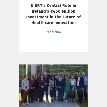
NIBRT’s Central Role in
Ireland’s €460 Million
Investment in the Future of
Healthcare Innovation
Read Now