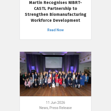
Martin Recognises NIBRT-
CASTL Partnership to
Strengthen Biomanufacturing
Workforce Development
Read Now
11 Jun 2026
News, Press Release