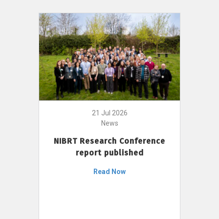
21 Jul 2026
News
NIBRT Research Conference
report published
Read Now