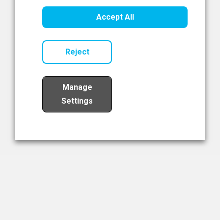
Healthcare Innovation
Accept All
Read Now
Reject
Manage
Settings
Load More
The NIBRT Newsletter
The National Institute of Bioprocessing Research and