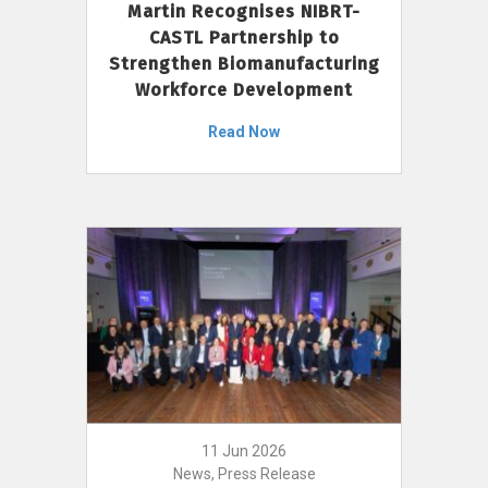
Martin Recognises NIBRT-
CASTL Partnership to
Strengthen Biomanufacturing
Workforce Development
Read Now
11 Jun 2026
News, Press Release