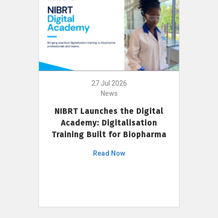
27 Jul 2026
News
NIBRT Launches the Digital
Academy: Digitalisation
Training Built for Biopharma
Read Now