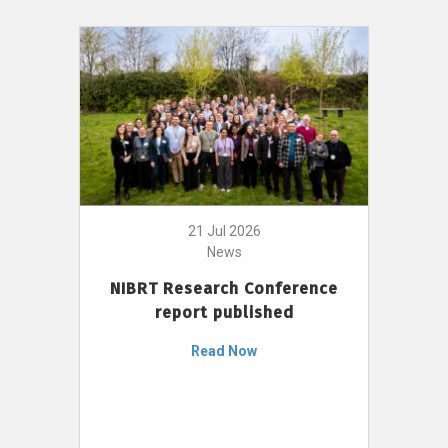
21 Jul 2026
News
NIBRT Research Conference
report published
Read Now