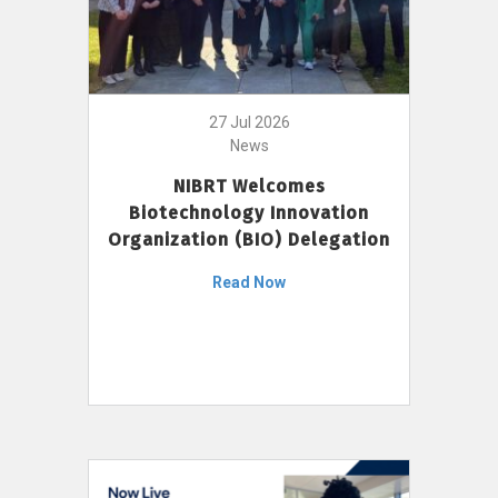
27 Jul 2026
News
NIBRT Welcomes
Biotechnology Innovation
Organization (BIO) Delegation
Read Now