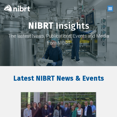
NIBRT
Insights
The lastest News, Publications, Events and Media
from NIBRT
Latest NIBRT News & Events