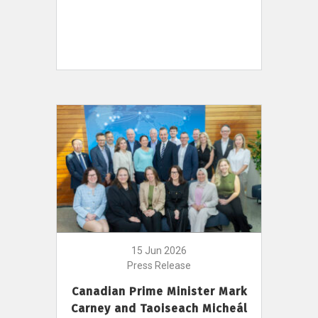
15 Jun 2026
Press Release
Canadian Prime Minister Mark
Carney and Taoiseach Micheál