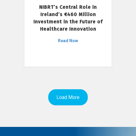
NIBRT’s Central Role in
Ireland’s €460 Million
Investment in the Future of
Healthcare Innovation
Read Now
Load More