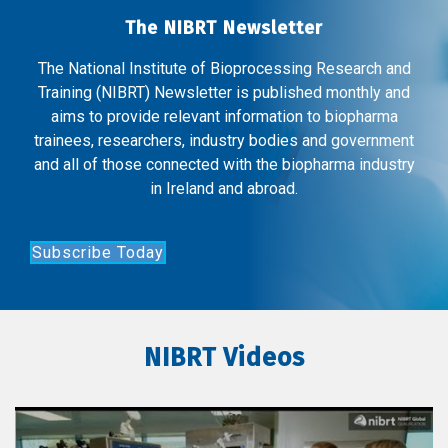
The NIBRT Newsletter
The National Institute of Bioprocessing Research and
Training (NIBRT) Newsletter is published monthly and
aims to provide relevant information to biopharma
trainees, researchers, industry bodies and government
and all of those connected with the biopharma industry
in Ireland and abroad.
Subscribe Today
NIBRT Videos