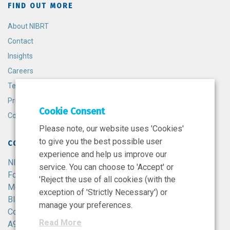
FIND OUT MORE
About NIBRT
Contact
Insights
Careers
Terms and Conditions
Privacy Policy
Cookie Consent
Cookie Policy
Please note, our website uses 'Cookies'
to give you the best possible user
CONTACT
experience and help us improve our
NIBRT
service. You can choose to 'Accept' or
Foster Avenue,
'Reject the use of all cookies (with the
Mount Merrion,
exception of 'Strictly Necessary') or
Blackrock,
manage your preferences.
Co. Dublin,
Read More
A94 X099,