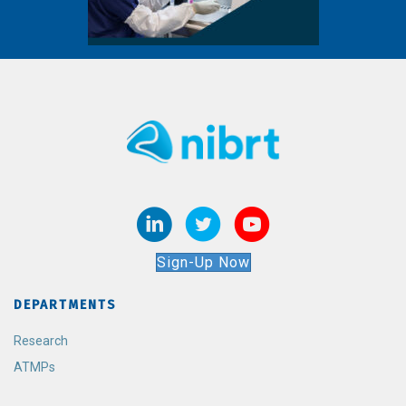
Sign-Up Now
DEPARTMENTS
Research
ATMPs