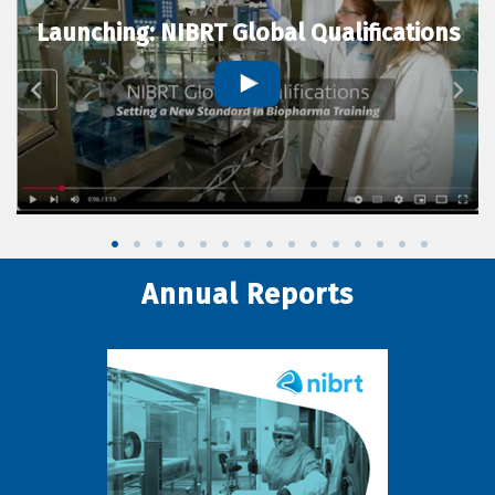
Launching: NIBRT Global Qualifications
Annual Reports