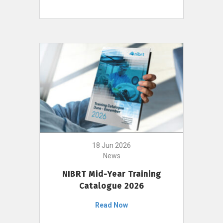
18 Jun 2026
News
NIBRT Mid-Year Training
Catalogue 2026
Read Now