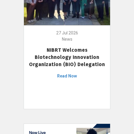
27 Jul 2026
News
NIBRT Welcomes
Biotechnology Innovation
Organization (BIO) Delegation
Read Now