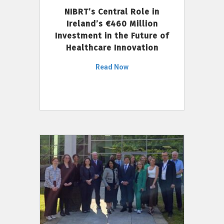
NIBRT’s Central Role in
Ireland’s €460 Million
Investment in the Future of
Healthcare Innovation
Read Now