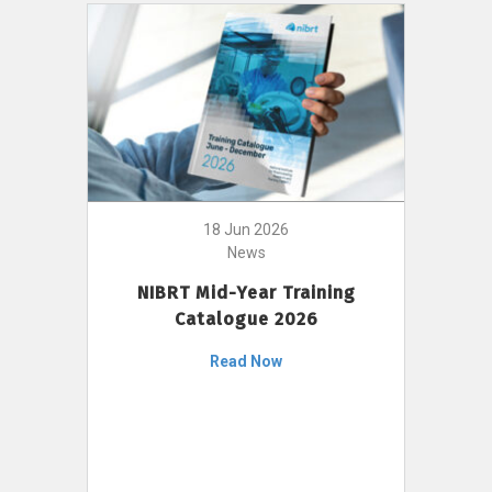
18 Jun 2026
News
NIBRT Mid-Year Training
Catalogue 2026
Read Now