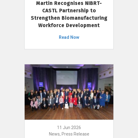
Martin Recognises NIBRT-
CASTL Partnership to
Strengthen Biomanufacturing
Workforce Development
Read Now
11 Jun 2026
News, Press Release