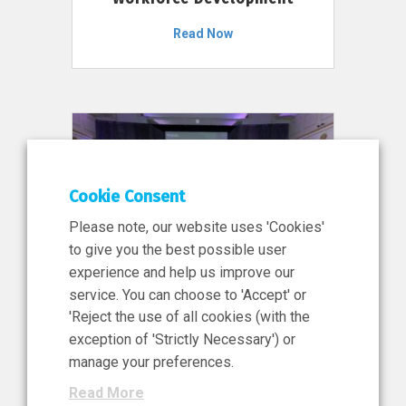
Read Now
Cookie Consent
Please note, our website uses 'Cookies'
to give you the best possible user
experience and help us improve our
service. You can choose to 'Accept' or
11 Jun 2026
'Reject the use of all cookies (with the
News, Press Release
exception of 'Strictly Necessary') or
NIBRT’s Central Role in
manage your preferences.
Ireland’s €460 Million
Read More
Investment in the Future of