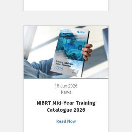
18 Jun 2026
News
NIBRT Mid-Year Training
Catalogue 2026
Read Now