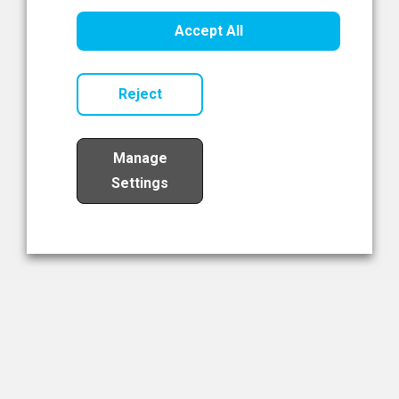
Healthcare Innovation
Accept All
Read Now
Reject
Manage
Settings
Load More
The NIBRT Newsletter
The National Institute of Bioprocessing Research and