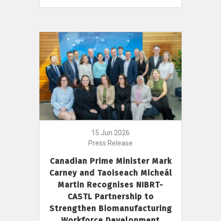
15 Jun 2026
Press Release
Canadian Prime Minister Mark
Carney and Taoiseach Micheál
Martin Recognises NIBRT-
CASTL Partnership to
Strengthen Biomanufacturing
Workforce Development