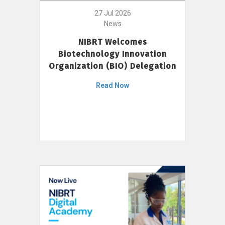
27 Jul 2026
News
NIBRT Welcomes
Biotechnology Innovation
Organization (BIO) Delegation
Read Now