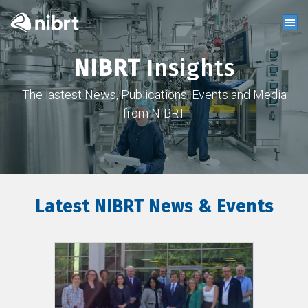
NIBRT
Insights
The lastest News, Publications, Events and Media
from NIBRT
Latest NIBRT News & Events