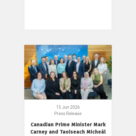
15 Jun 2026
Press Release
Canadian Prime Minister Mark
Carney and Taoiseach Micheál