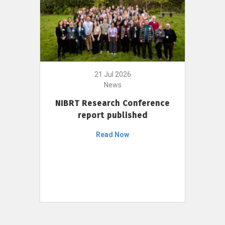
21 Jul 2026
News
NIBRT Research Conference
report published
Read Now