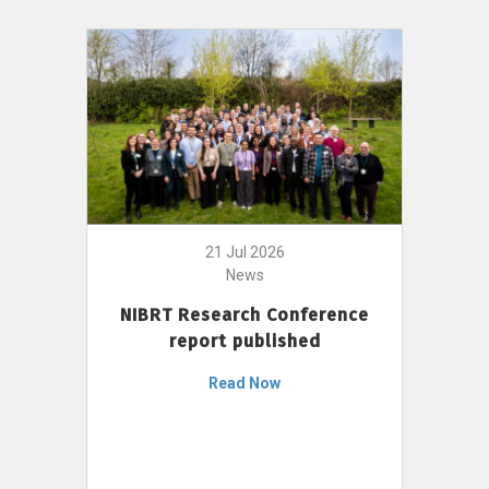
21 Jul 2026
News
NIBRT Research Conference
report published
Read Now