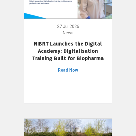
27 Jul 2026
News
NIBRT Launches the Digital
Academy: Digitalisation
Training Built for Biopharma
Read Now