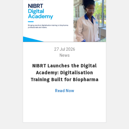
27 Jul 2026
News
NIBRT Launches the Digital
Academy: Digitalisation
Training Built for Biopharma
Read Now