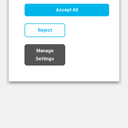
Healthcare Innovation
Accept All
Read Now
Reject
Manage
Settings
Load More
The NIBRT Newsletter
The National Institute of Bioprocessing Research and