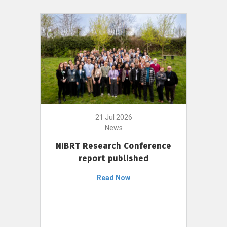
21 Jul 2026
News
NIBRT Research Conference
report published
Read Now