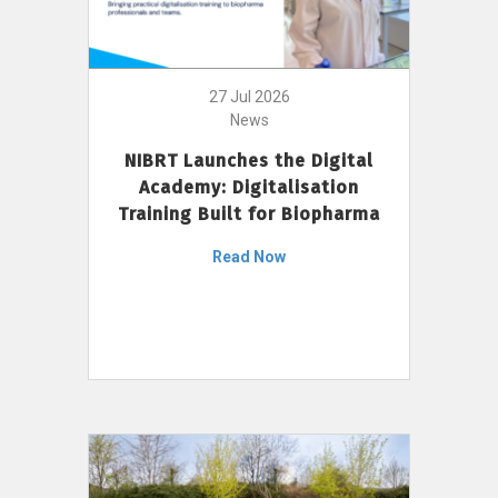
27 Jul 2026
News
NIBRT Launches the Digital
Academy: Digitalisation
Training Built for Biopharma
Read Now