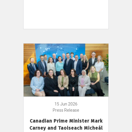
15 Jun 2026
Press Release
Canadian Prime Minister Mark
Carney and Taoiseach Micheál