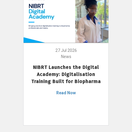
27 Jul 2026
News
NIBRT Launches the Digital
Academy: Digitalisation
Training Built for Biopharma
Read Now