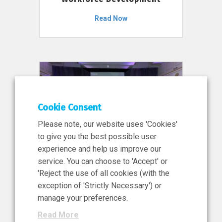
Read Now
Cookie Consent
Please note, our website uses 'Cookies'
to give you the best possible user
experience and help us improve our
service. You can choose to 'Accept' or
11 Jun 2026
'Reject the use of all cookies (with the
News, Press Release
exception of 'Strictly Necessary') or
NIBRT’s Central Role in
manage your preferences.
Ireland’s €460 Million
Read More
Investment in the Future of