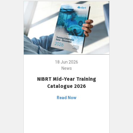
18 Jun 2026
News
NIBRT Mid-Year Training
Catalogue 2026
Read Now