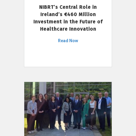
NIBRT’s Central Role in
Ireland’s €460 Million
Investment in the Future of
Healthcare Innovation
Read Now