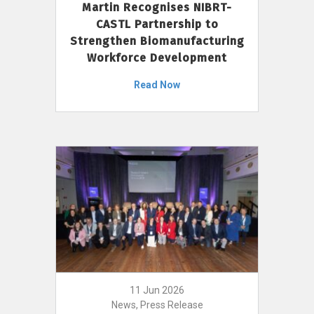
Martin Recognises NIBRT-
CASTL Partnership to
Strengthen Biomanufacturing
Workforce Development
Read Now
11 Jun 2026
News, Press Release