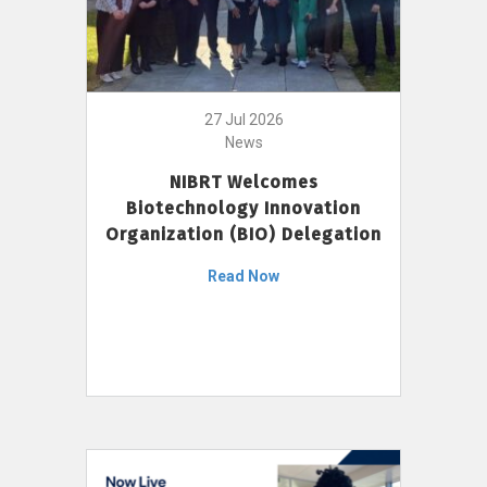
27 Jul 2026
News
NIBRT Welcomes
Biotechnology Innovation
Organization (BIO) Delegation
Read Now