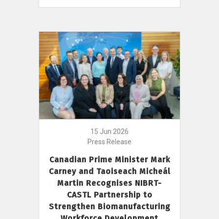
15 Jun 2026
Press Release
Canadian Prime Minister Mark
Carney and Taoiseach Micheál
Martin Recognises NIBRT-
CASTL Partnership to
Strengthen Biomanufacturing
Workforce Development