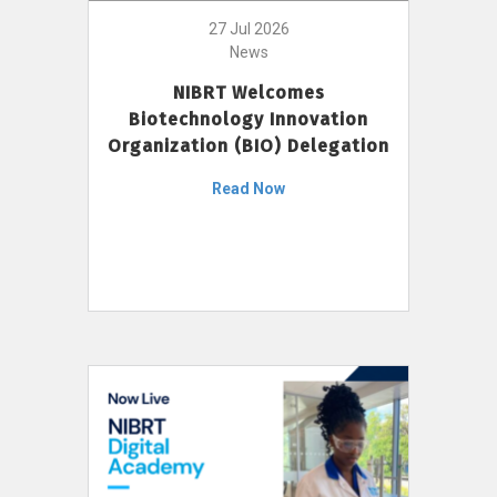
27 Jul 2026
News
NIBRT Welcomes
Biotechnology Innovation
Organization (BIO) Delegation
Read Now