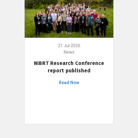
21 Jul 2026
News
NIBRT Research Conference
report published
Read Now