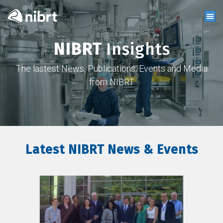
NIBRT
Insights
The lastest News, Publications, Events and Media
from NIBRT
Latest NIBRT News & Events