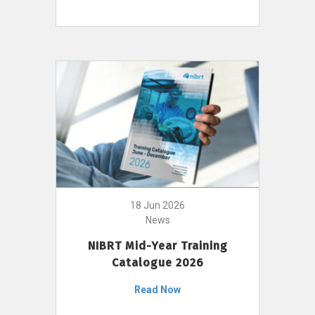
18 Jun 2026
News
NIBRT Mid-Year Training
Catalogue 2026
Read Now