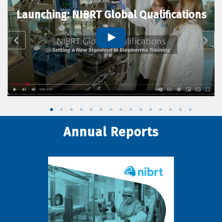
Launching: NIBRT Global Qualifications
Annual Reports