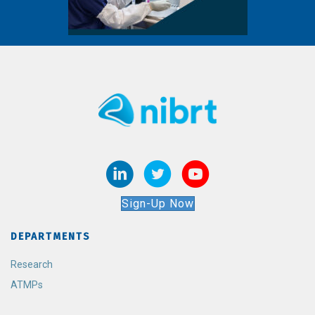
Sign-Up Now
DEPARTMENTS
Research
ATMPs