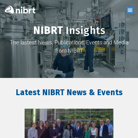
NIBRT
Insights
The lastest News, Publications, Events and Media
from NIBRT
Latest NIBRT News & Events