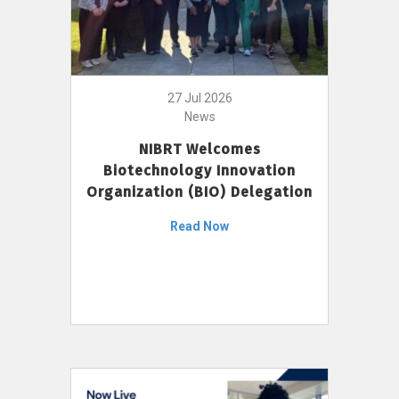
27 Jul 2026
News
NIBRT Welcomes
Biotechnology Innovation
Organization (BIO) Delegation
Read Now