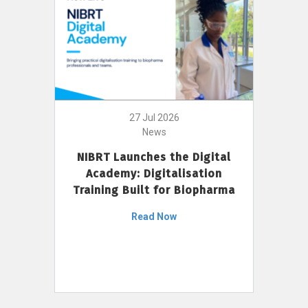
27 Jul 2026
News
NIBRT Launches the Digital
Academy: Digitalisation
Training Built for Biopharma
Read Now