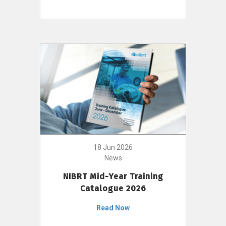
18 Jun 2026
News
NIBRT Mid-Year Training
Catalogue 2026
Read Now