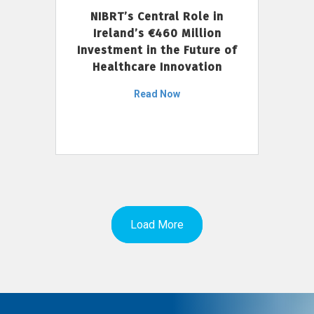
NIBRT’s Central Role in
Ireland’s €460 Million
Investment in the Future of
Healthcare Innovation
Read Now
Load More