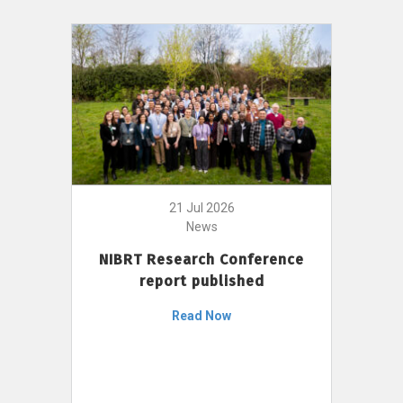
21 Jul 2026
News
NIBRT Research Conference
report published
Read Now