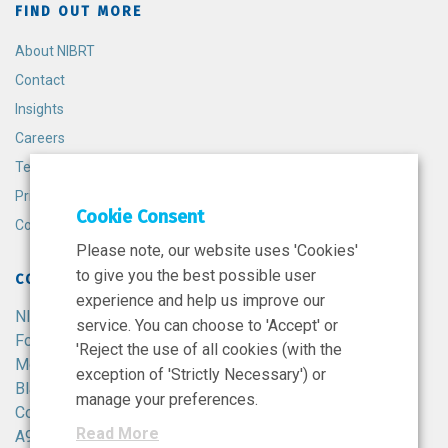
FIND OUT MORE
About NIBRT
Contact
Insights
Careers
Terms and Conditions
Privacy Policy
Cookie Consent
Cookie Policy
Please note, our website uses 'Cookies'
to give you the best possible user
CONTACT
experience and help us improve our
NIBRT
service. You can choose to 'Accept' or
Foster Avenue,
'Reject the use of all cookies (with the
Mount Merrion,
exception of 'Strictly Necessary') or
Blackrock,
manage your preferences.
Co. Dublin,
Read More
A94 X099,