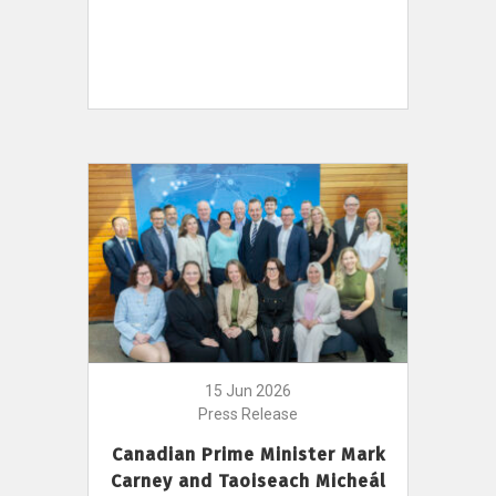
15 Jun 2026
Press Release
Canadian Prime Minister Mark
Carney and Taoiseach Micheál