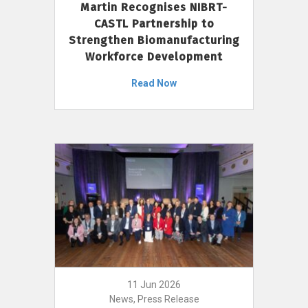
Martin Recognises NIBRT-
CASTL Partnership to
Strengthen Biomanufacturing
Workforce Development
Read Now
11 Jun 2026
News, Press Release