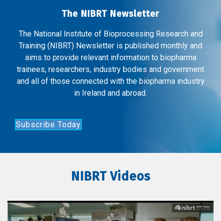
The NIBRT Newsletter
The National Institute of Bioprocessing Research and
Training (NIBRT) Newsletter is published monthly and
aims to provide relevant information to biopharma
trainees, researchers, industry bodies and government
and all of those connected with the biopharma industry
in Ireland and abroad.
Subscribe Today
NIBRT Videos