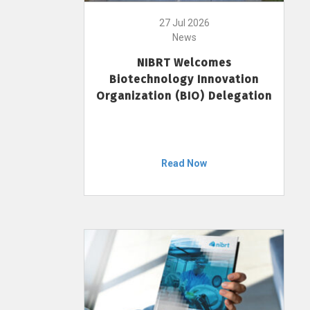
27 Jul 2026
News
NIBRT Welcomes
Biotechnology Innovation
Organization (BIO) Delegation
Read Now