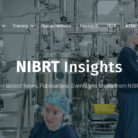
Training
Global Partners
Research
NOA
ATMP
NIBRT
Insights
he lastest News, Publications, Events and Media from NIB