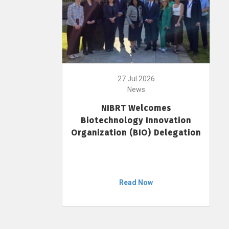
27 Jul 2026
News
NIBRT Welcomes
Biotechnology Innovation
Organization (BIO) Delegation
Read Now