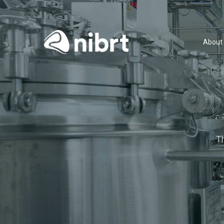
About
T