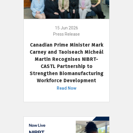
15 Jun 2026
Press Release
Canadian Prime Minister Mark
Carney and Taoiseach Micheál
Martin Recognises NIBRT-
CASTL Partnership to
Strengthen Biomanufacturing
Workforce Development
Read Now