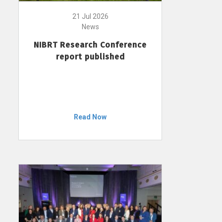
21 Jul 2026
News
NIBRT Research Conference
report published
Read Now