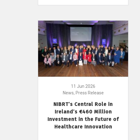
11 Jun 2026
News, Press Release
NIBRT’s Central Role in
Ireland’s €460 Million
Investment in the Future of
Healthcare Innovation