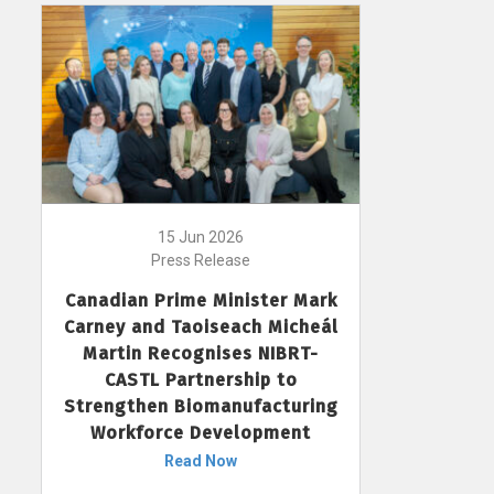
15 Jun 2026
Press Release
Canadian Prime Minister Mark
Carney and Taoiseach Micheál
Martin Recognises NIBRT-
CASTL Partnership to
Strengthen Biomanufacturing
Workforce Development
Read Now