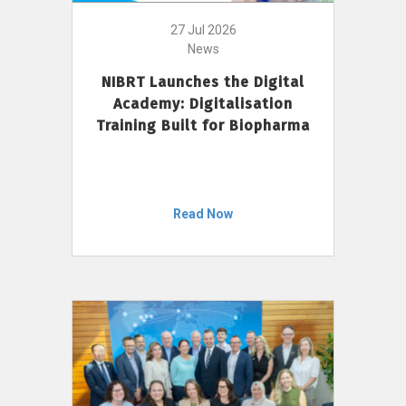
27 Jul 2026
News
NIBRT Launches the Digital
Academy: Digitalisation
Training Built for Biopharma
Read Now