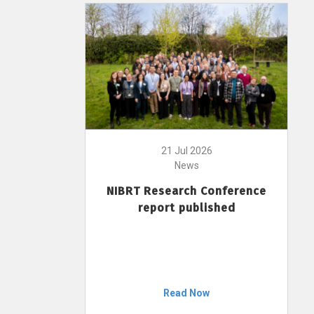
21 Jul 2026
News
NIBRT Research Conference
report published
Read Now