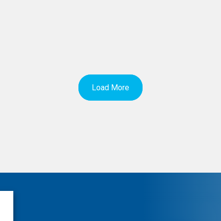
Load More