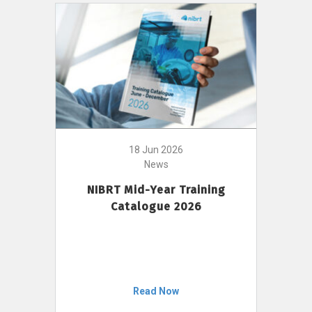
18 Jun 2026
News
NIBRT Mid-Year Training
Catalogue 2026
Read Now