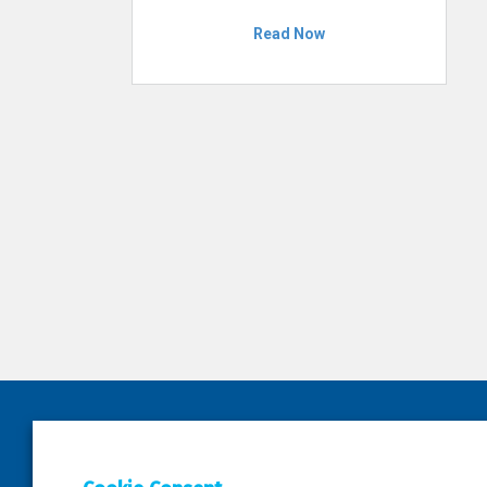
Read Now