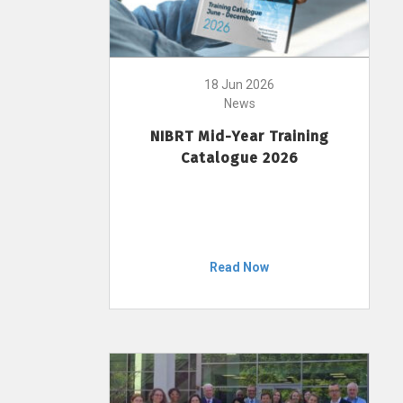
18 Jun 2026
News
NIBRT Mid-Year Training
Catalogue 2026
Read Now