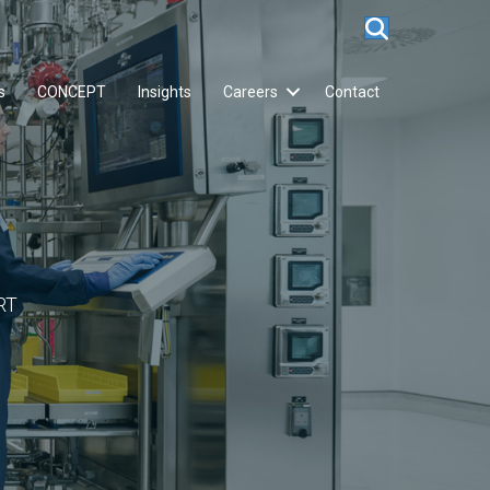
s
CONCEPT
Insights
Careers
Contact
RT