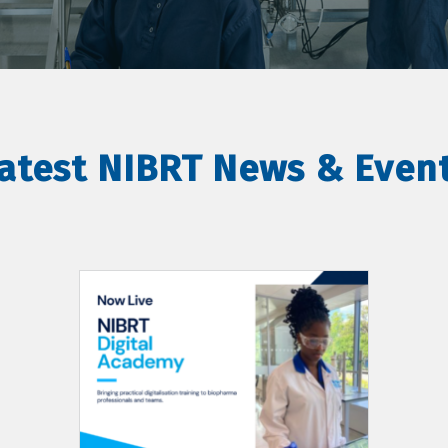
atest NIBRT News & Even