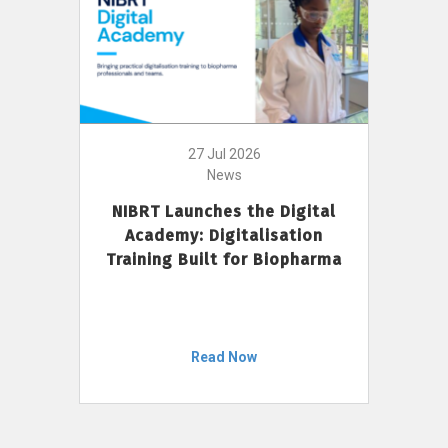
27 Jul 2026
News
NIBRT Launches the Digital
Academy: Digitalisation
Training Built for Biopharma
Read Now