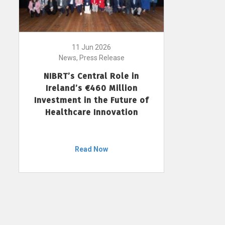
11 Jun 2026
News, Press Release
NIBRT’s Central Role in
Ireland’s €460 Million
Investment in the Future of
Healthcare Innovation
Read Now