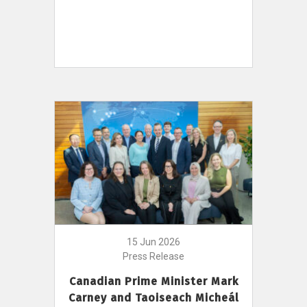
15 Jun 2026
Press Release
Canadian Prime Minister Mark
Carney and Taoiseach Micheál