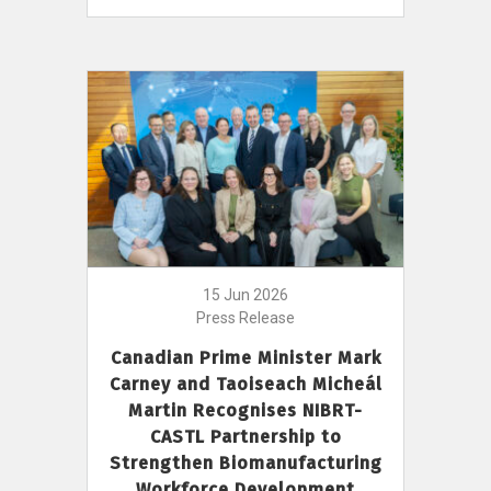
15 Jun 2026
Press Release
Canadian Prime Minister Mark
Carney and Taoiseach Micheál
Martin Recognises NIBRT-
CASTL Partnership to
Strengthen Biomanufacturing
Workforce Development