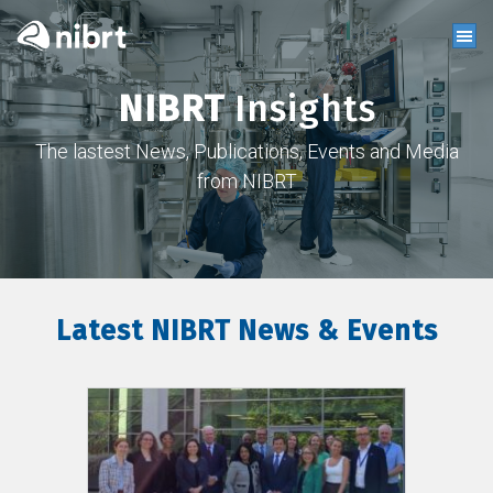
NIBRT
Insights
The lastest News, Publications, Events and Media
from NIBRT
Latest NIBRT News & Events