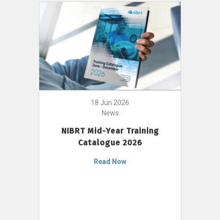
18 Jun 2026
News
NIBRT Mid-Year Training
Catalogue 2026
Read Now