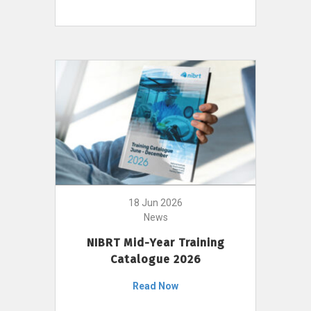
18 Jun 2026
News
NIBRT Mid-Year Training
Catalogue 2026
Read Now