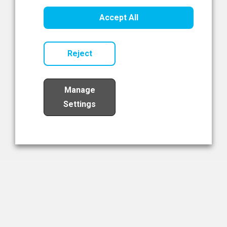
Healthcare Innovation
Accept All
Read Now
Reject
Manage
Settings
Load More
The NIBRT Newsletter
The National Institute of Bioprocessing Research and