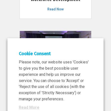
Read Now
Cookie Consent
Please note, our website uses 'Cookies'
to give you the best possible user
experience and help us improve our
service. You can choose to 'Accept' or
11 Jun 2026
'Reject the use of all cookies (with the
News, Press Release
exception of 'Strictly Necessary') or
NIBRT’s Central Role in
manage your preferences.
Ireland’s €460 Million
Read More
Investment in the Future of