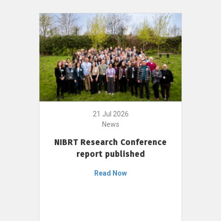
21 Jul 2026
News
NIBRT Research Conference
report published
Read Now