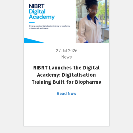
27 Jul 2026
News
NIBRT Launches the Digital
Academy: Digitalisation
Training Built for Biopharma
Read Now