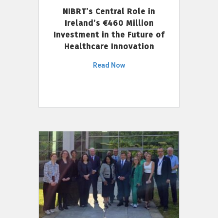
NIBRT’s Central Role in
Ireland’s €460 Million
Investment in the Future of
Healthcare Innovation
Read Now