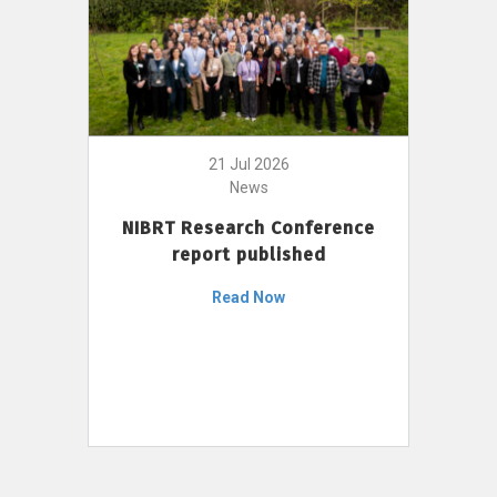
21 Jul 2026
News
NIBRT Research Conference
report published
Read Now