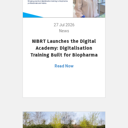
27 Jul 2026
News
NIBRT Launches the Digital
Academy: Digitalisation
Training Built for Biopharma
Read Now