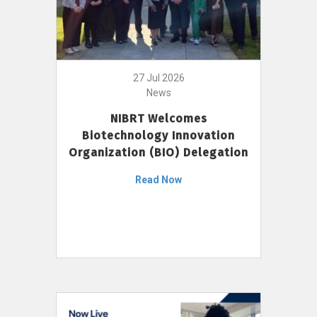
27 Jul 2026
News
NIBRT Welcomes
Biotechnology Innovation
Organization (BIO) Delegation
Read Now