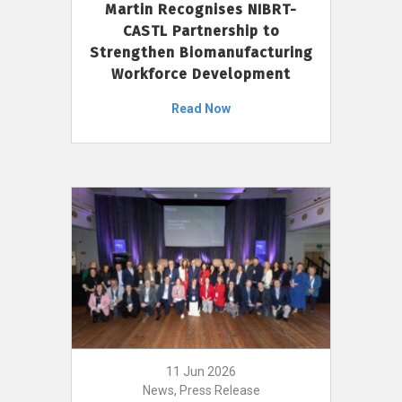
Martin Recognises NIBRT-
CASTL Partnership to
Strengthen Biomanufacturing
Workforce Development
Read Now
11 Jun 2026
News, Press Release