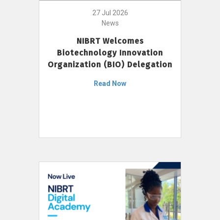
27 Jul 2026
News
NIBRT Welcomes
Biotechnology Innovation
Organization (BIO) Delegation
Read Now