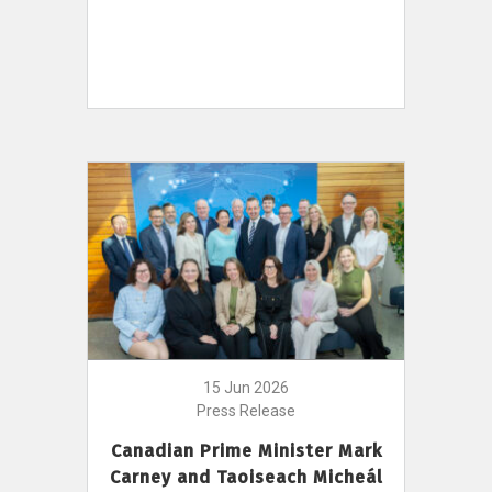
15 Jun 2026
Press Release
Canadian Prime Minister Mark
Carney and Taoiseach Micheál