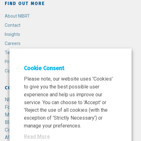
FIND OUT MORE
About NIBRT
Contact
Insights
Careers
Terms and Conditions
Privacy Policy
Cookie Consent
Cookie Policy
Please note, our website uses 'Cookies'
to give you the best possible user
CONTACT
experience and help us improve our
NIBRT
service. You can choose to 'Accept' or
Foster Avenue,
'Reject the use of all cookies (with the
Mount Merrion,
exception of 'Strictly Necessary') or
Blackrock,
manage your preferences.
Co. Dublin,
Read More
A94 X099,