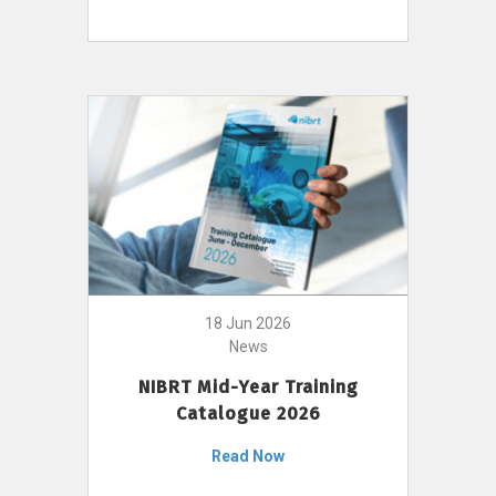
18 Jun 2026
News
NIBRT Mid-Year Training
Catalogue 2026
Read Now