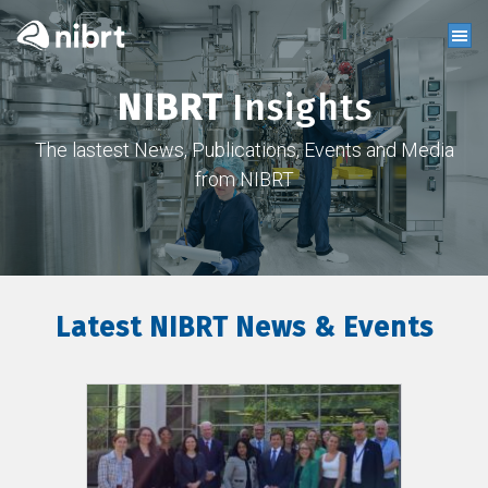
NIBRT
Insights
The lastest News, Publications, Events and Media
from NIBRT
Latest NIBRT News & Events