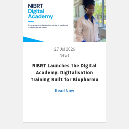
27 Jul 2026
News
NIBRT Launches the Digital
Academy: Digitalisation
Training Built for Biopharma
Read Now