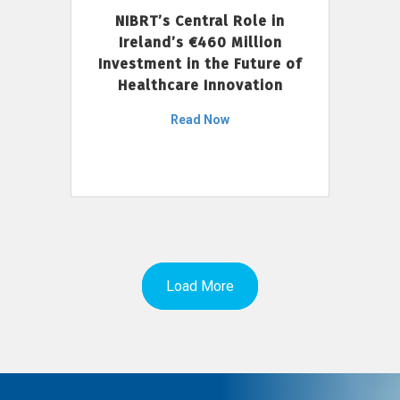
NIBRT’s Central Role in
Ireland’s €460 Million
Investment in the Future of
Healthcare Innovation
Read Now
Load More