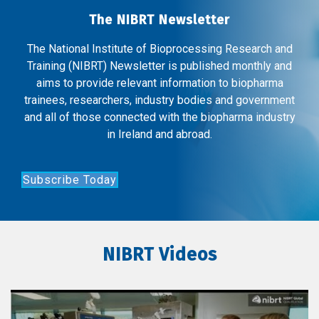
The NIBRT Newsletter
The National Institute of Bioprocessing Research and
Training (NIBRT) Newsletter is published monthly and
aims to provide relevant information to biopharma
trainees, researchers, industry bodies and government
and all of those connected with the biopharma industry
in Ireland and abroad.
Subscribe Today
NIBRT Videos