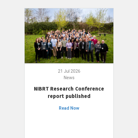
21 Jul 2026
News
NIBRT Research Conference
report published
Read Now