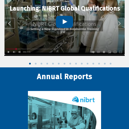
Launching: NIBRT Global Qualifications
Annual Reports