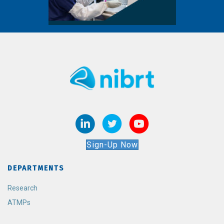
Sign-Up Now
DEPARTMENTS
Research
ATMPs