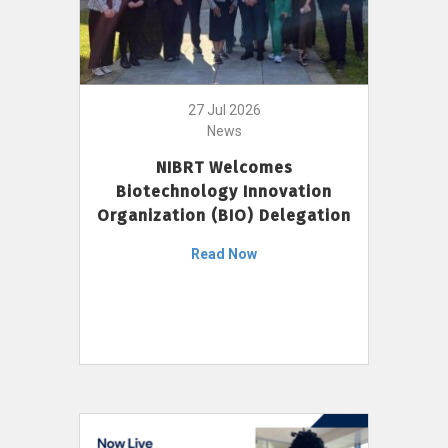
27 Jul 2026
News
NIBRT Welcomes
Biotechnology Innovation
Organization (BIO) Delegation
Read Now