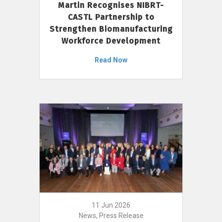
Martin Recognises NIBRT-
CASTL Partnership to
Strengthen Biomanufacturing
Workforce Development
Read Now
11 Jun 2026
News, Press Release