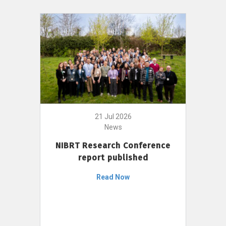
21 Jul 2026
News
NIBRT Research Conference
report published
Read Now