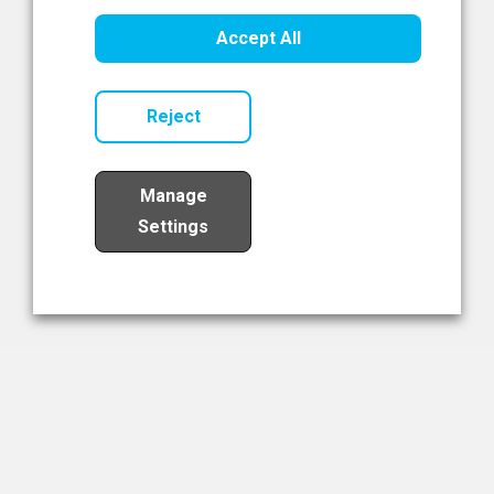
Healthcare Innovation
Accept All
Read Now
Reject
Manage
Settings
Load More
The NIBRT Newsletter
The National Institute of Bioprocessing Research and