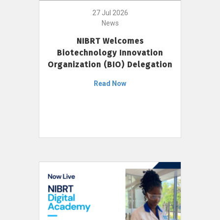
27 Jul 2026
News
NIBRT Welcomes
Biotechnology Innovation
Organization (BIO) Delegation
Read Now