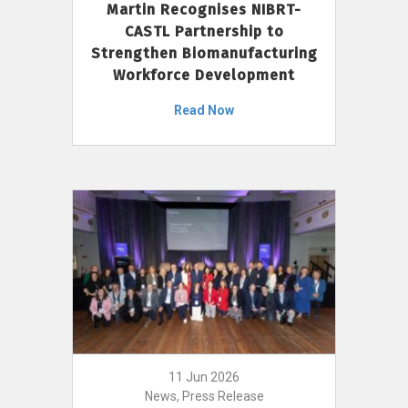
Martin Recognises NIBRT-
CASTL Partnership to
Strengthen Biomanufacturing
Workforce Development
Read Now
11 Jun 2026
News, Press Release