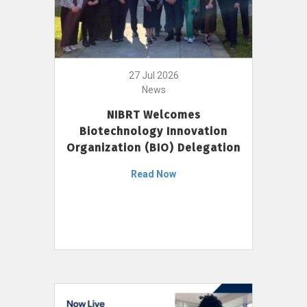
27 Jul 2026
News
NIBRT Welcomes
Biotechnology Innovation
Organization (BIO) Delegation
Read Now