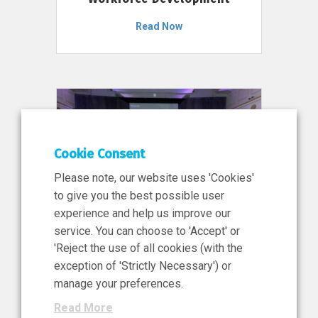
Read Now
Cookie Consent
Please note, our website uses 'Cookies'
to give you the best possible user
experience and help us improve our
service. You can choose to 'Accept' or
11 Jun 2026
'Reject the use of all cookies (with the
News, Press Release
exception of 'Strictly Necessary') or
NIBRT’s Central Role in
manage your preferences.
Ireland’s €460 Million
Read More
Investment in the Future of