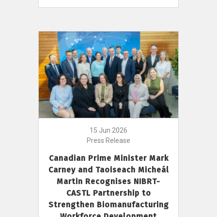
15 Jun 2026
Press Release
Canadian Prime Minister Mark
Carney and Taoiseach Micheál
Martin Recognises NIBRT-
CASTL Partnership to
Strengthen Biomanufacturing
Workforce Development