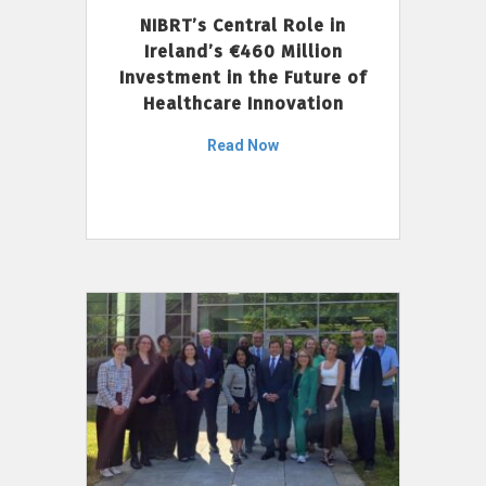
NIBRT’s Central Role in
Ireland’s €460 Million
Investment in the Future of
Healthcare Innovation
Read Now