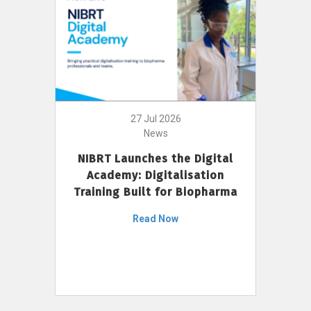
27 Jul 2026
News
NIBRT Launches the Digital
Academy: Digitalisation
Training Built for Biopharma
Read Now