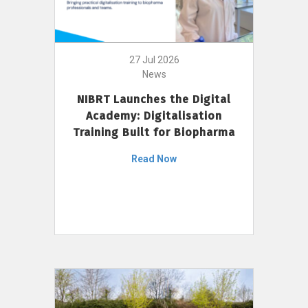
27 Jul 2026
News
NIBRT Launches the Digital
Academy: Digitalisation
Training Built for Biopharma
Read Now