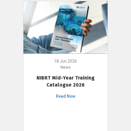
18 Jun 2026
News
NIBRT Mid-Year Training
Catalogue 2026
Read Now