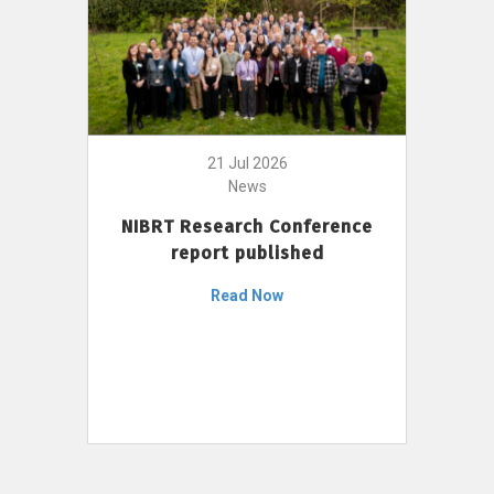
21 Jul 2026
News
NIBRT Research Conference
report published
Read Now