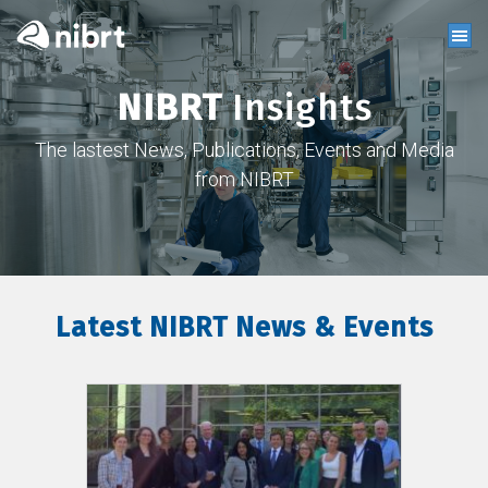
NIBRT
Insights
The lastest News, Publications, Events and Media
from NIBRT
Latest NIBRT News & Events