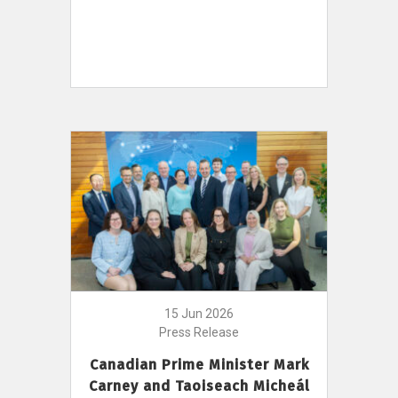
15 Jun 2026
Press Release
Canadian Prime Minister Mark
Carney and Taoiseach Micheál