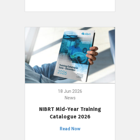
18 Jun 2026
News
NIBRT Mid-Year Training
Catalogue 2026
Read Now