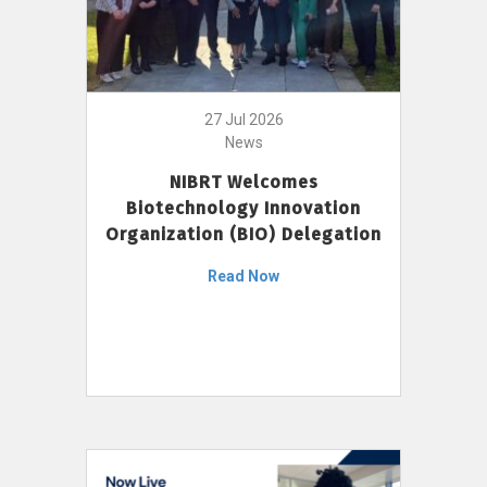
27 Jul 2026
News
NIBRT Welcomes
Biotechnology Innovation
Organization (BIO) Delegation
Read Now