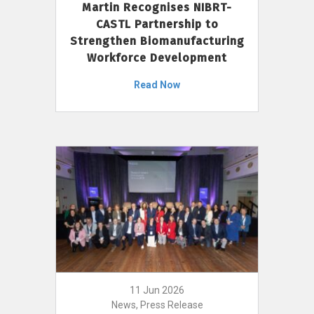
Martin Recognises NIBRT-
CASTL Partnership to
Strengthen Biomanufacturing
Workforce Development
Read Now
11 Jun 2026
News, Press Release