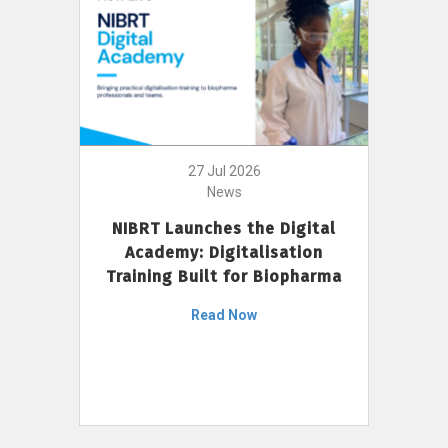
27 Jul 2026
News
NIBRT Launches the Digital
Academy: Digitalisation
Training Built for Biopharma
Read Now