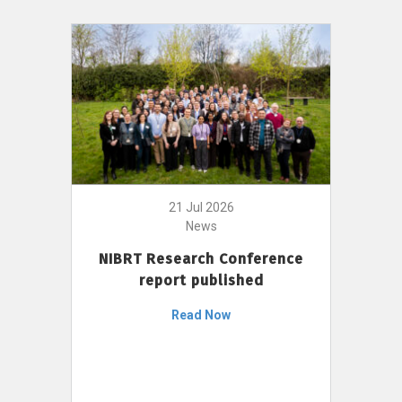
21 Jul 2026
News
NIBRT Research Conference
report published
Read Now