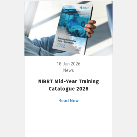
18 Jun 2026
News
NIBRT Mid-Year Training
Catalogue 2026
Read Now