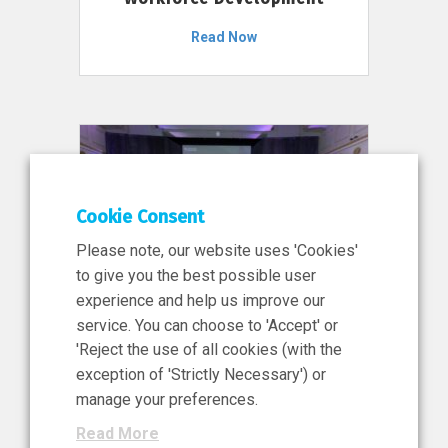
Read Now
Cookie Consent
Please note, our website uses 'Cookies'
to give you the best possible user
experience and help us improve our
service. You can choose to 'Accept' or
11 Jun 2026
'Reject the use of all cookies (with the
News, Press Release
exception of 'Strictly Necessary') or
NIBRT’s Central Role in
manage your preferences.
Ireland’s €460 Million
Read More
Investment in the Future of