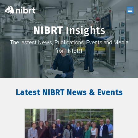
NIBRT
Insights
The lastest News, Publications, Events and Media
from NIBRT
Latest NIBRT News & Events