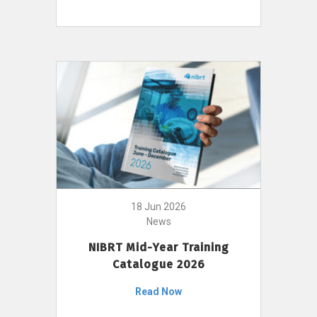
18 Jun 2026
News
NIBRT Mid-Year Training
Catalogue 2026
Read Now