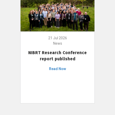
21 Jul 2026
News
NIBRT Research Conference
report published
Read Now