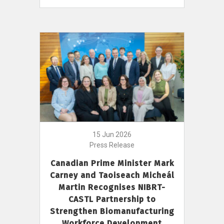
15 Jun 2026
Press Release
Canadian Prime Minister Mark
Carney and Taoiseach Micheál
Martin Recognises NIBRT-
CASTL Partnership to
Strengthen Biomanufacturing
Workforce Development