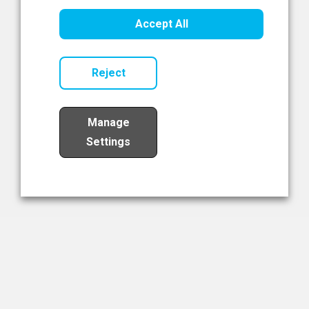
Healthcare Innovation
Accept All
Read Now
Reject
Manage
Settings
Load More
The NIBRT Newsletter
The National Institute of Bioprocessing Research and