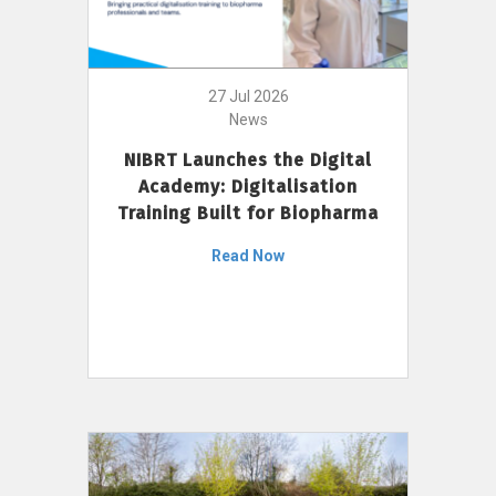
27 Jul 2026
News
NIBRT Launches the Digital
Academy: Digitalisation
Training Built for Biopharma
Read Now