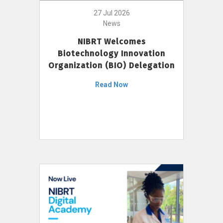
27 Jul 2026
News
NIBRT Welcomes
Biotechnology Innovation
Organization (BIO) Delegation
Read Now