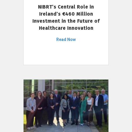
NIBRT’s Central Role in
Ireland’s €460 Million
Investment in the Future of
Healthcare Innovation
Read Now