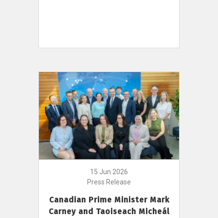
15 Jun 2026
Press Release
Canadian Prime Minister Mark
Carney and Taoiseach Micheál