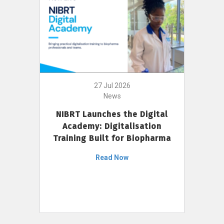
27 Jul 2026
News
NIBRT Launches the Digital
Academy: Digitalisation
Training Built for Biopharma
Read Now