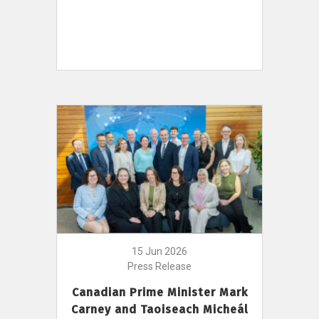
15 Jun 2026
Press Release
Canadian Prime Minister Mark
Carney and Taoiseach Micheál