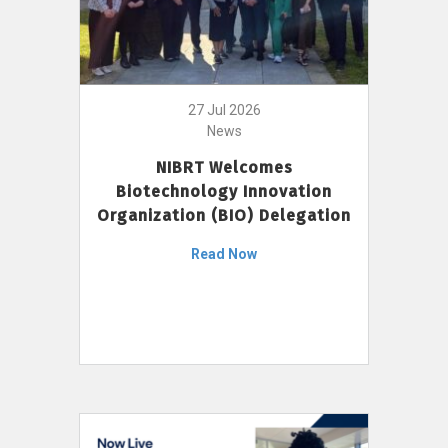
27 Jul 2026
News
NIBRT Welcomes
Biotechnology Innovation
Organization (BIO) Delegation
Read Now