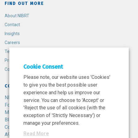
FIND OUT MORE
About NIBRT
Contact
Insights
Careers
Terms and Conditions
Privacy Policy
Cookie Consent
Cookie Policy
Please note, our website uses 'Cookies'
to give you the best possible user
CONTACT
experience and help us improve our
NIBRT
service. You can choose to 'Accept' or
Foster Avenue,
'Reject the use of all cookies (with the
Mount Merrion,
exception of 'Strictly Necessary') or
Blackrock,
manage your preferences.
Co. Dublin,
Read More
A94 X099,