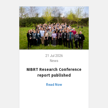
21 Jul 2026
News
NIBRT Research Conference
report published
Read Now