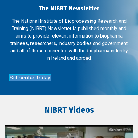
The NIBRT Newsletter
The National Institute of Bioprocessing Research and
Training (NIBRT) Newsletter is published monthly and
aims to provide relevant information to biopharma
trainees, researchers, industry bodies and government
and all of those connected with the biopharma industry
in Ireland and abroad.
Subscribe Today
NIBRT Videos