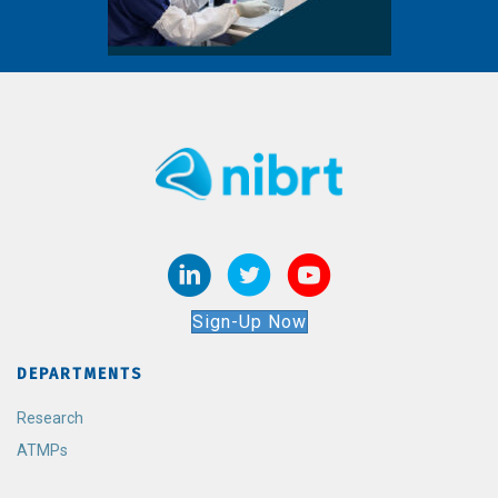
Sign-Up Now
DEPARTMENTS
Research
ATMPs