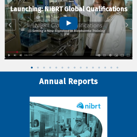
Launching: NIBRT Global Qualifications
Annual Reports