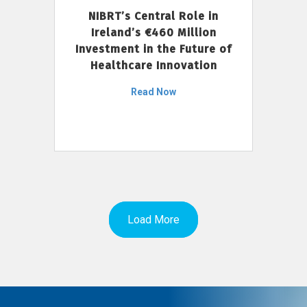
NIBRT’s Central Role in
Ireland’s €460 Million
Investment in the Future of
Healthcare Innovation
Read Now
Load More