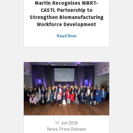
Martin Recognises NIBRT-
CASTL Partnership to
Strengthen Biomanufacturing
Workforce Development
Read Now
11 Jun 2026
News, Press Release