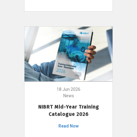
18 Jun 2026
News
NIBRT Mid-Year Training
Catalogue 2026
Read Now