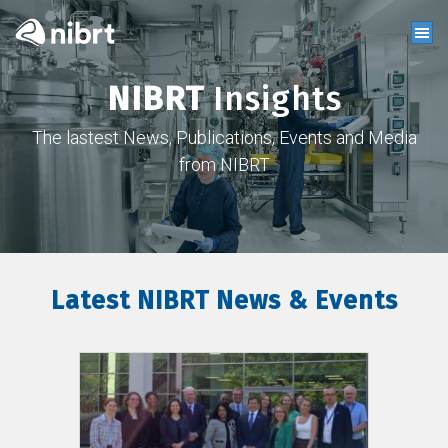
NIBRT
Insights
The lastest News, Publications, Events and Media
from NIBRT
Latest NIBRT News & Events