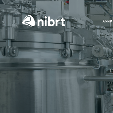
About
T