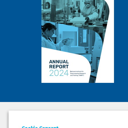
DEPAR