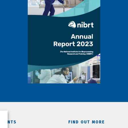
TMENTS
FIND OUT MORE