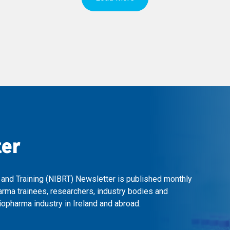
ter
 and Training (NIBRT) Newsletter is published monthly
arma trainees, researchers, industry bodies and
opharma industry in Ireland and abroad.