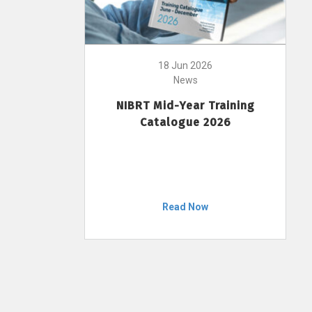
18 Jun 2026
News
NIBRT Mid-Year Training
Catalogue 2026
Read Now