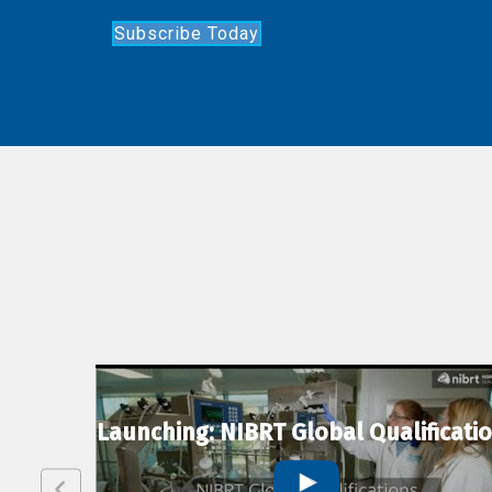
Subscribe Today
lexion
Launching: NIBRT Global Qualificati