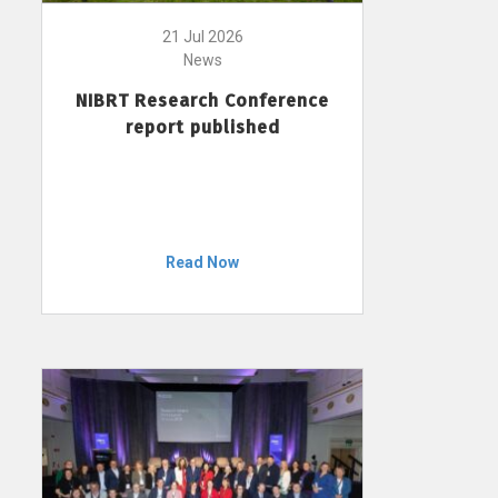
21 Jul 2026
News
NIBRT Research Conference
report published
Read Now