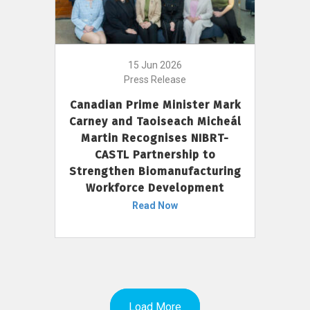
15 Jun 2026
Press Release
Canadian Prime Minister Mark
Carney and Taoiseach Micheál
Martin Recognises NIBRT-
CASTL Partnership to
Strengthen Biomanufacturing
Workforce Development
Read Now
Load More