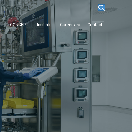
s
CONCEPT
Insights
Careers
Contact
RT