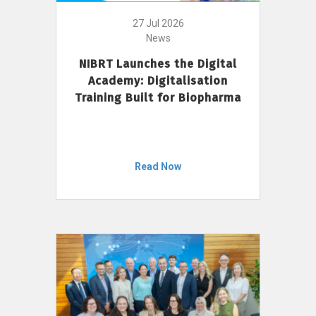
27 Jul 2026
News
NIBRT Launches the Digital
Academy: Digitalisation
Training Built for Biopharma
Read Now