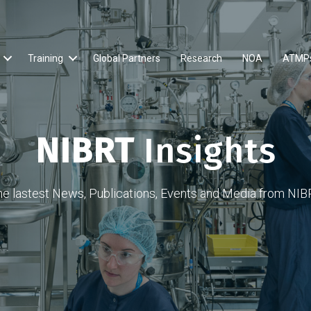
Training
Global Partners
Research
NOA
ATMP
NIBRT
Insights
he lastest News, Publications, Events and Media from NIB