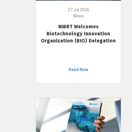
27 Jul 2026
News
NIBRT Welcomes
Biotechnology Innovation
Organization (BIO) Delegation
Read Now