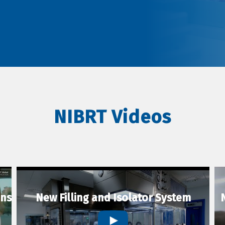
NIBRT Videos
ons
New Filling and Isolator System