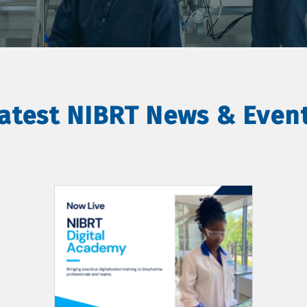
atest NIBRT News & Even