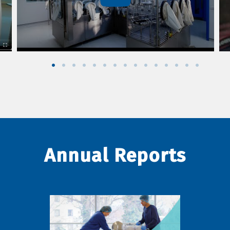
Annual Reports