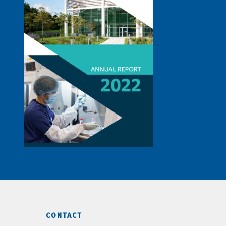
CONTACT