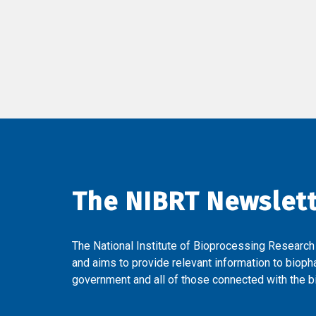
The NIBRT Newslet
The National Institute of Bioprocessing Research
and aims to provide relevant information to bioph
government and all of those connected with the bi