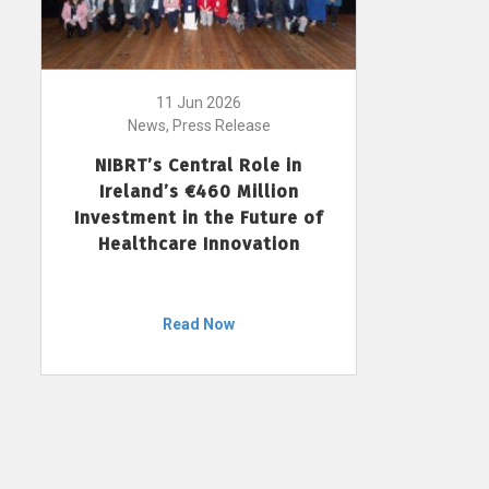
11 Jun 2026
News, Press Release
NIBRT’s Central Role in
Ireland’s €460 Million
Investment in the Future of
Healthcare Innovation
Read Now