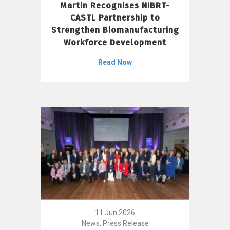
Martin Recognises NIBRT-
CASTL Partnership to
Strengthen Biomanufacturing
Workforce Development
Read Now
11 Jun 2026
News, Press Release