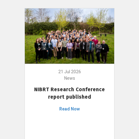
21 Jul 2026
News
NIBRT Research Conference
report published
Read Now