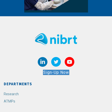
Sign-Up Now
DEPARTMENTS
Research
ATMPs