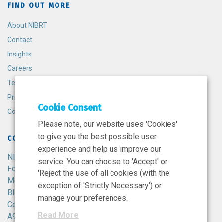
FIND OUT MORE
About NIBRT
Contact
Insights
Careers
Terms and Conditions
Privacy Policy
Cookie Consent
Cookie Policy
Please note, our website uses 'Cookies'
to give you the best possible user
CONTACT
experience and help us improve our
NIBRT
service. You can choose to 'Accept' or
Foster Avenue,
'Reject the use of all cookies (with the
Mount Merrion,
exception of 'Strictly Necessary') or
Blackrock,
manage your preferences.
Co. Dublin,
Read More
A94 X099,