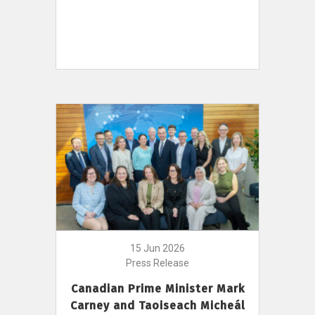
15 Jun 2026
Press Release
Canadian Prime Minister Mark
Carney and Taoiseach Micheál