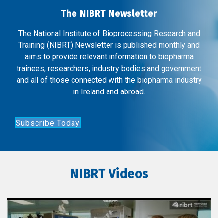
The NIBRT Newsletter
The National Institute of Bioprocessing Research and
Training (NIBRT) Newsletter is published monthly and
aims to provide relevant information to biopharma
trainees, researchers, industry bodies and government
and all of those connected with the biopharma industry
in Ireland and abroad.
Subscribe Today
NIBRT Videos