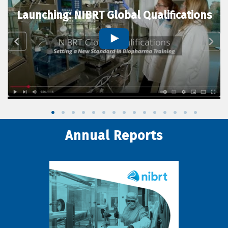
Launching: NIBRT Global Qualifications
Annual Reports