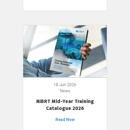
18 Jun 2026
News
NIBRT Mid-Year Training
Catalogue 2026
Read Now