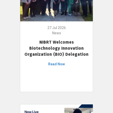
27 Jul 2026
News
NIBRT Welcomes
Biotechnology Innovation
Organization (BIO) Delegation
Read Now