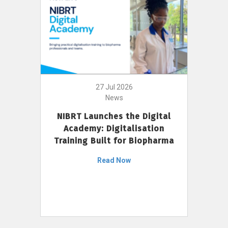
27 Jul 2026
News
NIBRT Launches the Digital
Academy: Digitalisation
Training Built for Biopharma
Read Now