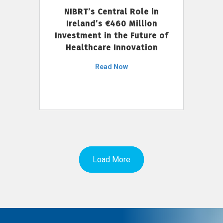
NIBRT’s Central Role in
Ireland’s €460 Million
Investment in the Future of
Healthcare Innovation
Read Now
Load More