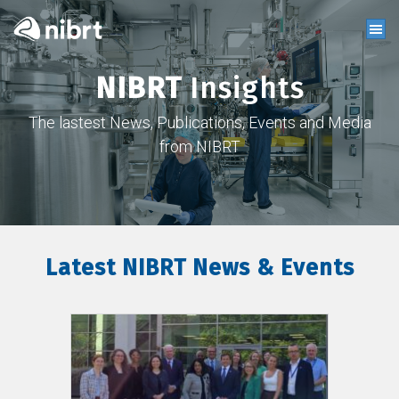
NIBRT
Insights
The lastest News, Publications, Events and Media
from NIBRT
Latest NIBRT News & Events