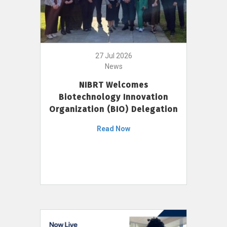
27 Jul 2026
News
NIBRT Welcomes
Biotechnology Innovation
Organization (BIO) Delegation
Read Now