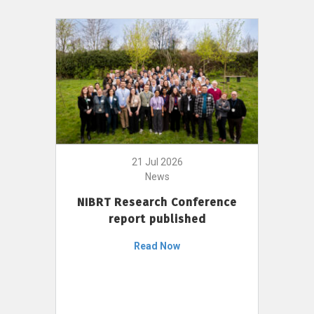
21 Jul 2026
News
NIBRT Research Conference
report published
Read Now