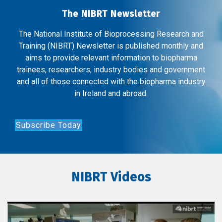
The NIBRT Newsletter
The National Institute of Bioprocessing Research and
Training (NIBRT) Newsletter is published monthly and
aims to provide relevant information to biopharma
trainees, researchers, industry bodies and government
and all of those connected with the biopharma industry
in Ireland and abroad.
Subscribe Today
NIBRT Videos