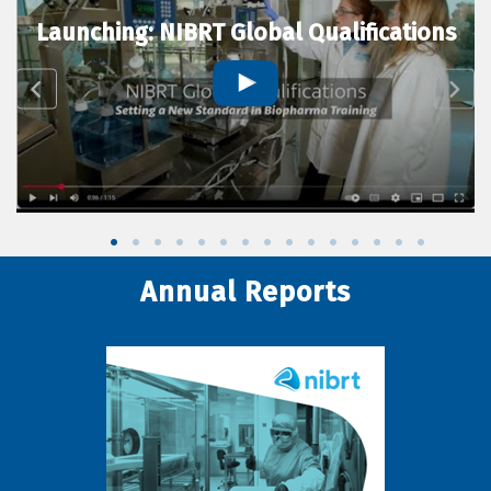
Launching: NIBRT Global Qualifications
Annual Reports