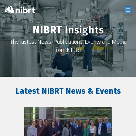
NIBRT
Insights
The lastest News, Publications, Events and Media
from NIBRT
Latest NIBRT News & Events