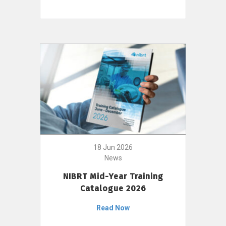
18 Jun 2026
News
NIBRT Mid-Year Training
Catalogue 2026
Read Now