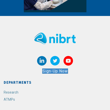
Sign-Up Now
DEPARTMENTS
Research
ATMPs