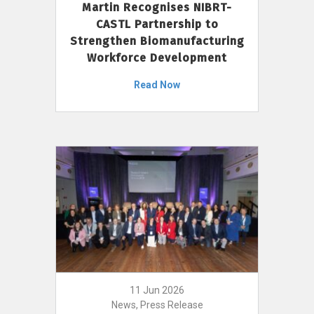
Martin Recognises NIBRT-
CASTL Partnership to
Strengthen Biomanufacturing
Workforce Development
Read Now
11 Jun 2026
News, Press Release