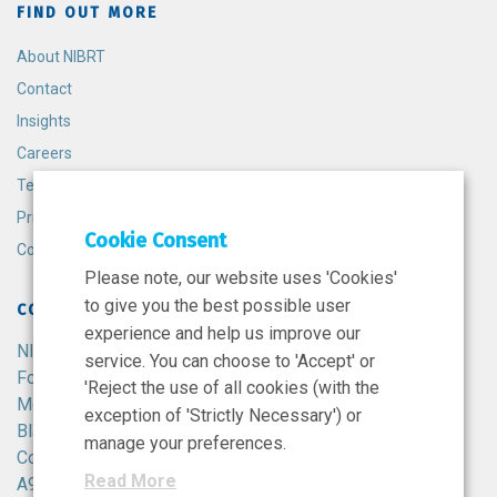
FIND OUT MORE
About NIBRT
Contact
Insights
Careers
Terms and Conditions
Privacy Policy
Cookie Consent
Cookie Policy
Please note, our website uses 'Cookies'
to give you the best possible user
CONTACT
experience and help us improve our
NIBRT
service. You can choose to 'Accept' or
Foster Avenue,
'Reject the use of all cookies (with the
Mount Merrion,
exception of 'Strictly Necessary') or
Blackrock,
manage your preferences.
Co. Dublin,
Read More
A94 X099,