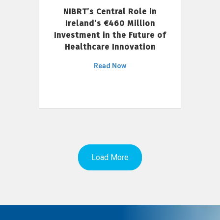
NIBRT’s Central Role in
Ireland’s €460 Million
Investment in the Future of
Healthcare Innovation
Read Now
Load More