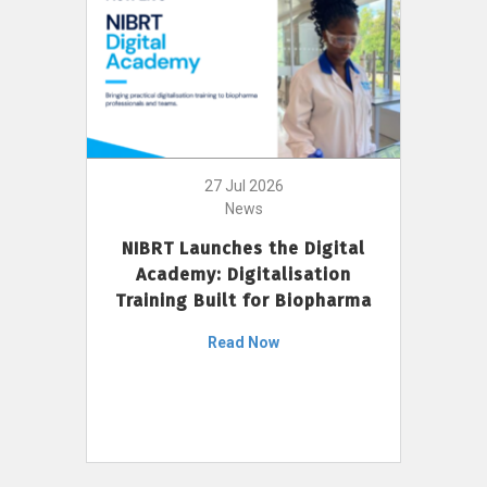
27 Jul 2026
News
NIBRT Launches the Digital
Academy: Digitalisation
Training Built for Biopharma
Read Now