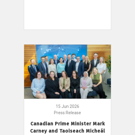
15 Jun 2026
Press Release
Canadian Prime Minister Mark
Carney and Taoiseach Micheál