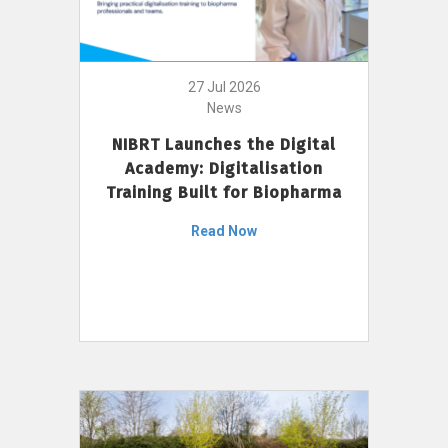
27 Jul 2026
News
NIBRT Launches the Digital
Academy: Digitalisation
Training Built for Biopharma
Read Now