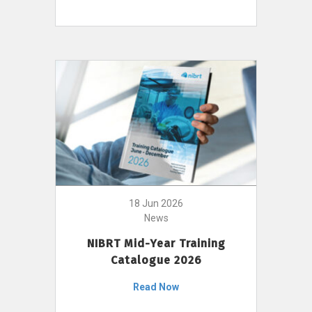
18 Jun 2026
News
NIBRT Mid-Year Training
Catalogue 2026
Read Now