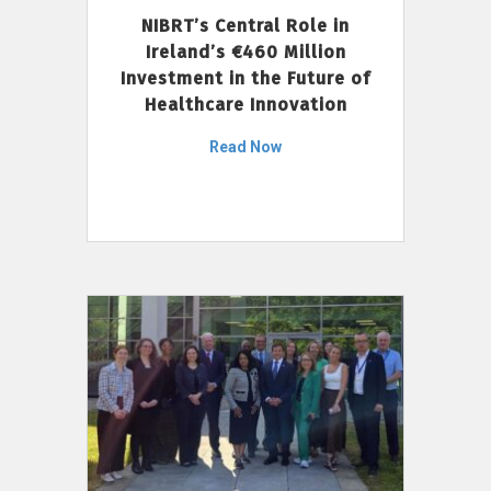
NIBRT’s Central Role in
Ireland’s €460 Million
Investment in the Future of
Healthcare Innovation
Read Now