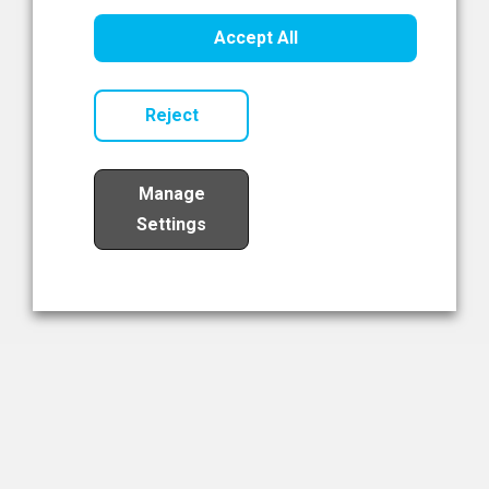
Healthcare Innovation
Accept All
Read Now
Reject
Manage
Settings
Load More
The NIBRT Newsletter
The National Institute of Bioprocessing Research and