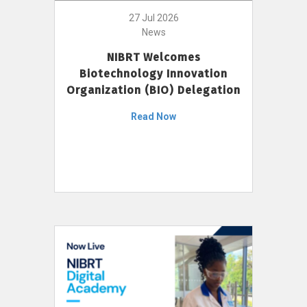
27 Jul 2026
News
NIBRT Welcomes
Biotechnology Innovation
Organization (BIO) Delegation
Read Now