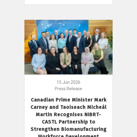
15 Jun 2026
Press Release
Canadian Prime Minister Mark
Carney and Taoiseach Micheál
Martin Recognises NIBRT-
CASTL Partnership to
Strengthen Biomanufacturing
Workforce Development