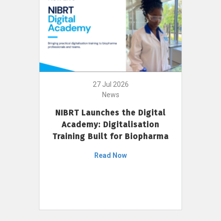
27 Jul 2026
News
NIBRT Launches the Digital
Academy: Digitalisation
Training Built for Biopharma
Read Now