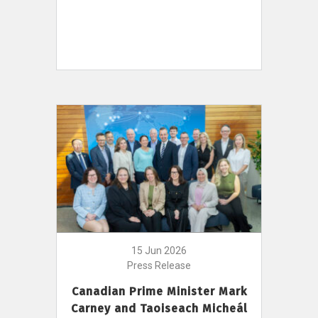
15 Jun 2026
Press Release
Canadian Prime Minister Mark
Carney and Taoiseach Micheál