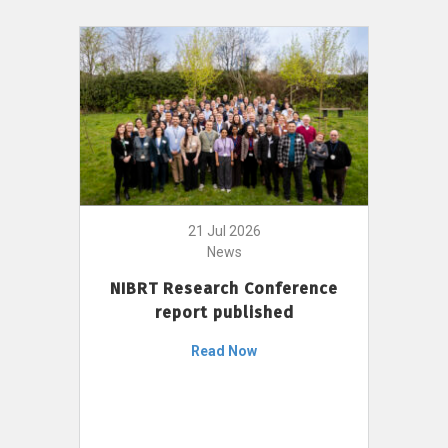
21 Jul 2026
News
NIBRT Research Conference
report published
Read Now