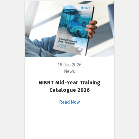
18 Jun 2026
News
NIBRT Mid-Year Training
Catalogue 2026
Read Now