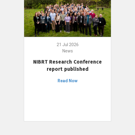
21 Jul 2026
News
NIBRT Research Conference
report published
Read Now