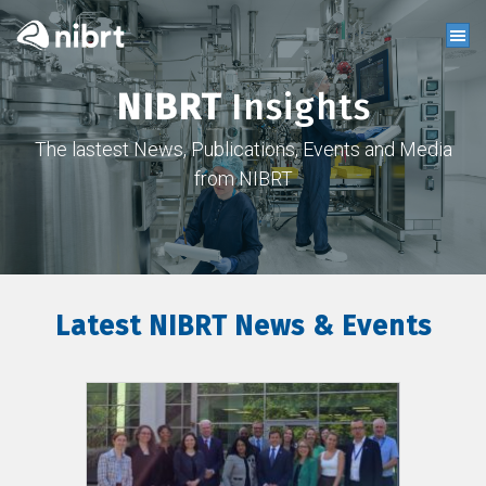
NIBRT
Insights
The lastest News, Publications, Events and Media
from NIBRT
Latest NIBRT News & Events