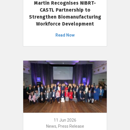
Martin Recognises NIBRT-
CASTL Partnership to
Strengthen Biomanufacturing
Workforce Development
Read Now
11 Jun 2026
News, Press Release