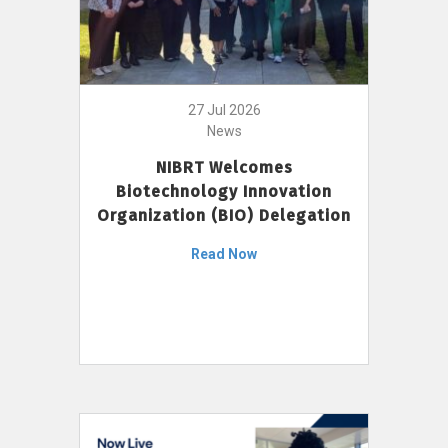
27 Jul 2026
News
NIBRT Welcomes
Biotechnology Innovation
Organization (BIO) Delegation
Read Now