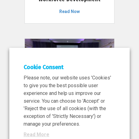
Read Now
Cookie Consent
Please note, our website uses 'Cookies'
to give you the best possible user
experience and help us improve our
service. You can choose to 'Accept' or
11 Jun 2026
'Reject the use of all cookies (with the
News, Press Release
exception of 'Strictly Necessary') or
NIBRT’s Central Role in
manage your preferences.
Ireland’s €460 Million
Read More
Investment in the Future of