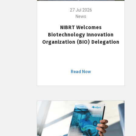
27 Jul 2026
News
NIBRT Welcomes
Biotechnology Innovation
Organization (BIO) Delegation
Read Now