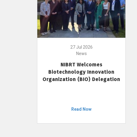
27 Jul 2026
News
NIBRT Welcomes
Biotechnology Innovation
Organization (BIO) Delegation
Read Now