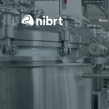
About
T