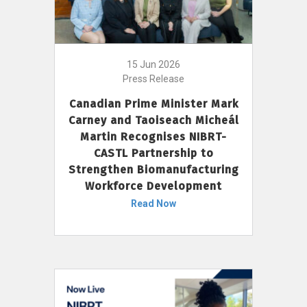
15 Jun 2026
Press Release
Canadian Prime Minister Mark
Carney and Taoiseach Micheál
Martin Recognises NIBRT-
CASTL Partnership to
Strengthen Biomanufacturing
Workforce Development
Read Now