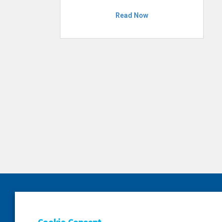
Read Now