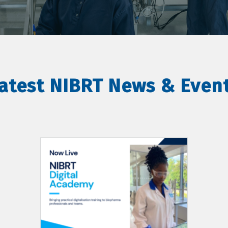
atest NIBRT News & Even