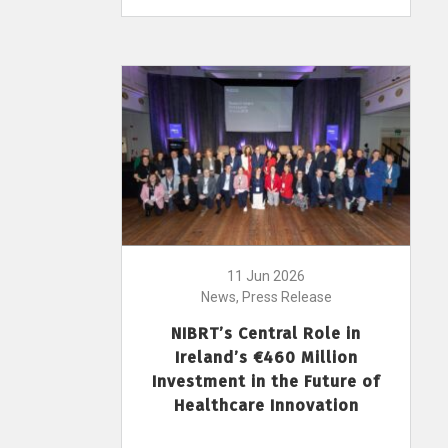
11 Jun 2026
News, Press Release
NIBRT’s Central Role in
Ireland’s €460 Million
Investment in the Future of
Healthcare Innovation