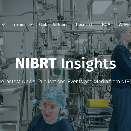
Training
Global Partners
Research
NOA
ATMP
NIBRT
Insights
he lastest News, Publications, Events and Media from NIB