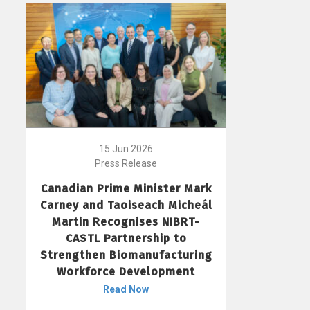
15 Jun 2026
Press Release
Canadian Prime Minister Mark
Carney and Taoiseach Micheál
Martin Recognises NIBRT-
CASTL Partnership to
Strengthen Biomanufacturing
Workforce Development
Read Now