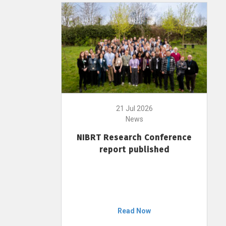
21 Jul 2026
News
NIBRT Research Conference
report published
Read Now