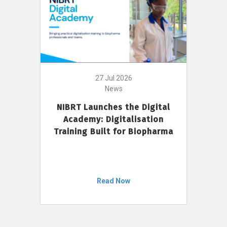
27 Jul 2026
News
NIBRT Launches the Digital
Academy: Digitalisation
Training Built for Biopharma
Read Now