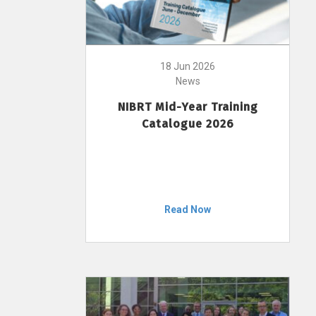
18 Jun 2026
News
NIBRT Mid-Year Training
Catalogue 2026
Read Now