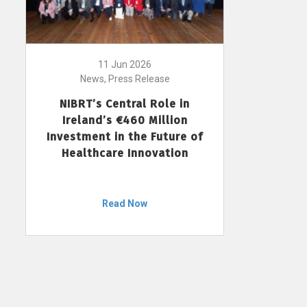
11 Jun 2026
News, Press Release
NIBRT’s Central Role in
Ireland’s €460 Million
Investment in the Future of
Healthcare Innovation
Read Now