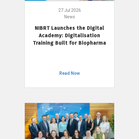
27 Jul 2026
News
NIBRT Launches the Digital
Academy: Digitalisation
Training Built for Biopharma
Read Now