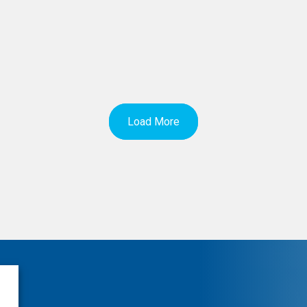
Load More