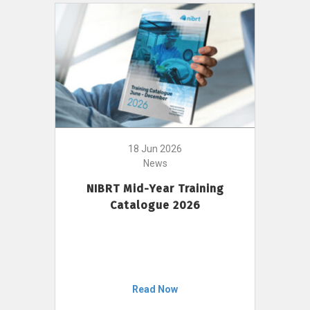
18 Jun 2026
News
NIBRT Mid-Year Training
Catalogue 2026
Read Now