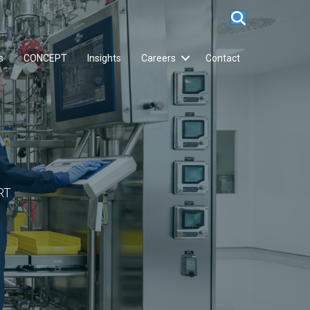
s
CONCEPT
Insights
Careers
Contact
RT