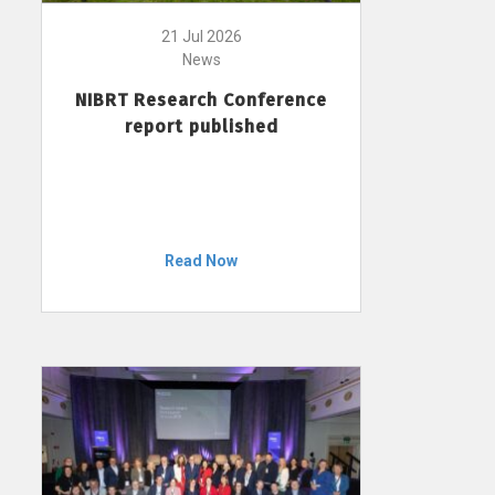
21 Jul 2026
News
NIBRT Research Conference
report published
Read Now