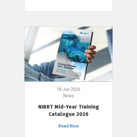
18 Jun 2026
News
NIBRT Mid-Year Training
Catalogue 2026
Read Now