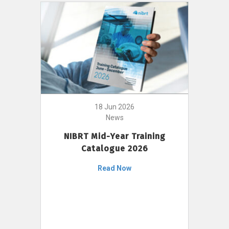
18 Jun 2026
News
NIBRT Mid-Year Training
Catalogue 2026
Read Now