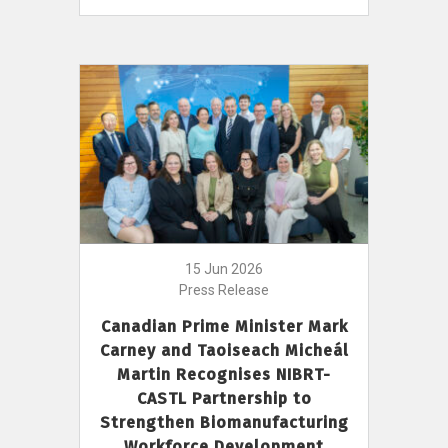
15 Jun 2026
Press Release
Canadian Prime Minister Mark
Carney and Taoiseach Micheál
Martin Recognises NIBRT-
CASTL Partnership to
Strengthen Biomanufacturing
Workforce Development