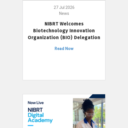
27 Jul 2026
News
NIBRT Welcomes
Biotechnology Innovation
Organization (BIO) Delegation
Read Now