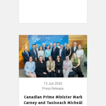
15 Jun 2026
Press Release
Canadian Prime Minister Mark
Carney and Taoiseach Micheál