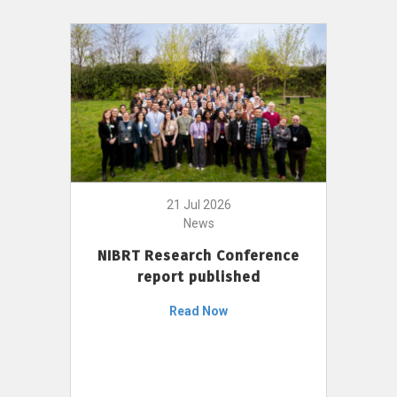
21 Jul 2026
News
NIBRT Research Conference
report published
Read Now