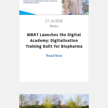
27 Jul 2026
News
NIBRT Launches the Digital
Academy: Digitalisation
Training Built for Biopharma
Read Now