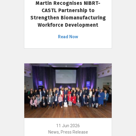
Martin Recognises NIBRT-
CASTL Partnership to
Strengthen Biomanufacturing
Workforce Development
Read Now
11 Jun 2026
News, Press Release