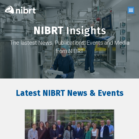
NIBRT
Insights
The lastest News, Publications, Events and Media
from NIBRT
Latest NIBRT News & Events