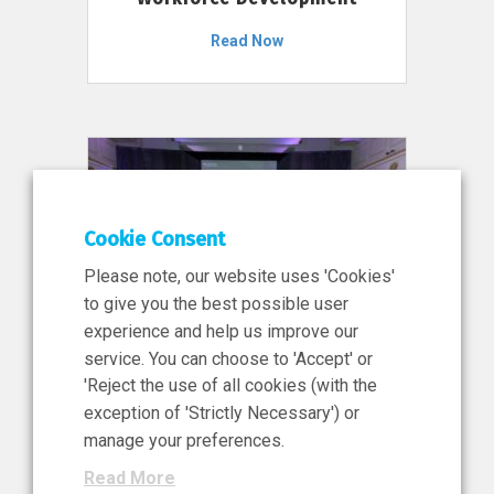
Read Now
Cookie Consent
Please note, our website uses 'Cookies'
to give you the best possible user
experience and help us improve our
service. You can choose to 'Accept' or
11 Jun 2026
'Reject the use of all cookies (with the
News, Press Release
exception of 'Strictly Necessary') or
NIBRT’s Central Role in
manage your preferences.
Ireland’s €460 Million
Read More
Investment in the Future of