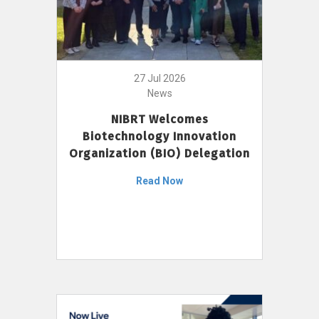
27 Jul 2026
News
NIBRT Welcomes
Biotechnology Innovation
Organization (BIO) Delegation
Read Now