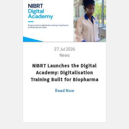
27 Jul 2026
News
NIBRT Launches the Digital
Academy: Digitalisation
Training Built for Biopharma
Read Now