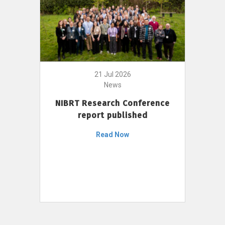
21 Jul 2026
News
NIBRT Research Conference
report published
Read Now