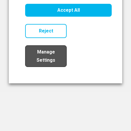
Healthcare Innovation
Accept All
Read Now
Reject
Manage
Settings
Load More
The NIBRT Newsletter
The National Institute of Bioprocessing Research and