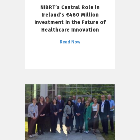
NIBRT’s Central Role in
Ireland’s €460 Million
Investment in the Future of
Healthcare Innovation
Read Now