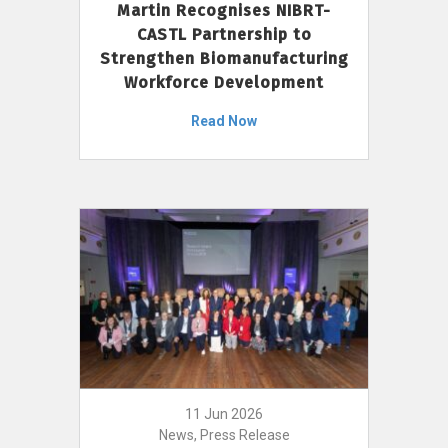
Martin Recognises NIBRT-
CASTL Partnership to
Strengthen Biomanufacturing
Workforce Development
Read Now
11 Jun 2026
News, Press Release