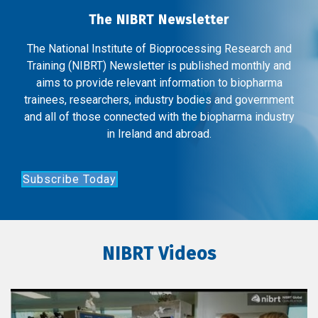
The NIBRT Newsletter
The National Institute of Bioprocessing Research and
Training (NIBRT) Newsletter is published monthly and
aims to provide relevant information to biopharma
trainees, researchers, industry bodies and government
and all of those connected with the biopharma industry
in Ireland and abroad.
Subscribe Today
NIBRT Videos