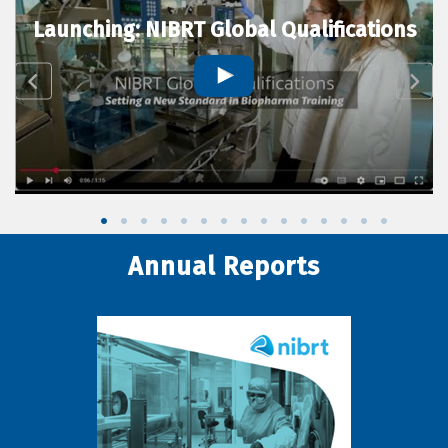
Launching: NIBRT Global Qualifications
Annual Reports