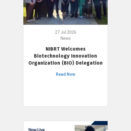
27 Jul 2026
News
NIBRT Welcomes
Biotechnology Innovation
Organization (BIO) Delegation
Read Now