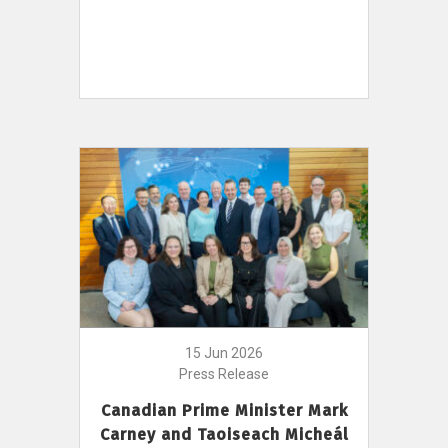
15 Jun 2026
Press Release
Canadian Prime Minister Mark
Carney and Taoiseach Micheál