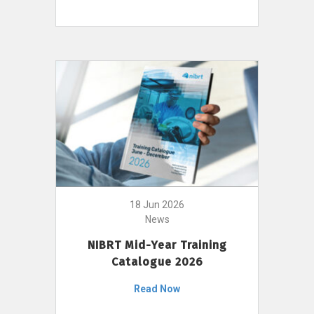
18 Jun 2026
News
NIBRT Mid-Year Training
Catalogue 2026
Read Now