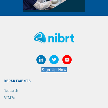
Sign-Up Now
DEPARTMENTS
Research
ATMPs