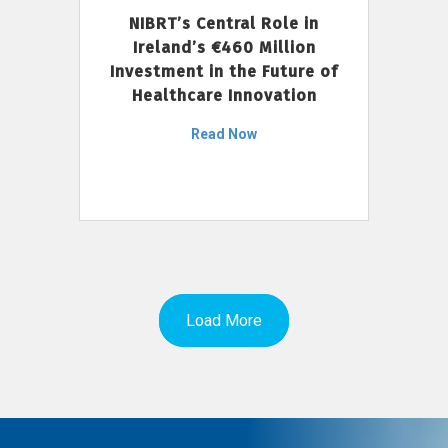
NIBRT’s Central Role in
Ireland’s €460 Million
Investment in the Future of
Healthcare Innovation
Read Now
Load More