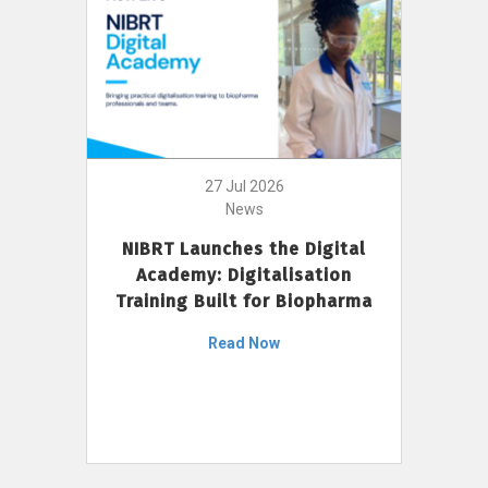
27 Jul 2026
News
NIBRT Launches the Digital
Academy: Digitalisation
Training Built for Biopharma
Read Now