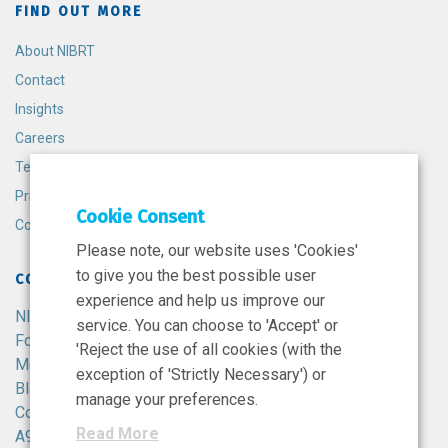
FIND OUT MORE
About NIBRT
Contact
Insights
Careers
Terms and Conditions
Privacy Policy
Cookie Consent
Cookie Policy
Please note, our website uses 'Cookies'
to give you the best possible user
CONTACT
experience and help us improve our
NIBRT
service. You can choose to 'Accept' or
Foster Avenue,
'Reject the use of all cookies (with the
Mount Merrion,
exception of 'Strictly Necessary') or
Blackrock,
manage your preferences.
Co. Dublin,
Read More
A94 X099,