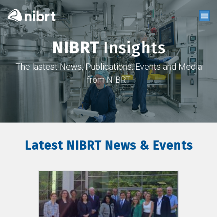
NIBRT
Insights
The lastest News, Publications, Events and Media
from NIBRT
Latest NIBRT News & Events