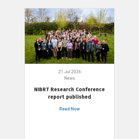
21 Jul 2026
News
NIBRT Research Conference
report published
Read Now