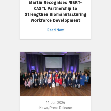
Martin Recognises NIBRT-
CASTL Partnership to
Strengthen Biomanufacturing
Workforce Development
Read Now
11 Jun 2026
News, Press Release