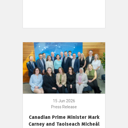
15 Jun 2026
Press Release
Canadian Prime Minister Mark
Carney and Taoiseach Micheál