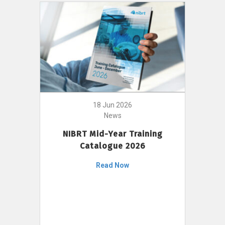
18 Jun 2026
News
NIBRT Mid-Year Training
Catalogue 2026
Read Now