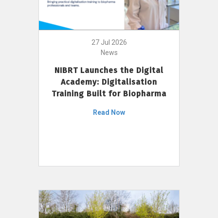
27 Jul 2026
News
NIBRT Launches the Digital
Academy: Digitalisation
Training Built for Biopharma
Read Now