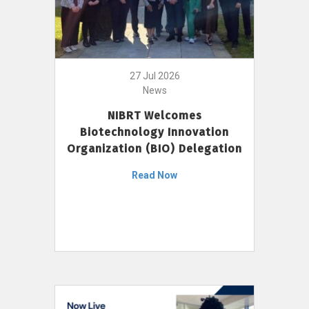
27 Jul 2026
News
NIBRT Welcomes
Biotechnology Innovation
Organization (BIO) Delegation
Read Now