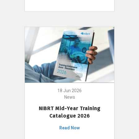
18 Jun 2026
News
NIBRT Mid-Year Training
Catalogue 2026
Read Now