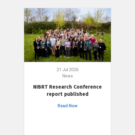
21 Jul 2026
News
NIBRT Research Conference
report published
Read Now