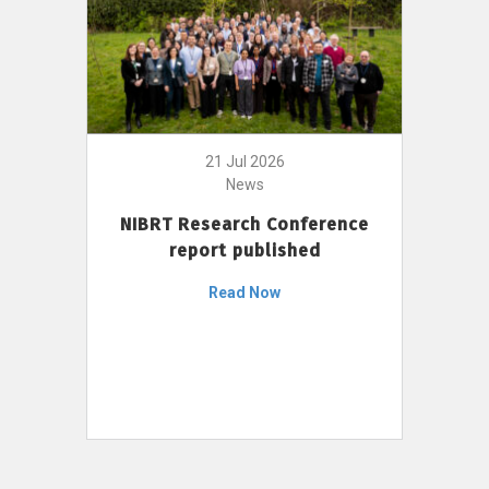
21 Jul 2026
News
NIBRT Research Conference
report published
Read Now