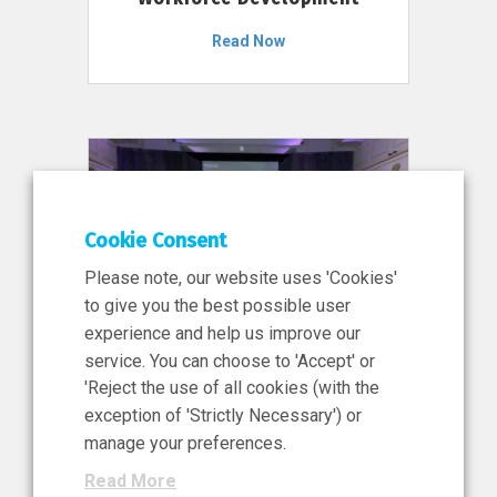
Read Now
Cookie Consent
Please note, our website uses 'Cookies'
to give you the best possible user
experience and help us improve our
service. You can choose to 'Accept' or
11 Jun 2026
'Reject the use of all cookies (with the
News, Press Release
exception of 'Strictly Necessary') or
NIBRT’s Central Role in
manage your preferences.
Ireland’s €460 Million
Read More
Investment in the Future of