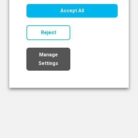
Healthcare Innovation
Accept All
Read Now
Reject
Manage
Settings
Load More
The NIBRT Newsletter
The National Institute of Bioprocessing Research and