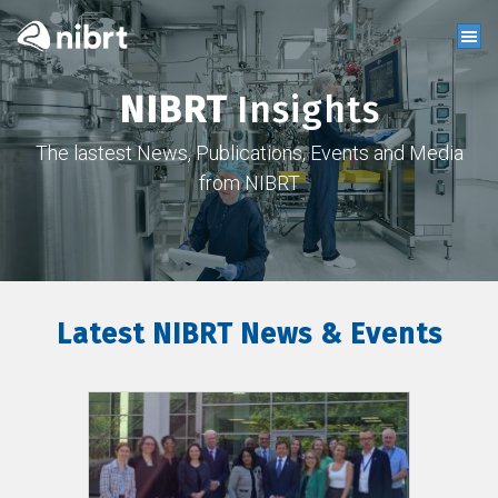
NIBRT
Insights
The lastest News, Publications, Events and Media
from NIBRT
Latest NIBRT News & Events