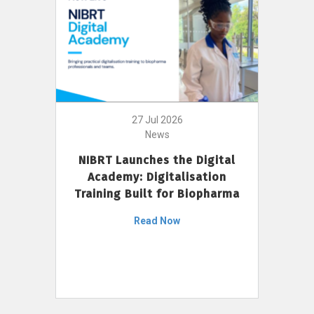
27 Jul 2026
News
NIBRT Launches the Digital
Academy: Digitalisation
Training Built for Biopharma
Read Now