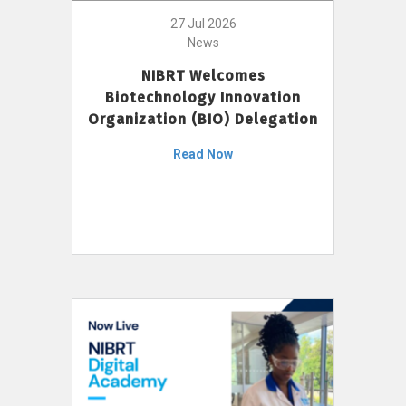
27 Jul 2026
News
NIBRT Welcomes
Biotechnology Innovation
Organization (BIO) Delegation
Read Now