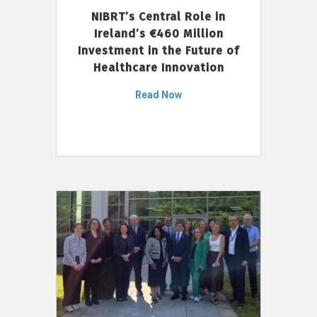
NIBRT’s Central Role in
Ireland’s €460 Million
Investment in the Future of
Healthcare Innovation
Read Now