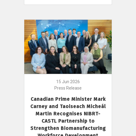
15 Jun 2026
Press Release
Canadian Prime Minister Mark
Carney and Taoiseach Micheál
Martin Recognises NIBRT-
CASTL Partnership to
Strengthen Biomanufacturing
Workforce Development