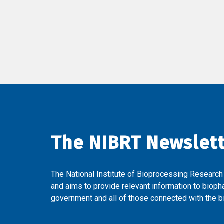
The NIBRT Newslet
The National Institute of Bioprocessing Research
and aims to provide relevant information to bioph
government and all of those connected with the bi