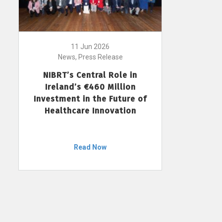
11 Jun 2026
News, Press Release
NIBRT’s Central Role in
Ireland’s €460 Million
Investment in the Future of
Healthcare Innovation
Read Now