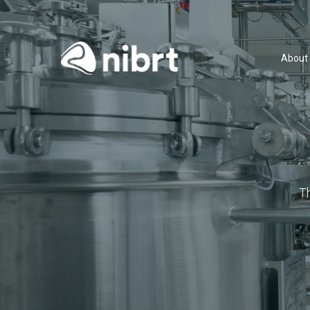
About
T