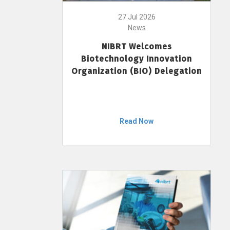
27 Jul 2026
News
NIBRT Welcomes
Biotechnology Innovation
Organization (BIO) Delegation
Read Now