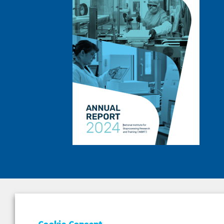
DEPAR