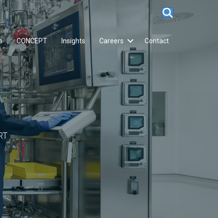
s
CONCEPT
Insights
Careers
Contact
RT