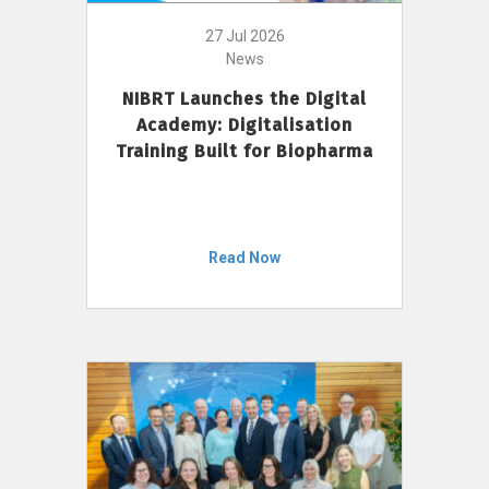
27 Jul 2026
News
NIBRT Launches the Digital
Academy: Digitalisation
Training Built for Biopharma
Read Now