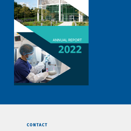
CONTACT