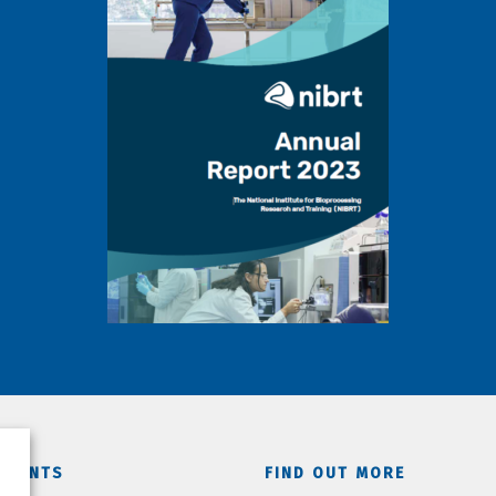
TMENTS
FIND OUT MORE