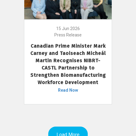
15 Jun 2026
Press Release
Canadian Prime Minister Mark
Carney and Taoiseach Micheál
Martin Recognises NIBRT-
CASTL Partnership to
Strengthen Biomanufacturing
Workforce Development
Read Now
Load More