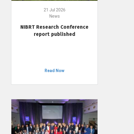
21 Jul 2026
News
NIBRT Research Conference
report published
Read Now