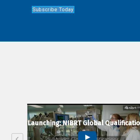
Subscribe Today
lexion
Launching: NIBRT Global Qualificati