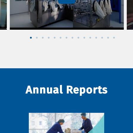
Annual Reports