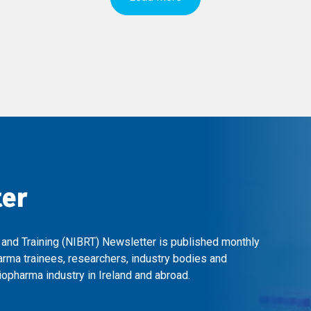
ter
 and Training (NIBRT) Newsletter is published monthly
arma trainees, researchers, industry bodies and
opharma industry in Ireland and abroad.