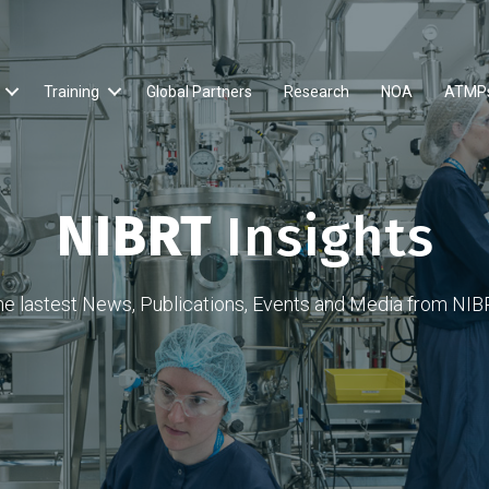
Training
Global Partners
Research
NOA
ATMP
NIBRT
Insights
he lastest News, Publications, Events and Media from NIB