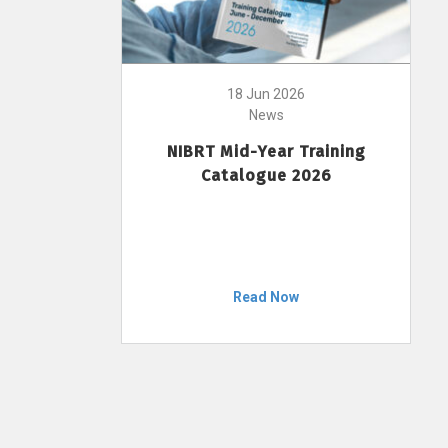
18 Jun 2026
News
NIBRT Mid-Year Training
Catalogue 2026
Read Now