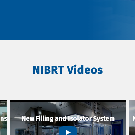
NIBRT Videos
ons
New Filling and Isolator System