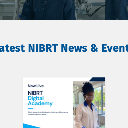
atest NIBRT News & Even