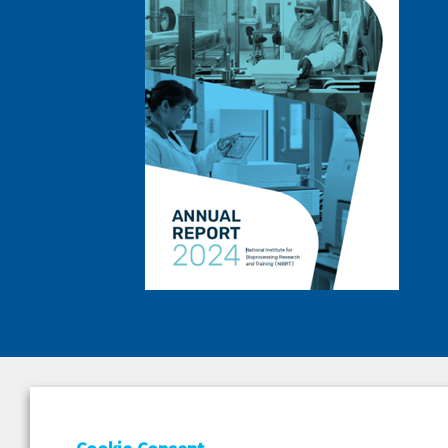
DEPAR