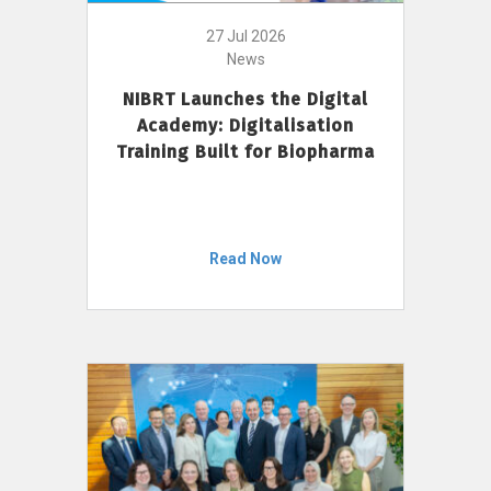
27 Jul 2026
News
NIBRT Launches the Digital
Academy: Digitalisation
Training Built for Biopharma
Read Now