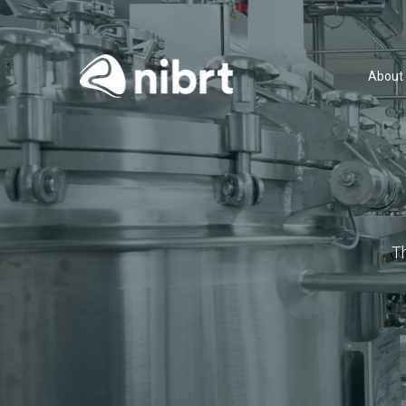
About
T