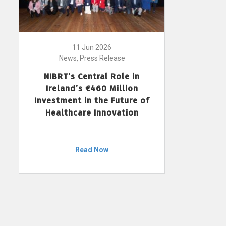
11 Jun 2026
News, Press Release
NIBRT’s Central Role in
Ireland’s €460 Million
Investment in the Future of
Healthcare Innovation
Read Now