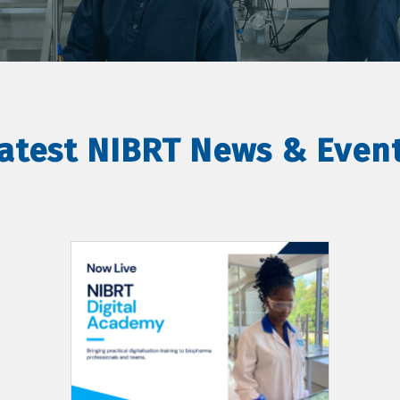
atest NIBRT News & Even