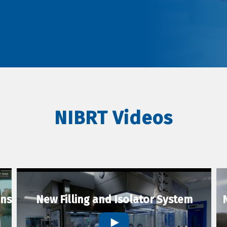
NIBRT Videos
ons
New Filling and Isolator System