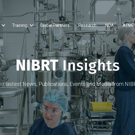
Training
Global Partners
Research
NOA
ATMP
NIBRT
Insights
he lastest News, Publications, Events and Media from NIB