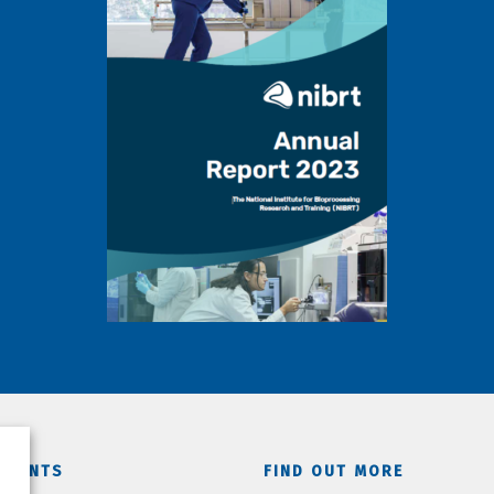
TMENTS
FIND OUT MORE