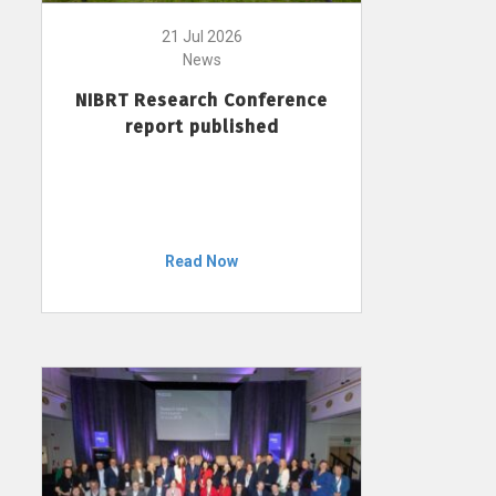
21 Jul 2026
News
NIBRT Research Conference
report published
Read Now