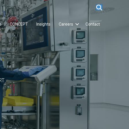
s
CONCEPT
Insights
Careers
Contact
RT