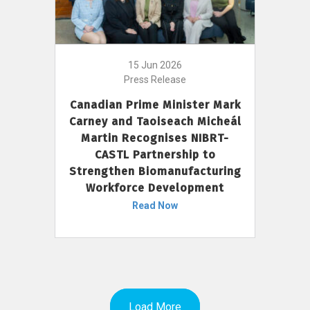
15 Jun 2026
Press Release
Canadian Prime Minister Mark
Carney and Taoiseach Micheál
Martin Recognises NIBRT-
CASTL Partnership to
Strengthen Biomanufacturing
Workforce Development
Read Now
Load More