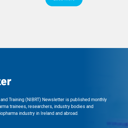
ter
 and Training (NIBRT) Newsletter is published monthly
arma trainees, researchers, industry bodies and
opharma industry in Ireland and abroad.