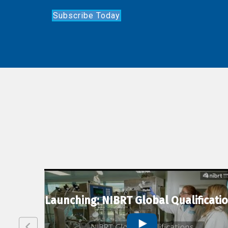
Subscribe Today
lexion
Launching: NIBRT Global Qualificati