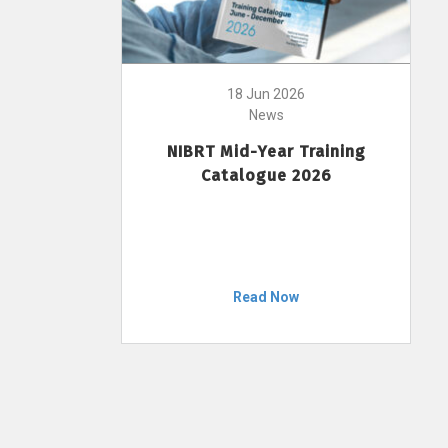
18 Jun 2026
News
NIBRT Mid-Year Training
Catalogue 2026
Read Now