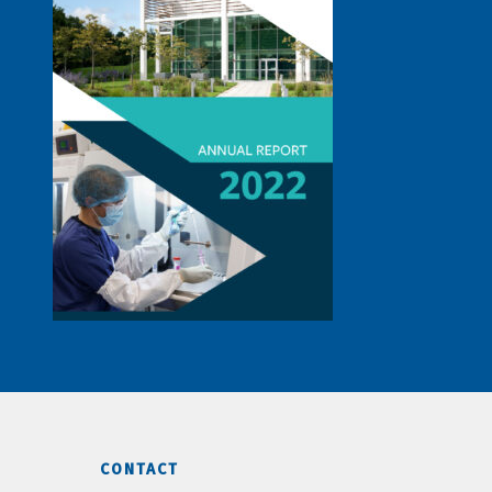
CONTACT