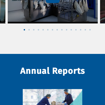
Annual Reports