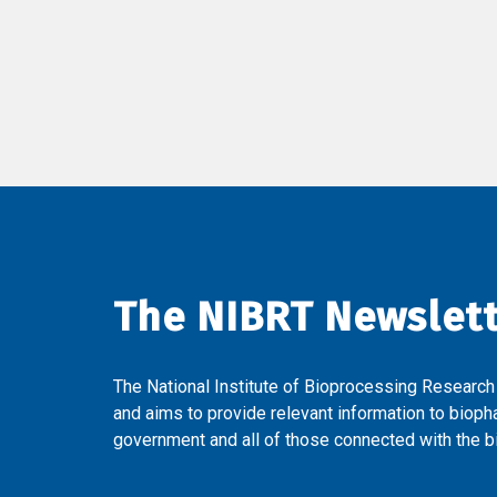
The NIBRT Newslet
The National Institute of Bioprocessing Research
and aims to provide relevant information to bioph
government and all of those connected with the bi