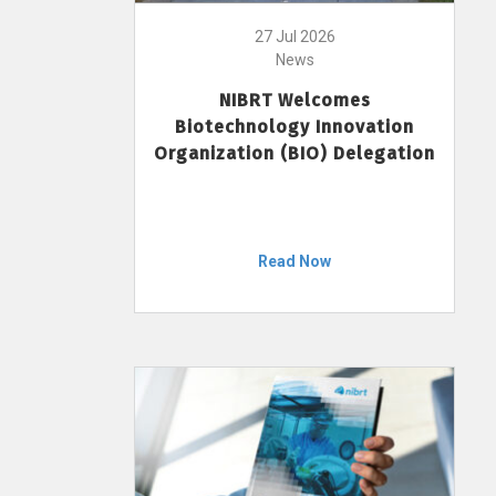
27 Jul 2026
News
NIBRT Welcomes
Biotechnology Innovation
Organization (BIO) Delegation
Read Now