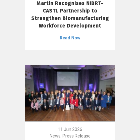
Martin Recognises NIBRT-
CASTL Partnership to
Strengthen Biomanufacturing
Workforce Development
Read Now
11 Jun 2026
News, Press Release