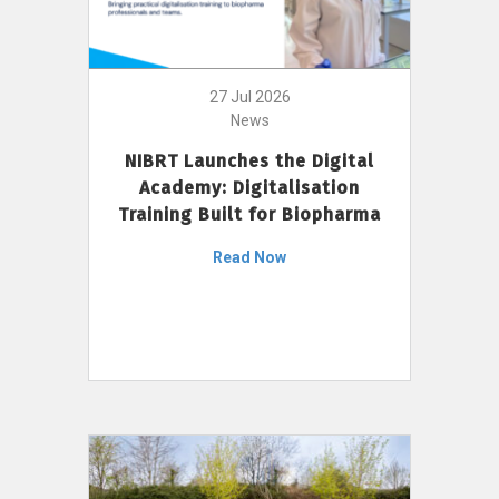
27 Jul 2026
News
NIBRT Launches the Digital
Academy: Digitalisation
Training Built for Biopharma
Read Now