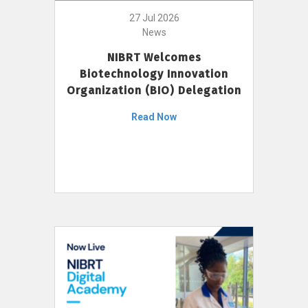
27 Jul 2026
News
NIBRT Welcomes
Biotechnology Innovation
Organization (BIO) Delegation
Read Now