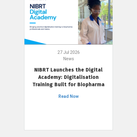
27 Jul 2026
News
NIBRT Launches the Digital
Academy: Digitalisation
Training Built for Biopharma
Read Now