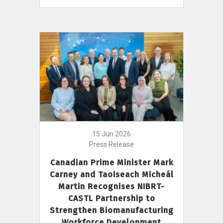
15 Jun 2026
Press Release
Canadian Prime Minister Mark
Carney and Taoiseach Micheál
Martin Recognises NIBRT-
CASTL Partnership to
Strengthen Biomanufacturing
Workforce Development