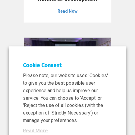
Read Now
Cookie Consent
Please note, our website uses 'Cookies'
to give you the best possible user
experience and help us improve our
service. You can choose to 'Accept' or
11 Jun 2026
'Reject the use of all cookies (with the
News, Press Release
exception of 'Strictly Necessary') or
NIBRT’s Central Role in
manage your preferences.
Ireland’s €460 Million
Read More
Investment in the Future of