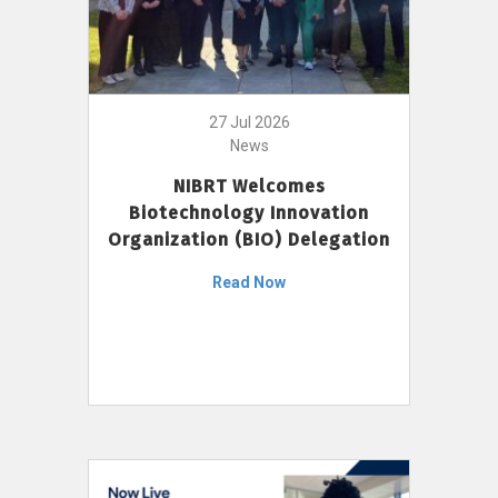
27 Jul 2026
News
NIBRT Welcomes
Biotechnology Innovation
Organization (BIO) Delegation
Read Now