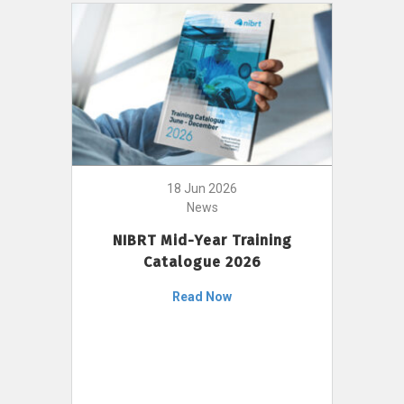
18 Jun 2026
News
NIBRT Mid-Year Training
Catalogue 2026
Read Now