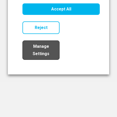
Healthcare Innovation
Accept All
Read Now
Reject
Manage
Settings
Load More
The NIBRT Newsletter
The National Institute of Bioprocessing Research and