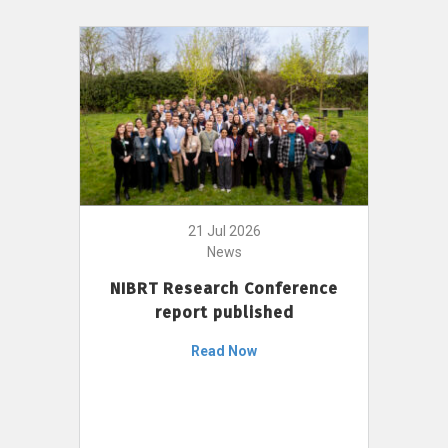
21 Jul 2026
News
NIBRT Research Conference
report published
Read Now