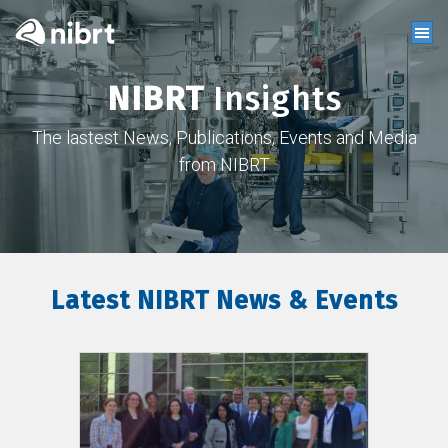
NIBRT
Insights
The lastest News, Publications, Events and Media
from NIBRT
Latest NIBRT News & Events