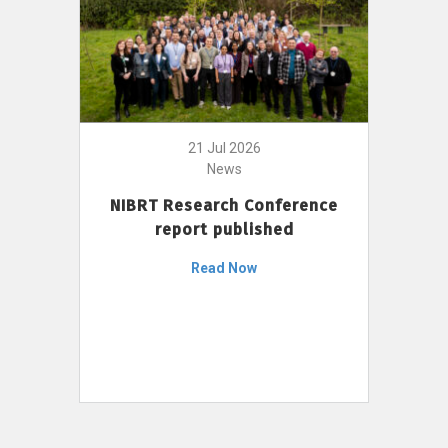
21 Jul 2026
News
NIBRT Research Conference
report published
Read Now