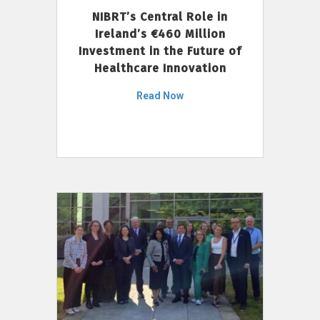
NIBRT’s Central Role in
Ireland’s €460 Million
Investment in the Future of
Healthcare Innovation
Read Now