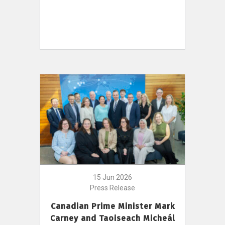
15 Jun 2026
Press Release
Canadian Prime Minister Mark
Carney and Taoiseach Micheál