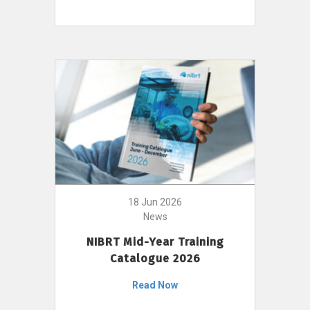
18 Jun 2026
News
NIBRT Mid-Year Training
Catalogue 2026
Read Now