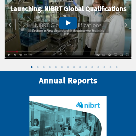
Launching: NIBRT Global Qualifications
Annual Reports