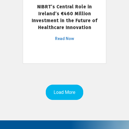
NIBRT’s Central Role in
Ireland’s €460 Million
Investment in the Future of
Healthcare Innovation
Read Now
Load More