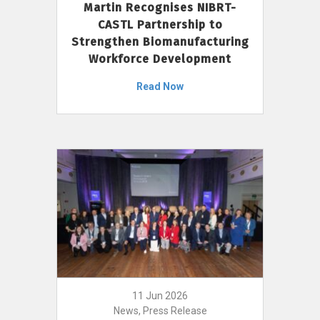
Martin Recognises NIBRT-
CASTL Partnership to
Strengthen Biomanufacturing
Workforce Development
Read Now
11 Jun 2026
News, Press Release