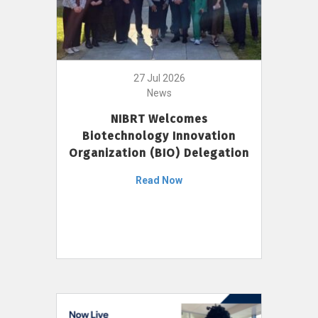
27 Jul 2026
News
NIBRT Welcomes
Biotechnology Innovation
Organization (BIO) Delegation
Read Now