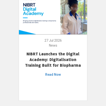
27 Jul 2026
News
NIBRT Launches the Digital
Academy: Digitalisation
Training Built for Biopharma
Read Now