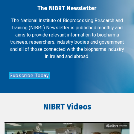
The NIBRT Newsletter
The National Institute of Bioprocessing Research and
Training (NIBRT) Newsletter is published monthly and
aims to provide relevant information to biopharma
trainees, researchers, industry bodies and government
and all of those connected with the biopharma industry
in Ireland and abroad.
Subscribe Today
NIBRT Videos