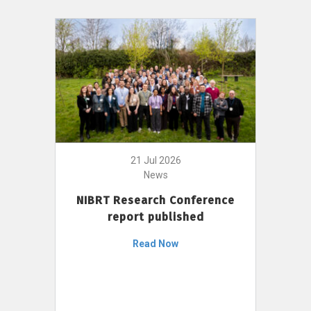
21 Jul 2026
News
NIBRT Research Conference
report published
Read Now