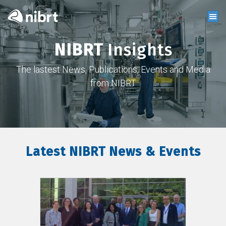
NIBRT
Insights
The lastest News, Publications, Events and Media
from NIBRT
Latest NIBRT News & Events