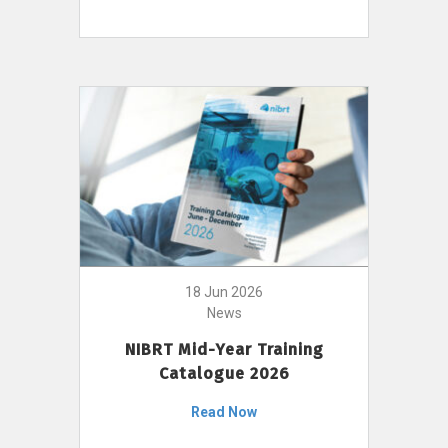
18 Jun 2026
News
NIBRT Mid-Year Training
Catalogue 2026
Read Now