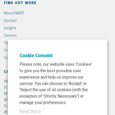
FIND OUT MORE
About NIBRT
Contact
Insights
Careers
Terms and Conditions
Privacy Policy
Cookie Consent
Cookie Policy
Please note, our website uses 'Cookies'
to give you the best possible user
CONTACT
experience and help us improve our
NIBRT
service. You can choose to 'Accept' or
Foster Avenue,
'Reject the use of all cookies (with the
Mount Merrion,
exception of 'Strictly Necessary') or
Blackrock,
manage your preferences.
Co. Dublin,
Read More
A94 X099,