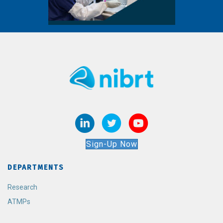
Sign-Up Now
DEPARTMENTS
Research
ATMPs