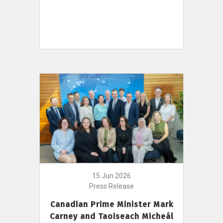
15 Jun 2026
Press Release
Canadian Prime Minister Mark
Carney and Taoiseach Micheál