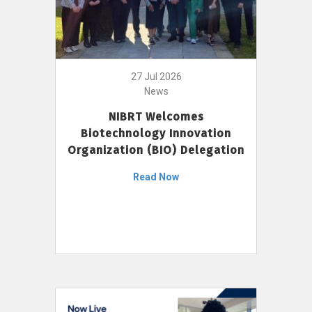
27 Jul 2026
News
NIBRT Welcomes
Biotechnology Innovation
Organization (BIO) Delegation
Read Now