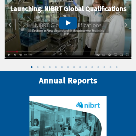
Launching: NIBRT Global Qualifications
Annual Reports