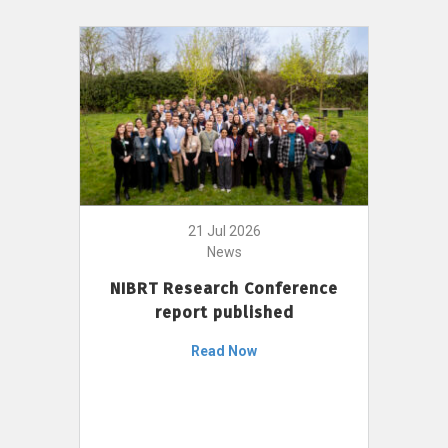
21 Jul 2026
News
NIBRT Research Conference
report published
Read Now