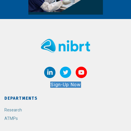
Sign-Up Now
DEPARTMENTS
Research
ATMPs