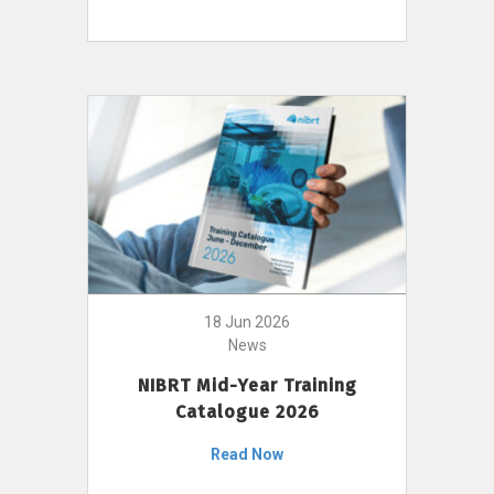
18 Jun 2026
News
NIBRT Mid-Year Training
Catalogue 2026
Read Now