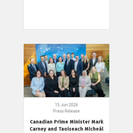
15 Jun 2026
Press Release
Canadian Prime Minister Mark
Carney and Taoiseach Micheál