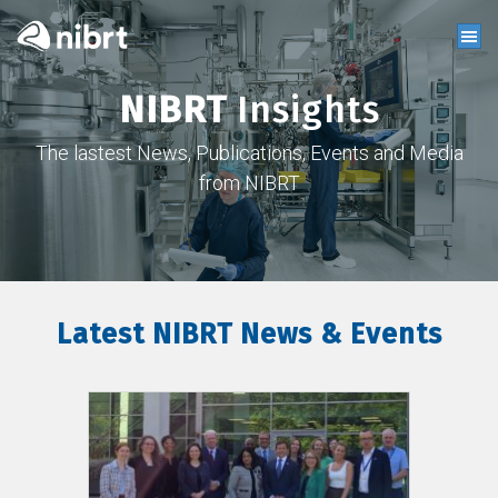
NIBRT
Insights
The lastest News, Publications, Events and Media
from NIBRT
Latest NIBRT News & Events