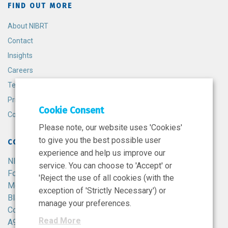
FIND OUT MORE
About NIBRT
Contact
Insights
Careers
Terms and Conditions
Privacy Policy
Cookie Consent
Cookie Policy
Please note, our website uses 'Cookies'
to give you the best possible user
CONTACT
experience and help us improve our
NIBRT
service. You can choose to 'Accept' or
Foster Avenue,
'Reject the use of all cookies (with the
Mount Merrion,
exception of 'Strictly Necessary') or
Blackrock,
manage your preferences.
Co. Dublin,
Read More
A94 X099,