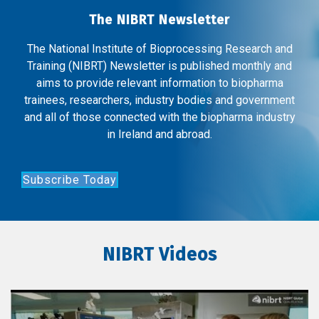
The NIBRT Newsletter
The National Institute of Bioprocessing Research and
Training (NIBRT) Newsletter is published monthly and
aims to provide relevant information to biopharma
trainees, researchers, industry bodies and government
and all of those connected with the biopharma industry
in Ireland and abroad.
Subscribe Today
NIBRT Videos