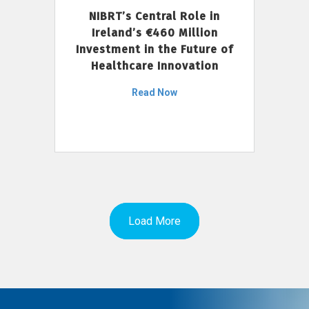
NIBRT’s Central Role in
Ireland’s €460 Million
Investment in the Future of
Healthcare Innovation
Read Now
Load More