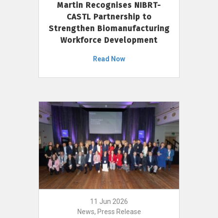
Martin Recognises NIBRT-
CASTL Partnership to
Strengthen Biomanufacturing
Workforce Development
Read Now
11 Jun 2026
News, Press Release