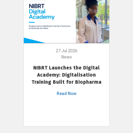
27 Jul 2026
News
NIBRT Launches the Digital
Academy: Digitalisation
Training Built for Biopharma
Read Now