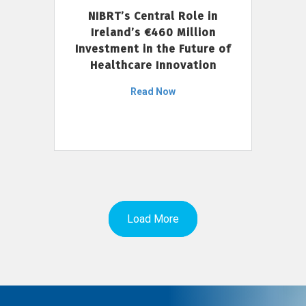
NIBRT’s Central Role in
Ireland’s €460 Million
Investment in the Future of
Healthcare Innovation
Read Now
Load More