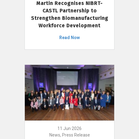
Martin Recognises NIBRT-
CASTL Partnership to
Strengthen Biomanufacturing
Workforce Development
Read Now
11 Jun 2026
News, Press Release