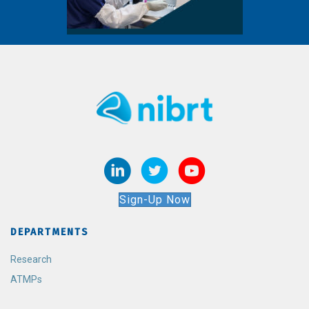
Sign-Up Now
DEPARTMENTS
Research
ATMPs