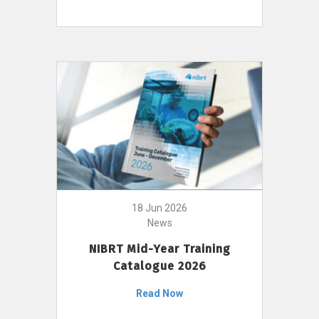
18 Jun 2026
News
NIBRT Mid-Year Training
Catalogue 2026
Read Now