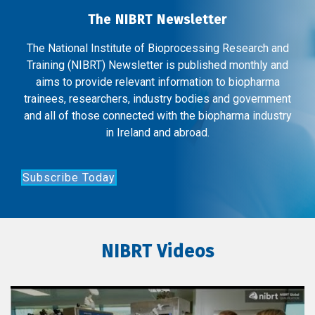
The NIBRT Newsletter
The National Institute of Bioprocessing Research and
Training (NIBRT) Newsletter is published monthly and
aims to provide relevant information to biopharma
trainees, researchers, industry bodies and government
and all of those connected with the biopharma industry
in Ireland and abroad.
Subscribe Today
NIBRT Videos