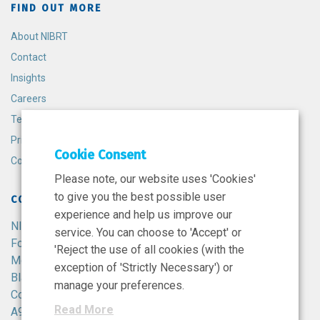
FIND OUT MORE
About NIBRT
Contact
Insights
Careers
Terms and Conditions
Privacy Policy
Cookie Consent
Cookie Policy
Please note, our website uses 'Cookies'
to give you the best possible user
CONTACT
experience and help us improve our
NIBRT
service. You can choose to 'Accept' or
Foster Avenue,
'Reject the use of all cookies (with the
Mount Merrion,
exception of 'Strictly Necessary') or
Blackrock,
manage your preferences.
Co. Dublin,
Read More
A94 X099,