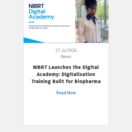
27 Jul 2026
News
NIBRT Launches the Digital
Academy: Digitalisation
Training Built for Biopharma
Read Now