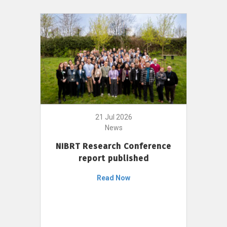
21 Jul 2026
News
NIBRT Research Conference
report published
Read Now