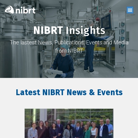
NIBRT
Insights
The lastest News, Publications, Events and Media
from NIBRT
Latest NIBRT News & Events