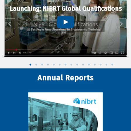
Launching: NIBRT Global Qualifications
Annual Reports