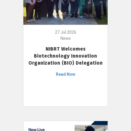
27 Jul 2026
News
NIBRT Welcomes
Biotechnology Innovation
Organization (BIO) Delegation
Read Now