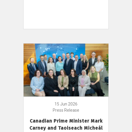
15 Jun 2026
Press Release
Canadian Prime Minister Mark
Carney and Taoiseach Micheál