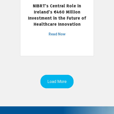
NIBRT’s Central Role in
Ireland’s €460 Million
Investment in the Future of
Healthcare Innovation
Read Now
Load More