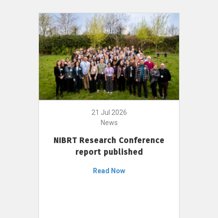
21 Jul 2026
News
NIBRT Research Conference
report published
Read Now