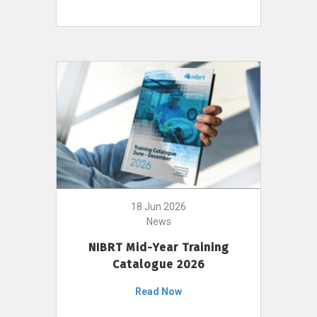
18 Jun 2026
News
NIBRT Mid-Year Training
Catalogue 2026
Read Now