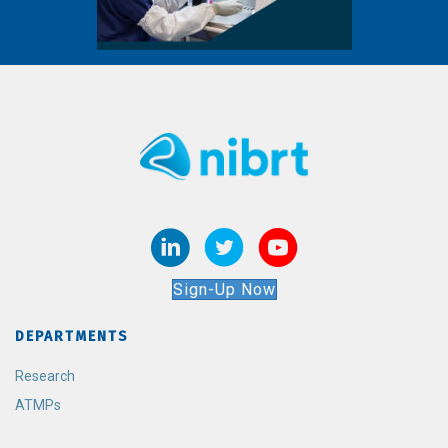
Sign-Up Now
DEPARTMENTS
Research
ATMPs