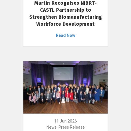
Martin Recognises NIBRT-
CASTL Partnership to
Strengthen Biomanufacturing
Workforce Development
Read Now
11 Jun 2026
News, Press Release