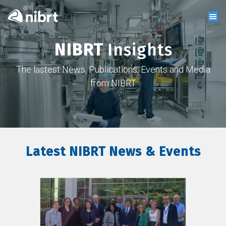
NIBRT
Insights
The lastest News, Publications, Events and Media
from NIBRT
Latest NIBRT News & Events