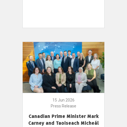
15 Jun 2026
Press Release
Canadian Prime Minister Mark
Carney and Taoiseach Micheál