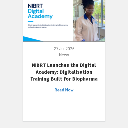
27 Jul 2026
News
NIBRT Launches the Digital
Academy: Digitalisation
Training Built for Biopharma
Read Now