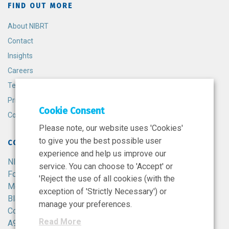
FIND OUT MORE
About NIBRT
Contact
Insights
Careers
Terms and Conditions
Privacy Policy
Cookie Consent
Cookie Policy
Please note, our website uses 'Cookies'
to give you the best possible user
CONTACT
experience and help us improve our
NIBRT
service. You can choose to 'Accept' or
Foster Avenue,
'Reject the use of all cookies (with the
Mount Merrion,
exception of 'Strictly Necessary') or
Blackrock,
manage your preferences.
Co. Dublin,
Read More
A94 X099,