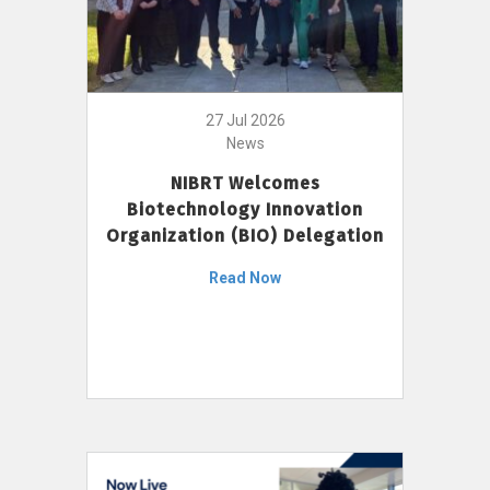
27 Jul 2026
News
NIBRT Welcomes
Biotechnology Innovation
Organization (BIO) Delegation
Read Now