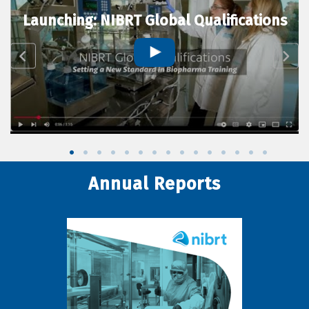
Launching: NIBRT Global Qualifications
Annual Reports