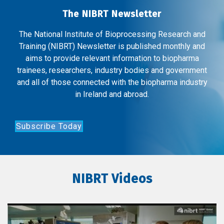
The NIBRT Newsletter
The National Institute of Bioprocessing Research and
Training (NIBRT) Newsletter is published monthly and
aims to provide relevant information to biopharma
trainees, researchers, industry bodies and government
and all of those connected with the biopharma industry
in Ireland and abroad.
Subscribe Today
NIBRT Videos