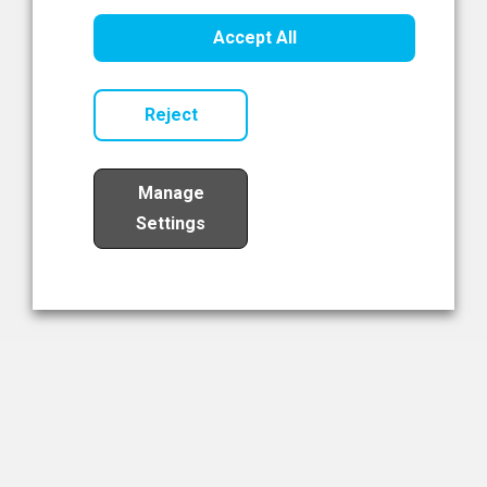
Healthcare Innovation
Accept All
Read Now
Reject
Manage
Settings
Load More
The NIBRT Newsletter
The National Institute of Bioprocessing Research and