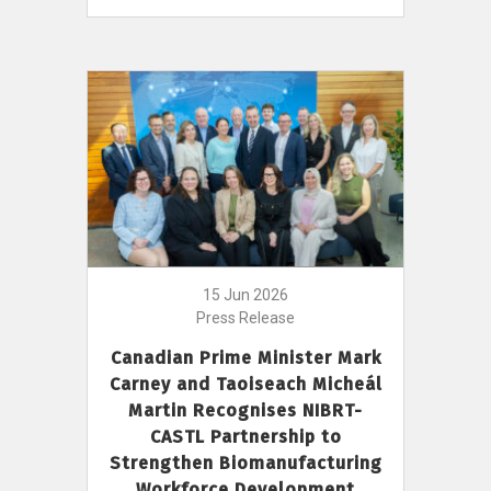
15 Jun 2026
Press Release
Canadian Prime Minister Mark
Carney and Taoiseach Micheál
Martin Recognises NIBRT-
CASTL Partnership to
Strengthen Biomanufacturing
Workforce Development