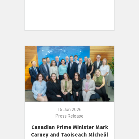
15 Jun 2026
Press Release
Canadian Prime Minister Mark
Carney and Taoiseach Micheál