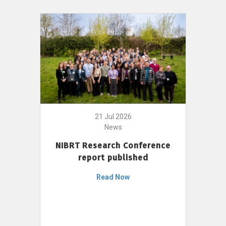
21 Jul 2026
News
NIBRT Research Conference
report published
Read Now