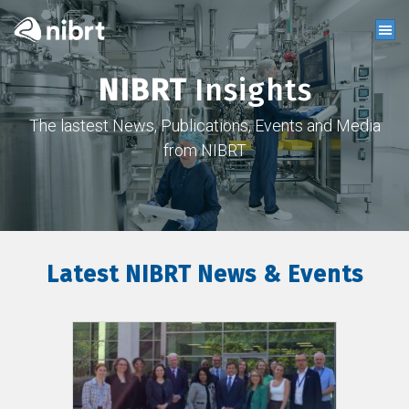
NIBRT
Insights
The lastest News, Publications, Events and Media
from NIBRT
Latest NIBRT News & Events