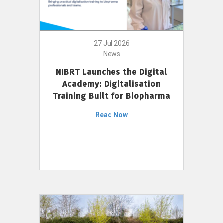
27 Jul 2026
News
NIBRT Launches the Digital
Academy: Digitalisation
Training Built for Biopharma
Read Now