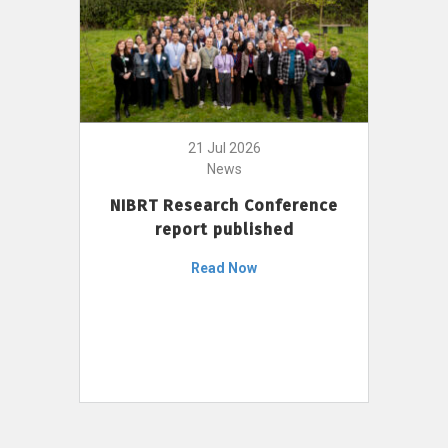
21 Jul 2026
News
NIBRT Research Conference
report published
Read Now