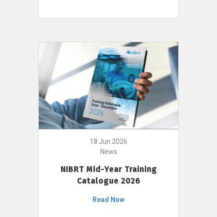
18 Jun 2026
News
NIBRT Mid-Year Training
Catalogue 2026
Read Now