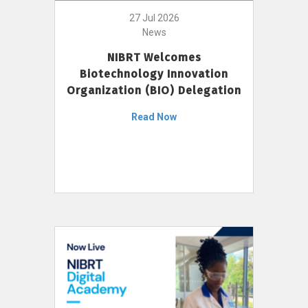
27 Jul 2026
News
NIBRT Welcomes
Biotechnology Innovation
Organization (BIO) Delegation
Read Now