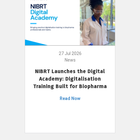
27 Jul 2026
News
NIBRT Launches the Digital
Academy: Digitalisation
Training Built for Biopharma
Read Now