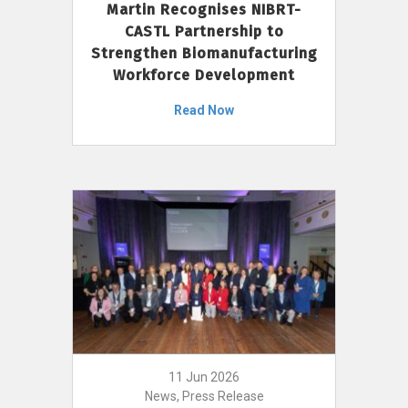
Martin Recognises NIBRT-
CASTL Partnership to
Strengthen Biomanufacturing
Workforce Development
Read Now
11 Jun 2026
News, Press Release