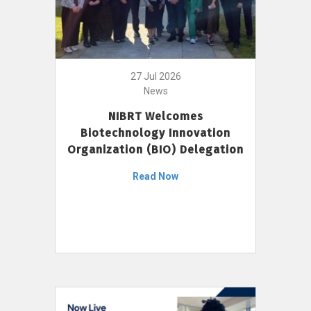
27 Jul 2026
News
NIBRT Welcomes
Biotechnology Innovation
Organization (BIO) Delegation
Read Now