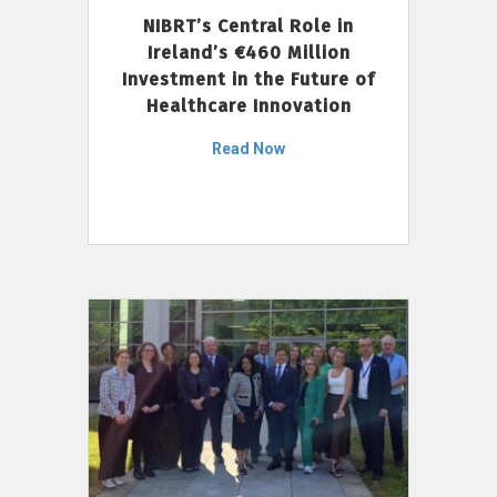
NIBRT’s Central Role in
Ireland’s €460 Million
Investment in the Future of
Healthcare Innovation
Read Now