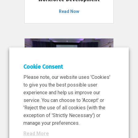
Read Now
Cookie Consent
Please note, our website uses 'Cookies'
to give you the best possible user
experience and help us improve our
service. You can choose to 'Accept' or
11 Jun 2026
'Reject the use of all cookies (with the
News, Press Release
exception of 'Strictly Necessary') or
NIBRT’s Central Role in
manage your preferences.
Ireland’s €460 Million
Read More
Investment in the Future of