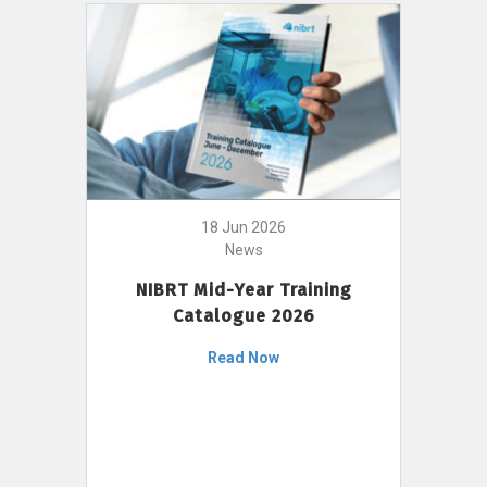
18 Jun 2026
News
NIBRT Mid-Year Training
Catalogue 2026
Read Now