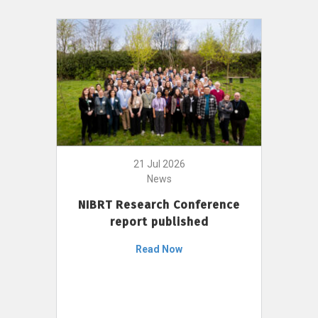
21 Jul 2026
News
NIBRT Research Conference
report published
Read Now