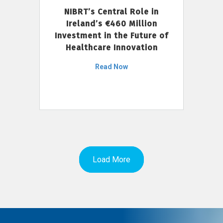
NIBRT’s Central Role in
Ireland’s €460 Million
Investment in the Future of
Healthcare Innovation
Read Now
Load More