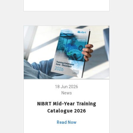
18 Jun 2026
News
NIBRT Mid-Year Training
Catalogue 2026
Read Now