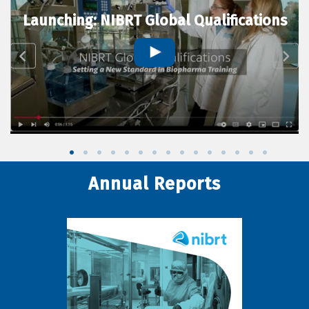
Launching: NIBRT Global Qualifications
Annual Reports