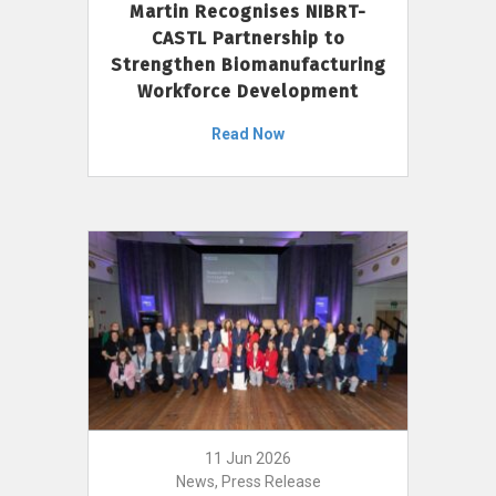
Martin Recognises NIBRT-
CASTL Partnership to
Strengthen Biomanufacturing
Workforce Development
Read Now
11 Jun 2026
News, Press Release