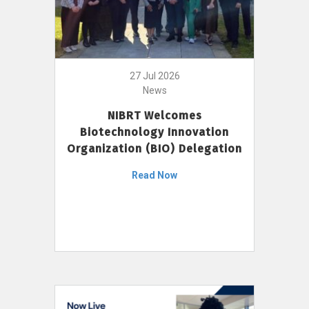
27 Jul 2026
News
NIBRT Welcomes
Biotechnology Innovation
Organization (BIO) Delegation
Read Now