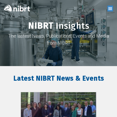
NIBRT
Insights
The lastest News, Publications, Events and Media
from NIBRT
Latest NIBRT News & Events