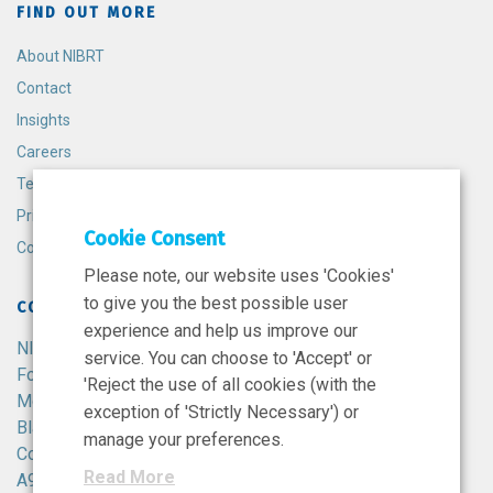
FIND OUT MORE
About NIBRT
Contact
Insights
Careers
Terms and Conditions
Privacy Policy
Cookie Consent
Cookie Policy
Please note, our website uses 'Cookies'
to give you the best possible user
CONTACT
experience and help us improve our
NIBRT
service. You can choose to 'Accept' or
Foster Avenue,
'Reject the use of all cookies (with the
Mount Merrion,
exception of 'Strictly Necessary') or
Blackrock,
manage your preferences.
Co. Dublin,
Read More
A94 X099,