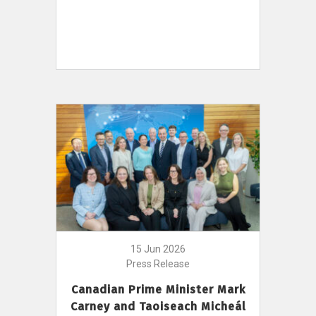
15 Jun 2026
Press Release
Canadian Prime Minister Mark
Carney and Taoiseach Micheál