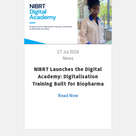
27 Jul 2026
News
NIBRT Launches the Digital
Academy: Digitalisation
Training Built for Biopharma
Read Now