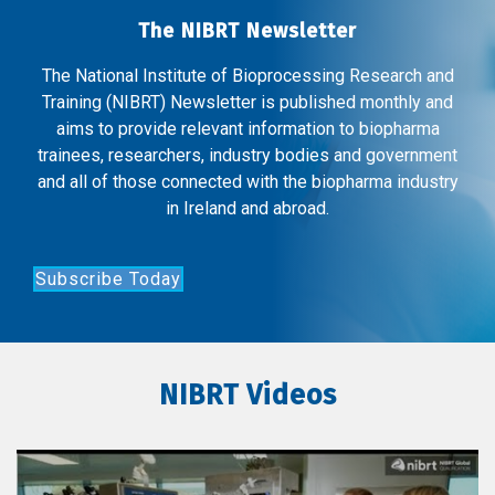
The NIBRT Newsletter
The National Institute of Bioprocessing Research and
Training (NIBRT) Newsletter is published monthly and
aims to provide relevant information to biopharma
trainees, researchers, industry bodies and government
and all of those connected with the biopharma industry
in Ireland and abroad.
Subscribe Today
NIBRT Videos