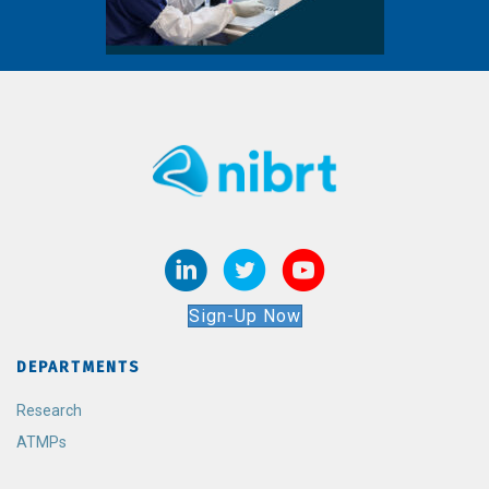
Sign-Up Now
DEPARTMENTS
Research
ATMPs