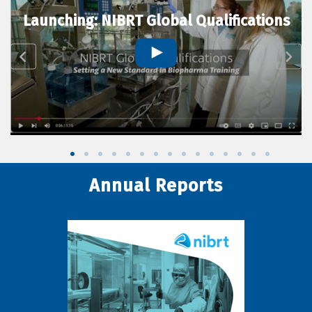
Launching: NIBRT Global Qualifications
Annual Reports