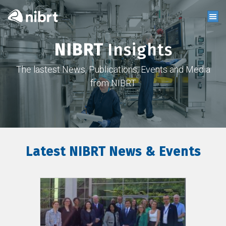
NIBRT
Insights
The lastest News, Publications, Events and Media
from NIBRT
Latest NIBRT News & Events