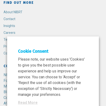
FIND OUT MORE
About NIBRT
Contact
Insights
Careers
Terms and Conditions
Privacy Policy
Cookie Consent
Cookie Policy
Please note, our website uses 'Cookies'
to give you the best possible user
CONTACT
experience and help us improve our
NIBRT
service. You can choose to 'Accept' or
Foster Avenue,
'Reject the use of all cookies (with the
Mount Merrion,
exception of 'Strictly Necessary') or
Blackrock,
manage your preferences.
Co. Dublin,
Read More
A94 X099,