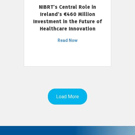
NIBRT’s Central Role in
Ireland’s €460 Million
Investment in the Future of
Healthcare Innovation
Read Now
Load More