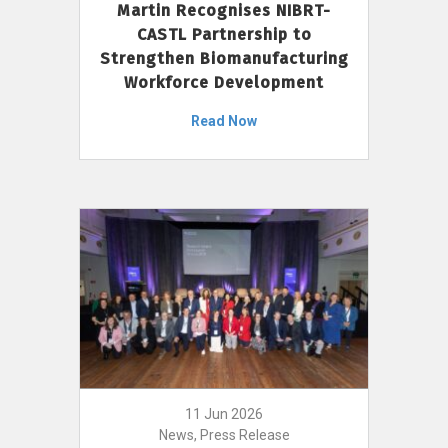
Martin Recognises NIBRT-
CASTL Partnership to
Strengthen Biomanufacturing
Workforce Development
Read Now
11 Jun 2026
News, Press Release