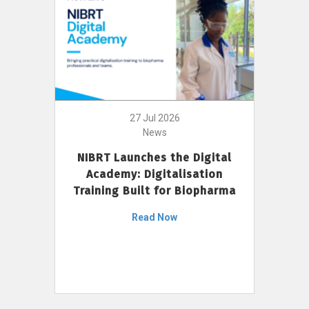
27 Jul 2026
News
NIBRT Launches the Digital
Academy: Digitalisation
Training Built for Biopharma
Read Now