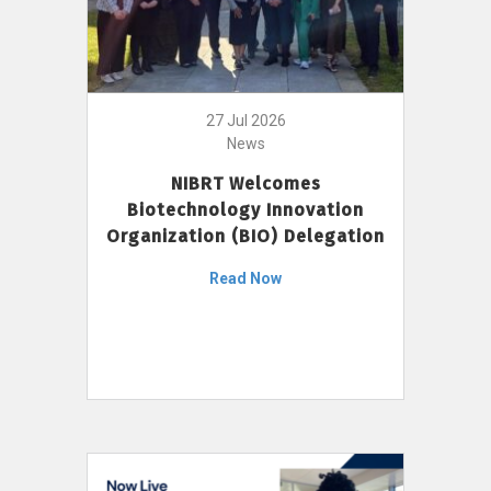
27 Jul 2026
News
NIBRT Welcomes
Biotechnology Innovation
Organization (BIO) Delegation
Read Now