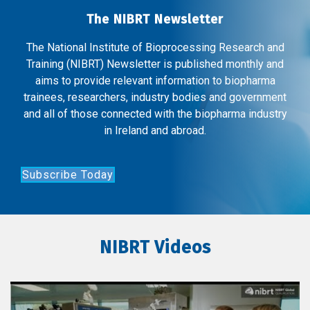
The NIBRT Newsletter
The National Institute of Bioprocessing Research and
Training (NIBRT) Newsletter is published monthly and
aims to provide relevant information to biopharma
trainees, researchers, industry bodies and government
and all of those connected with the biopharma industry
in Ireland and abroad.
Subscribe Today
NIBRT Videos