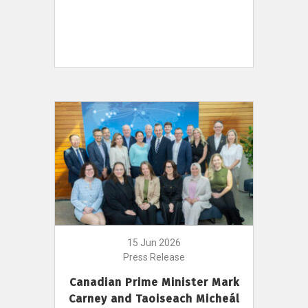
15 Jun 2026
Press Release
Canadian Prime Minister Mark
Carney and Taoiseach Micheál