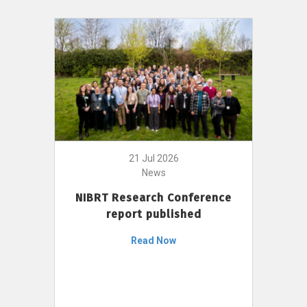
21 Jul 2026
News
NIBRT Research Conference
report published
Read Now