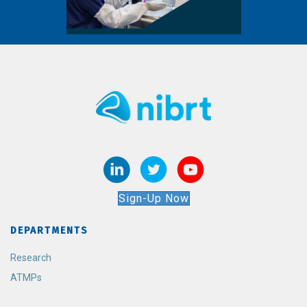
Sign-Up Now
DEPARTMENTS
Research
ATMPs