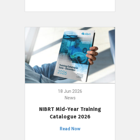
18 Jun 2026
News
NIBRT Mid-Year Training
Catalogue 2026
Read Now